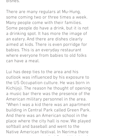
dishes.
There are many regulars at Mu-Hung,
some coming two or three times a week.
Many people come with their families.
Some people do have a drink, but it is not
a drinking spot. It has more the image of
an eatery. And there are dishes clearly
aimed at kids. There is even porridge for
babies. This is an everyday restaurant
where everyone from babies to old folks
can have a meal.
Lui has deep ties to the area and his
outlook was influenced by his exposure to
the US Occupation culture. He was born in
Kichijoji. The reason he thought of opening
a music bar there was the presence of the
American military personnel in the area.
“When I was a kid there was an apartment
building in Central Park called Green Park.
And there was an American school in the
place where the city hall is now. We played
softball and baseball and went to the
Native American festival. In Nerima there