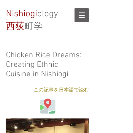
Nishiogi
ology -
西荻
町学
Chicken Rice Dreams:
Creating Ethnic
Cuisine in Nishiogi
​この記事を日本語で読む