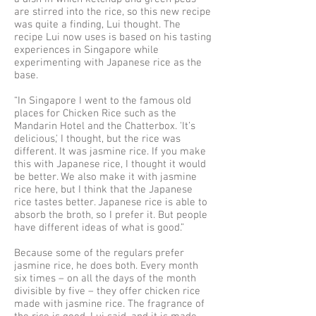
are stirred into the rice, so this new recipe
was quite a finding, Lui thought. The
recipe Lui now uses is based on his tasting
experiences in Singapore while
experimenting with Japanese rice as the
base.
“In Singapore I went to the famous old
places for Chicken Rice such as the
Mandarin Hotel and the Chatterbox. 'It’s
delicious,' I thought, but the rice was
different. It was jasmine rice. If you make
this with Japanese rice, I thought it would
be better. We also make it with jasmine
rice here, but I think that the Japanese
rice tastes better. Japanese rice is able to
absorb the broth, so I prefer it. But people
have different ideas of what is good.”
Because some of the regulars prefer
jasmine rice, he does both. Every month
six times – on all the days of the month
divisible by five – they offer chicken rice
made with jasmine rice. The fragrance of