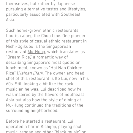
themselves, but rather by Japanese
pursuing alternative tastes and lifestyles,
particularly associated with Southeast
Asia.
Such home-grown ethnic restaurants
flourish along the Chuo Line. One pioneer
of this style of casual ethnic restaurant in
Nishi-Ogikubo is the Singaporean
restaurant
Mu-Hung
, which translates as
“Dream Rice,” a romantic way of
describing Singapore’s most quotidian
lunch meal, known as “Hai Nan Chicken
Rice” (
Hainan jifan
). The owner and head
chef of this restaurant is Ito Lui, now in his
60s. Still looking a bit like the rock
musician he was, Lui described how he
was inspired by the flavors of Southeast
Asia but also how the style of dining at
Mu-Hung continued the traditions of the
surrounding neighborhood.
Before he started a restaurant, Lui
operated a bar in Kichijoji, playing soul
music, reggae and other “black music” on