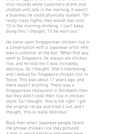
vinyl records while customers drank and
chatted until late in the morning. It wasn’t
a business he could physically sustain. “On
really crazy nights, they would stay until
10 in the morning drinking. ‘I can’t keep
doing this,’ I thought, ‘I’ll be worn out.’”
He came upon Singaporean chicken rice in
a conversation with a Japanese artist who
was a customer at the bar. “When that guy
went to Singapore, he always ate chicken
rice, and he told me it was incredibly
delicious. So I thought, ‘that’s interesting,’
and I looked for Singapore chicken rice in
Tokyo. This was about 17 years ago, and
there wasn’t anything. There was a
Singaporean restaurant in Shinbashi then,
but they didn’t cook their rice in chicken
stock. So I thought, ‘this is not right.’ I got
the original recipe and tried it out, and I
thought, ‘this is really delicious.’”
Back then when Japanese people heard
the phrase chicken rice they pictured
a dish in which ketchup and green peas