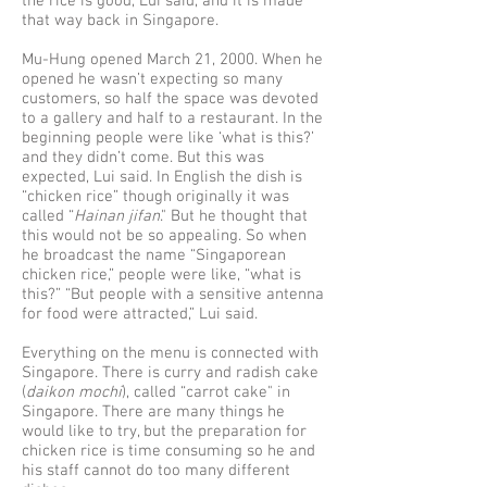
the rice is good, Lui said, and it is made
that way back in Singapore.
Mu-Hung opened March 21, 2000. When he
opened he wasn’t expecting so many
customers, so half the space was devoted
to a gallery and half to a restaurant. In the
beginning people were like ‘what is this?’
and they didn’t come. But this was
expected, Lui said. In English the dish is
“chicken rice” though originally it was
called “
Hainan jifan
." But he thought that
this would not be so appealing. So when
he broadcast the name “Singaporean
chicken rice,” people were like, “what is
this?” “But people with a sensitive antenna
for food were attracted,” Lui said.
Everything on the menu is connected with
Singapore. There is curry and radish cake
(
daikon mochi
), called “carrot cake" in
Singapore. There are many things he
would like to try, but the preparation for
chicken rice is time consuming so he and
his staff cannot do too many different