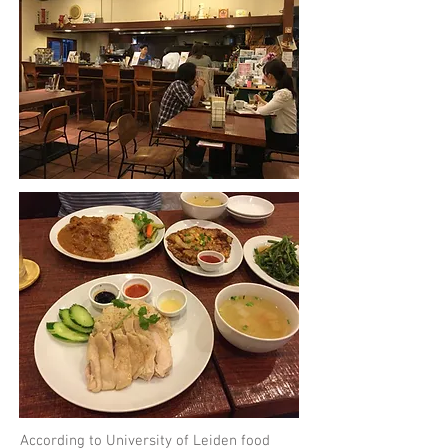
According to University of Leiden food