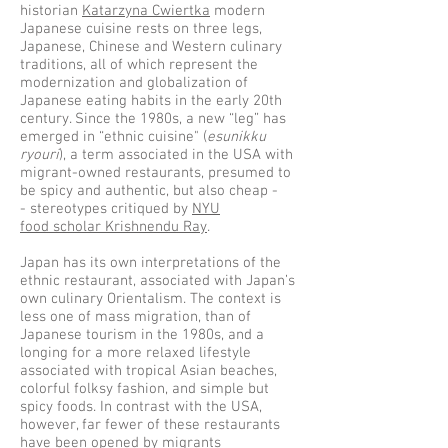
historian
Katarzyna Cwiertka
modern
Japanese cuisine rests on three legs,
Japanese, Chinese and Western culinary
traditions, all of which represent the
modernization and globalization of
Japanese eating habits in the early 20th
century. Since the 1980s, a new “leg” has
emerged in “ethnic cuisine" (
esunikku
ryouri
), a term associated in the USA with
migrant-owned restaurants, presumed to
be spicy and authentic, but also cheap -
- stereotypes critiqued by
NYU
food scholar Krishnendu Ray
.
Japan has its own interpretations of the
ethnic restaurant, associated with Japan’s
own culinary Orientalism. The context is
less one of mass migration, than of
Japanese tourism in the 1980s, and a
longing for a more relaxed lifestyle
associated with tropical Asian beaches,
colorful folksy fashion, and simple but
spicy foods. In contrast with the USA,
however, far fewer of these restaurants
have been opened by migrants