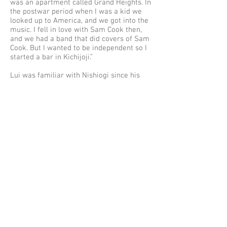
was an apartment called Grand Heights. In
the postwar period when I was a kid we
looked up to America, and we got into the
music. I fell in love with Sam Cook then,
and we had a band that did covers of Sam
Cook. But I wanted to be independent so I
started a bar in Kichijoji.”
Lui was familiar with Nishiogi since his
childhood and talked about the changes in
the food culture. “Now we have Italian
food and Spanish food, all run by young
people. But in the past families would go
to an
izakaya
to have dinner with rice.
That kind of culture is still around, that
kind of open attitude. At that time there
weren’t really restaurants. There was [the
French cafe] Kokeshiya. And there were
always
izakaya
, and these were places for
meals.”
Nishiogi remains a place where everyone,
including elderly and children can go out
to eat, and also for a drink. Mu-Hung has
the image of an ethnic restaurant, but it is