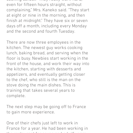
even for fifteen hours straight, without
complaining,” Mrs. Kaneko said. “They start
at eight or nine in the morning, and then
finish at midnight.” They have six or seven
days off a month, including every Monday
and the second and fourth Tuesday.
There are now three employees in the
kitchen. The newest guy works cooking
lunch, baking bread, and serving when the
floor is busy. Newbies start working in the
front of the house, and work their way into
the kitchen, starting with desserts and
appetizers, and eventually getting closer
to the chef, who still is the man on the
stove doing the main dishes. This is
training that takes several years to
complete.
The next step may be going off to France
to gain more experience.
One of their chefs just left to work in
France for a year. He had been working in