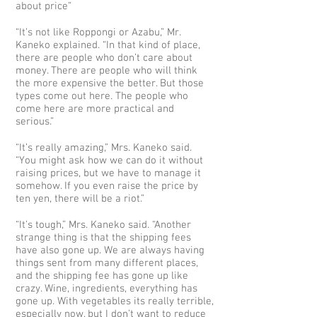
about price”
“It’s not like Roppongi or Azabu,” Mr.
Kaneko explained. “In that kind of place,
there are people who don’t care about
money. There are people who will think
the more expensive the better. But those
types come out here. The people who
come here are more practical and
serious.”
“It’s really amazing,” Mrs. Kaneko said.
“You might ask how we can do it without
raising prices, but we have to manage it
somehow. If you even raise the price by
ten yen, there will be a riot.”
“It’s tough,” Mrs. Kaneko said. “Another
strange thing is that the shipping fees
have also gone up. We are always having
things sent from many different places,
and the shipping fee has gone up like
crazy. Wine, ingredients, everything has
gone up. With vegetables its really terrible,
especially now, but I don’t want to reduce