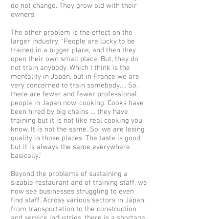
do not change. They grow old with their
owners.
The other problem is the effect on the
larger industry. “People are lucky to be
trained in a bigger place, and then they
open their own small place. But, they do
not train anybody. Which I think is the
mentality in Japan, but in France we are
very concerned to train somebody…. So,
there are fewer and fewer professional
people in Japan now, cooking. Cooks have
been hired by big chains … they have
training but it is not like real cooking you
know. It is not the same. So, we are losing
quality in those places. The taste is good
but it is always the same everywhere
basically.”
Beyond the problems of sustaining a
sizable restaurant and of training staff, we
now see businesses struggling to even
find staff. Across various sectors in Japan,
from transportation to the construction
and service industries, there is a shortage