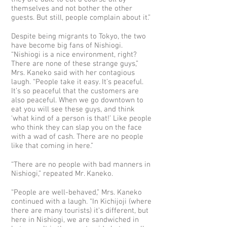
themselves and not bother the other
guests. But still, people complain about it.”
Despite being migrants to Tokyo, the two
have become big fans of Nishiogi.
“Nishiogi is a nice environment, right?
There are none of these strange guys,”
Mrs. Kaneko said with her contagious
laugh. “People take it easy. It’s peaceful.
It’s so peaceful that the customers are
also peaceful. When we go downtown to
eat you will see these guys, and think
‘what kind of a person is that!’ Like people
who think they can slap you on the face
with a wad of cash. There are no people
like that coming in here.”
“There are no people with bad manners in
Nishiogi,” repeated Mr. Kaneko.
“People are well-behaved,” Mrs. Kaneko
continued with a laugh. “In Kichijoji (where
there are many tourists) it’s different, but
here in Nishiogi, we are sandwiched in