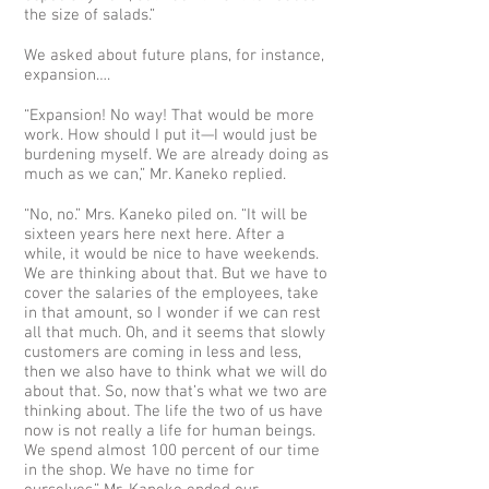
the size of salads.”
We asked about future plans, for instance,
expansion….
“Expansion! No way! That would be more
work. How should I put it—I would just be
burdening myself. We are already doing as
much as we can,” Mr. Kaneko replied.
“No, no.” Mrs. Kaneko piled on. “It will be
sixteen years here next here. After a
while, it would be nice to have weekends.
We are thinking about that. But we have to
cover the salaries of the employees, take
in that amount, so I wonder if we can rest
all that much. Oh, and it seems that slowly
customers are coming in less and less,
then we also have to think what we will do
about that. So, now that’s what we two are
thinking about. The life the two of us have
now is not really a life for human beings.
We spend almost 100 percent of our time
in the shop. We have no time for