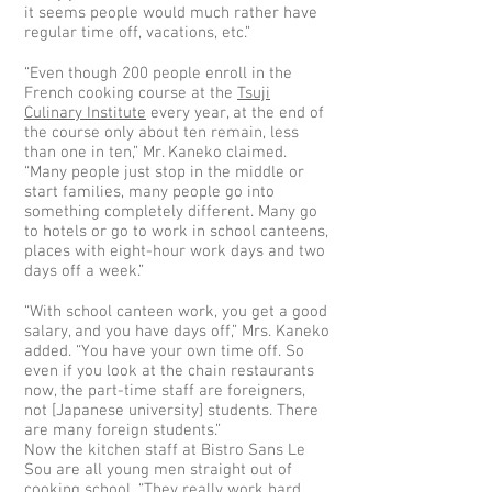
it seems people would much rather have
regular time off, vacations, etc.”
“Even though 200 people enroll in the
French cooking course at the
Tsuji
Culinary Institute
every year, at the end of
the course only about ten remain, less
than one in ten,” Mr. Kaneko claimed.
“Many people just stop in the middle or
start families, many people go into
something completely different. Many go
to hotels or go to work in school canteens,
places with eight-hour work days and two
days off a week.”
“With school canteen work, you get a good
salary, and you have days off,” Mrs. Kaneko
added. “You have your own time off. So
even if you look at the chain restaurants
now, the part-time staff are foreigners,
not [Japanese university] students. There
are many foreign students.”
Now the kitchen staff at Bistro Sans Le
Sou are all young men straight out of
cooking school. “They really work hard,