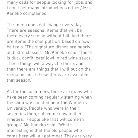
many calls for people looking for jobs, and
I don’t get many introductions either,” Mrs.
Kaneko complained.
The menu does not change every day.
There are seasonal items that will be
there every season without fail. And there
are items the chef puts on, based on how
he feels. “The signature dishes are nearly
all bistro classics,” Mr. Kaneko said. “There
is duck confit, beef jowl in red wine sauce.
These things will always be there, and
then there are things that I will put on the
menu because these items are available
that season.”
As for the customers, there are many who
have been coming regularly starting when
the shop was located near the Women’s
University. People who were in their
seventies then, still come now in their
nineties. “People like that will come in
groups,” Mr. Kaneko said. “What’s
interesting is that the old people who
come here will all eat meat. They are very