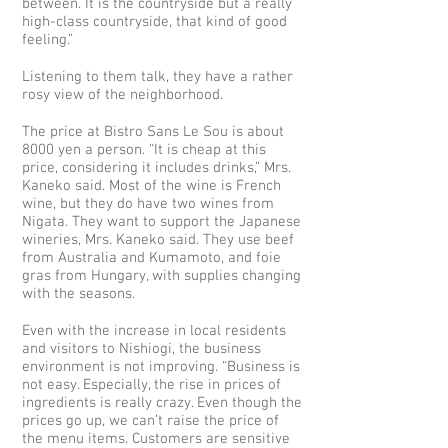
between. It is the countryside but a really
high-class countryside, that kind of good
feeling.”
Listening to them talk, they have a rather
rosy view of the neighborhood.
The price at Bistro Sans Le Sou is about
8000 yen a person. “It is cheap at this
price, considering it includes drinks,” Mrs.
Kaneko said. Most of the wine is French
wine, but they do have two wines from
Nigata. They want to support the Japanese
wineries, Mrs. Kaneko said. They use beef
from Australia and Kumamoto, and foie
gras from Hungary, with supplies changing
with the seasons.
Even with the increase in local residents
and visitors to Nishiogi, the business
environment is not improving. “Business is
not easy. Especially, the rise in prices of
ingredients is really crazy. Even though the
prices go up, we can’t raise the price of
the menu items. Customers are sensitive