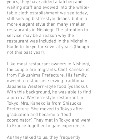
years, they have added a kitchen and
waiting staff and evolved into the white-
table cloth establishment we see today,
still serving bistro-style dishes, but in a
more elegant style than many smaller
restaurants in Nishiogi. The attention to
service may be a reason why the
restaurant was included in the Michelin
Guide to Tokyo for several years (though
not this past year).
Like most restaurant owners in Nishiogi,
the couple are migrants. Chef Kaneko, is
from Fukushima Prefecture. His family
owned a restaurant serving traditional
Japanese Western-style food (yoshoku).
With this background, he was able to find
a job in a Western-style restaurant in
Tokyo. Mrs. Kaneko is from Shizuoka
Prefecture. She moved to Tokyo after
graduation and became a “food
coordinator.” They met in Tokyo and went
to France together to gain experience.
As they talked to us, they frequently