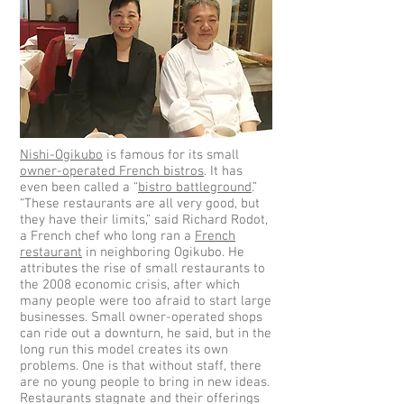
Nishi-Ogikubo
is famous for its small
owner-operated French bistros
. It has
even been called a “
bistro battleground
.”
“These restaurants are all very good, but
they have their limits,” said Richard Rodot,
a French chef who long ran a
French
restaurant
in neighboring Ogikubo. He
attributes the rise of small restaurants to
the 2008 economic crisis, after which
many people were too afraid to start large
businesses. Small owner-operated shops
can ride out a downturn, he said, but in the
long run this model creates its own
problems. One is that without staff, there
are no young people to bring in new ideas.
Restaurants stagnate and their offerings