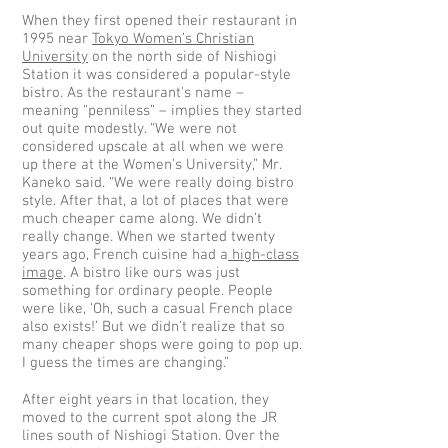
When they first opened their restaurant in
1995 near
Tokyo Women’s Christian
University
on the north side of Nishiogi
Station it was considered a popular-style
bistro. As the restaurant's name –
meaning “penniless” – implies they started
out quite modestly. “We were not
considered upscale at all when we were
up there at the Women’s University,” Mr.
Kaneko said. “We were really doing bistro
style. After that, a lot of places that were
much cheaper came along. We didn’t
really change. When we started twenty
years ago, French cuisine had a
high-class
image
. A bistro like ours was just
something for ordinary people. People
were like, ‘Oh, such a casual French place
also exists!’ But we didn’t realize that so
many cheaper shops were going to pop up.
I guess the times are changing.”
After eight years in that location, they
moved to the current spot along the JR
lines south of Nishiogi Station. Over the