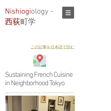
Nishiogi
ology -
西荻
町学
​この記事を日本語で読む
Sustaining French Cuisine
in Neighborhood Tokyo