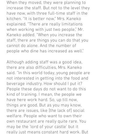
When they moved, they were planning to
increase the staff. But not to the level they
have now, with three full-time staff in the
kitchen. “It is better now,” Mrs. Kaneko
explained. “There are really limitations
when working with just two people,” Mr.
Kaneko added. “When you increase the
staff, there are things you can do that you
cannot do alone. And the number of
people who dine has increased as well.”
Although adding staff was a good idea,
there are also difficulties, Mrs. Kaneko
said. “In this world today, young people are
not interested in getting into the food and
beverage industry. How should I put it?
People these days do not want to do this
kind of training. I mean, the people we
have here work hard. So, up till now,
things are good. But as you may know,
there are issues, like [the lack of] social
welfare. People who want to own their
own restaurant are really quite rare. You
may be the ‘lord of your castle’ but it
really just means constant hard work. But