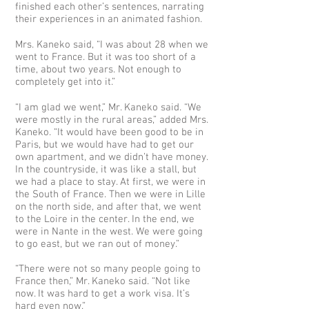
finished each other’s sentences, narrating
their experiences in an animated fashion.
Mrs. Kaneko said, “I was about 28 when we
went to France. But it was too short of a
time, about two years. Not enough to
completely get into it.”
“I am glad we went,” Mr. Kaneko said. “We
were mostly in the rural areas,” added Mrs.
Kaneko. “It would have been good to be in
Paris, but we would have had to get our
own apartment, and we didn’t have money.
In the countryside, it was like a stall, but
we had a place to stay. At first, we were in
the South of France. Then we were in Lille
on the north side, and after that, we went
to the Loire in the center. In the end, we
were in Nante in the west. We were going
to go east, but we ran out of money.”
“There were not so many people going to
France then,” Mr. Kaneko said. “Not like
now. It was hard to get a work visa. It’s
hard even now.”