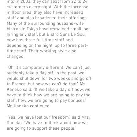
into in 2003, they can seat from 22 to 24
customers every night. With the increase
in floor area, they also have increased
staff and also broadened their offerings.
Many of the surrounding husband-wife
bistros in Tokyo have remained small, not
hiring any staff, but Bistro Sans Le Sou,
now has three full-time staff and,
depending on the night, up to three part-
time staff. Their working style also
changed.
“Oh, it’s completely different. We can’t just
suddenly take a day off. In the past, we
would shut down for two weeks and go off
to France, but now we can’t do that,” Ms.
Kaneko said. “If we take a day off now, we
have to think how we are going to pay the
staff, how we are going to pay bonuses,”
Mr. Kaneko continued.
“Yes, we have lost our freedom,” said Mrs.
Kaneko. “We have to think about how we
are going to support these people.”