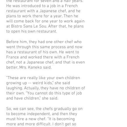
the restaurant for seven and a half years.
He was introduced to a job in a French
restaurant with a Japanese chef, and he
plans to work there for a year. Then he
will come back for one year to work again
at Bistro Sans Le Sou. After that, he plans
to open his own restaurant.
Before him, they had one other chef who
went through this same process and now
has a restaurant of his own. He went to
France and worked there with a French
chef, not a Japanese chef, and that is even
better, Mrs. Kaneko said.
“These are really like your own children
growing up -- weird kids,” she said
laughing. Actually, they have no children of
their own. “You cannot do this type of job
and have children,” she said.
So, we can see, the chefs gradually go on
to become independent, and then they
must hire a new chef. “It is becoming
more and more difficult. I don’t get so