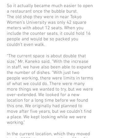
So it actually became much easier to open
a restaurant once the bubble burst.
The old shop they were in near Tokyo
Women’s University was only 42 square
meters with about 12 seats. When you
include the counter seats, it could hold 16
people and would be so packed you
couldn’t even walk.
“The current space is about double that
size,” Mr. Kaneko said. “With the increase
in staff, we have also been able to expand
the number of dishes. “With just two
people working, there were limits in terms
of what we could do. There were many
more things we wanted to try, but we were
over-extended. We looked for a new
location for a long time before we found
this one. We originally had planned to
move after five years, but we couldn’t find
a place. We kept looking while we were
working.”
In the current location, which they moved