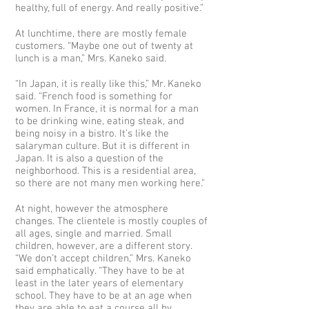
healthy, full of energy. And really positive.”
At lunchtime, there are mostly female
customers. “Maybe one out of twenty at
lunch is a man,” Mrs. Kaneko said.
“In Japan, it is really like this,” Mr. Kaneko
said. “French food is something for
women. In France, it is normal for a man
to be drinking wine, eating steak, and
being noisy in a bistro. It’s like the
salaryman culture. But it is different in
Japan. It is also a question of the
neighborhood. This is a residential area,
so there are not many men working here.”
At night, however the atmosphere
changes. The clientele is mostly couples of
all ages, single and married. Small
children, however, are a different story.
“We don’t accept children,” Mrs. Kaneko
said emphatically. “They have to be at
least in the later years of elementary
school. They have to be at an age when
they are able to eat a course all by