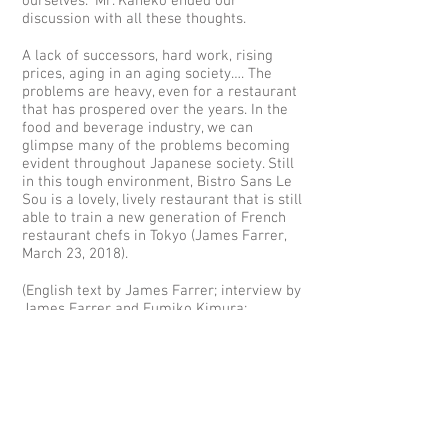
ourselves.” Mr. Kaneko ended our
discussion with all these thoughts.
A lack of successors, hard work, rising
prices, aging in an aging society…. The
problems are heavy, even for a restaurant
that has prospered over the years. In the
food and beverage industry, we can
glimpse many of the problems becoming
evident throughout Japanese society. Still
in this tough environment, Bistro Sans Le
Sou is a lovely, lively restaurant that is still
able to train a new generation of French
restaurant chefs in Tokyo (James Farrer,
March 23, 2018).
(English text by James Farrer; interview by
James Farrer and Fumiko Kimura;
Japanese trancription by Fumiko Kimura;
translation by James Farrer; copyright
James Farrer 2018)