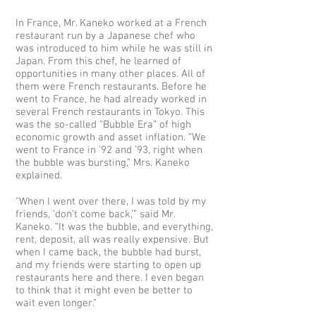
In France, Mr. Kaneko worked at a French
restaurant run by a Japanese chef who
was introduced to him while he was still in
Japan. From this chef, he learned of
opportunities in many other places. All of
them were French restaurants. Before he
went to France, he had already worked in
several French restaurants in Tokyo. This
was the so-called “Bubble Era” of high
economic growth and asset inflation. “We
went to France in ’92 and ’93, right when
the bubble was bursting,” Mrs. Kaneko
explained.
“When I went over there, I was told by my
friends, ‘don’t come back,’” said Mr.
Kaneko. “It was the bubble, and everything,
rent, deposit, all was really expensive. But
when I came back, the bubble had burst,
and my friends were starting to open up
restaurants here and there. I even began
to think that it might even be better to
wait even longer.”