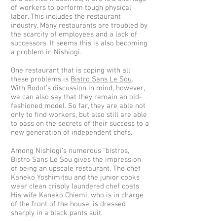
of workers to perform tough physical
labor. This includes the restaurant
industry. Many restaurants are troubled by
the scarcity of employees and a lack of
successors. It seems this is also becoming
a problem in Nishiogi.
One restaurant that is coping with all
these problems is
Bistro Sans Le Sou
.
With Rodot’s discussion in mind, however,
we can also say that they remain an old-
fashioned model. So far, they are able not
only to find workers, but also still are able
to pass on the secrets of their success to a
new generation of independent chefs.
Among Nishiogi’s numerous “bistros,”
Bistro Sans Le Sou gives the impression
of being an upscale restaurant. The chef
Kaneko Yoshimitsu and the junior cooks
wear clean crisply laundered chef coats.
His wife Kaneko Chiemi, who is in charge
of the front of the house, is dressed
sharply in a black pants suit.