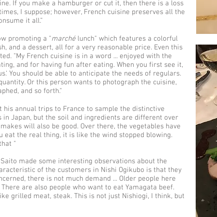
rine. If you make a hamburger or cut it, then there is a loss
etimes, I suppose; however, French cuisine preserves all the
nsume it all.”
now promoting a "
marché
lunch" which features a colorful
, and a dessert, all for a very reasonable price. Even this
ed. "My French cuisine is in a word ... enjoyed with the
ing, and for having fun after eating. When you first see it,
s.‘ You should be able to anticipate the needs of regulars.
uantity. Or this person wants to photograph the cuisine,
phed, and so forth."
 his annual trips to France to sample the distinctive
 in Japan, but the soil and ingredients are different over
makes will also be good. Over there, the vegetables have
eat the real thing, it is like the wind stopped blowing.
that "
 Saito made some interesting observations about the
aracteristic of the customers in Nishi Ogikubo is that they
concerned, there is not much demand ... Older people here
. There are also people who want to eat Yamagata beef.
ke grilled meat, steak. This is not just Nishiogi, I think, but