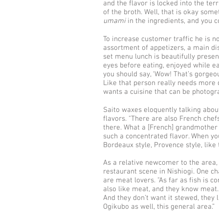
and the flavor is locked into the ter
of the broth. Well, that is okay som
umami
in the ingredients, and you co
To increase customer traffic he is 
assortment of appetizers, a main dish
set menu lunch is beautifully present
eyes before eating, enjoyed while eat
you should say, ‘Wow! That’s gorgeou
Like that person really needs more q
wants a cuisine that can be photogra
Saito waxes eloquently talking about
flavors. "There are also French chefs
there. What a [French] grandmother 
such a concentrated flavor. When you 
Bordeaux style, Provence style, like 
As a relative newcomer to the area,
restaurant scene in Nishiogi. One ch
are meat lovers. "As far as fish is 
also like meat, and they know meat
And they don’t want it stewed, they li
Ogikubo as well, this general area.”