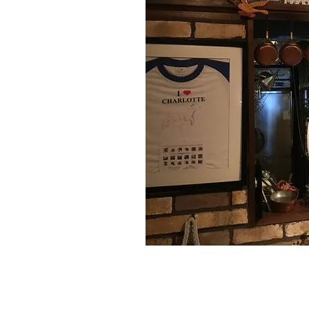
Follow us on
Facebook