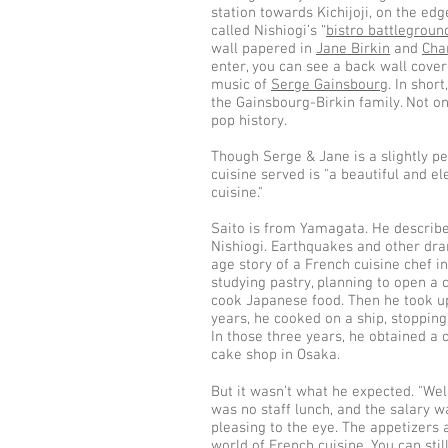
station towards Kichijoji, on the ed
called Nishiogi’s “
bistro battlegroun
wall papered in
Jane Birkin
and
Cha
enter, you can see a back wall cover
music of
Serge Gainsbourg
. In shor
the Gainsbourg-Birkin family. Not on
pop history.
Though Serge & Jane is a slightly pe
cuisine served is "a beautiful and e
cuisine."
Saito is from Yamagata. He describe
Nishiogi. Earthquakes and other dra
age story of a French cuisine chef i
studying pastry, planning to open a
cook Japanese food. Then he took up
years, he cooked on a ship, stopping
In those three years, he obtained a ch
cake shop in Osaka.
But it wasn’t what he expected. "Wel
was no staff lunch, and the salary was
pleasing to the eye. The appetizers 
world of French cuisine. You can stil