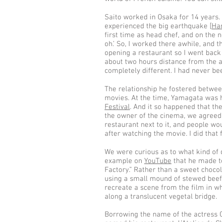
Saito worked in Osaka for 14 years. "
experienced the big earthquake [
Ha
first time as head chef, and on the n
oh.’ So, I worked there awhile, and
opening a restaurant so I went back 
about two hours distance from the ac
completely different. I had never bee
The relationship he fostered betwee
movies. At the time, Yamagata was 
Festival
. And it so happened that th
the owner of the cinema, we agreed
restaurant next to it, and people wo
after watching the movie. I did that 
We were curious as to what kind of
example on
YouTube
that he made to
Factory.” Rather than a sweet chocol
using a small mound of stewed beef,
recreate a scene from the film in wh
along a translucent vegetal bridge.
Borrowing the name of the actress C