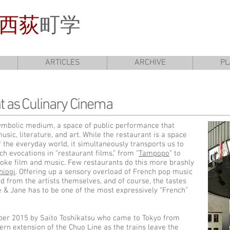
西荻
町学
ARTICLES
ARCHIVE
PL
t as Culinary Cinema
 symbolic medium, a space of public performance that
sic, literature, and art. While the restaurant is a space
f the everyday world, it simultaneously transports us to
h evocations in “restaurant films,” from “
Tampopo
” to
evoke film and music. Few restaurants do this more brashly
hiogi
. Offering up a sensory overload of French pop music
 from the artists themselves, and of course, the tastes
 & Jane has to be one of the most expressively “French”
er 2015 by Saito Toshikatsu who came to Tokyo from
tern extension of the Chuo Line as the trains leave the