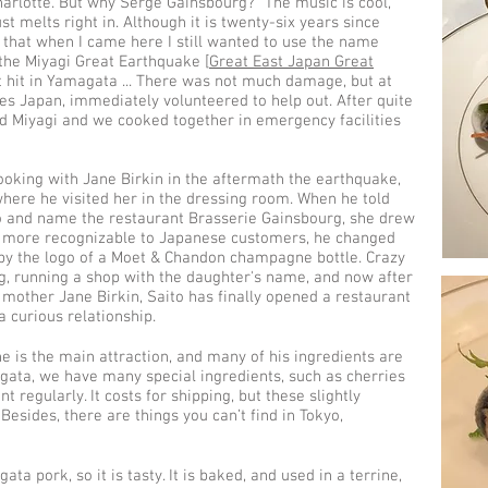
harlotte. But why Serge Gainsbourg? "The music is cool,
st melts right in. Although it is twenty-six years since
 that when I came here I still wanted to use the name
 the Miyagi Great Earthquake [
Great East Japan Great
t hit in Yamagata ... There was not much damage, but at
ikes Japan, immediately volunteered to help out. After quite
ted Miyagi and we cooked together in emergency facilities
ooking with Jane Birkin in the aftermath the earthquake,
where he visited her in the dressing room. When he told
o and name the restaurant Brasserie Gainsbourg, she drew
it more recognizable to Japanese customers, he changed
by the logo of a Moet & Chandon champagne bottle. Crazy
, running a shop with the daughter's name, and now after
 mother Jane Birkin, Saito has finally opened a restaurant
a curious relationship.
ne is the main attraction, and many of his ingredients are
ata, we have many special ingredients, such as cherries
 regularly. It costs for shipping, but these slightly
Besides, there are things you can’t find in Tokyo,
ta pork, so it is tasty. It is baked, and used in a terrine,