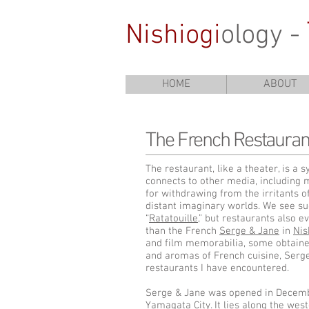
Nishiogi
ology -
HOME
ABOUT
The French Restauran
The restaurant, like a theater, is a
connects to other media, including mu
for withdrawing from the irritants o
distant imaginary worlds. We see suc
“
Ratatouille
,” but restaurants also 
than the French
Serge & Jane
in
Nis
and film memorabilia, some obtained
and aromas of French cuisine, Serge
restaurants I have encountered.
Serge & Jane was opened in Decemb
Yamagata City. It lies along the wes