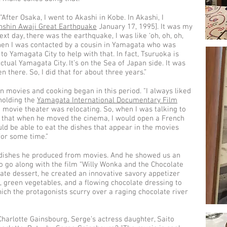
After Osaka, I went to Akashi in Kobe. In Akashi, I
nshin Awaji Great Earthquake
January 17, 1995]. It was my
ext day, there was the earthquake, I was like ‘oh, oh, oh,
 then I was contacted by a cousin in Yamagata who was
to Yamagata City to help with that. In fact, Tsuruoka is
tual Yamagata City. It’s on the Sea of Japan side. It was
n there. So, I did that for about three years.”
n movies and cooking began in this period. "I always liked
holding the
Yamagata International Documentary Film
e movie theater was relocating. So, when I was talking to
 that when he moved the cinema, I would open a French
uld be able to eat the dishes that appear in the movies
for some time.”
 dishes he produced from movies. And he showed us an
 go along with the film “Willy Wonka and the Chocolate
ate dessert, he created an innovative savory appetizer
 green vegetables, and a flowing chocolate dressing to
ich the protagonists scurry over a raging chocolate river
harlotte Gainsbourg, Serge’s actress daughter, Saito