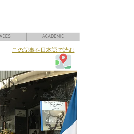
ACES
ACADEMIC
​この記事を日本語で読む