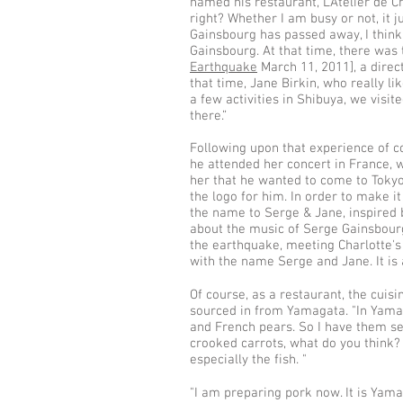
named his restaurant, L’Atelier de C
right? Whether I am busy or not, it ju
Gainsbourg has passed away, I think
Gainsbourg. At that time, there was
Earthquake
March 11, 2011], a direc
that time, Jane Birkin, who really l
a few activities in Shibuya, we visi
there.”
Following upon that experience of c
he attended her concert in France, 
her that he wanted to come to Toky
the logo for him. In order to make 
the name to Serge & Jane, inspired 
about the music of Serge Gainsbourg
the earthquake, meeting Charlotte's
with the name Serge and Jane. It is 
Of course, as a restaurant, the cuisi
sourced in from Yamagata. "In Yamag
and French pears. So I have them sent
crooked carrots, what do you think? 
especially the fish. "
"I am preparing pork now. It is Yamaga