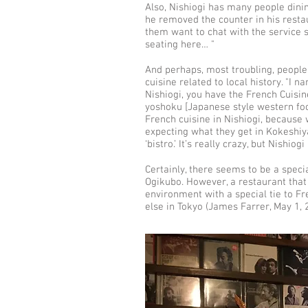
Also, Nishiogi has many people dini
he removed the counter in his restau
them want to chat with the service 
seating here… "
And perhaps, most troubling, people 
cuisine related to local history. "I 
Nishiogi, you have the French Cuisi
yoshoku [Japanese style western food]
French cuisine in Nishiogi, because 
expecting what they get in Kokeshiy
‘bistro.’ It’s really crazy, but Nishio
Certainly, there seems to be a speci
Ogikubo. However, a restaurant that
environment with a special tie to F
else in Tokyo (James Farrer, May 1, 