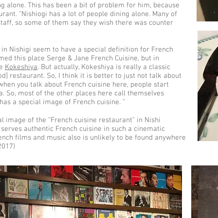
ng alone. This has been a bit of problem for him, because
rant. "Nishiogi has a lot of people dining alone. Many of
staff, so some of them say they wish there was counter
in Nishigi seem to have a special definition for French
named this place Serge & Jane French Cuisine, but in
ne
Kokeshiya
. But actually, Kokeshiya is really a classic
 restaurant. So, I think it is better to just not talk about
when you talk about French cuisine here, people start
a. So, most of the other places here call themselves
gi has a special image of French cuisine. "
al image of the "French cuisine restaurant" in Nishi
 serves authentic French cuisine in such a cinematic
rench films and music also is unlikely to be found anywhere
2017)