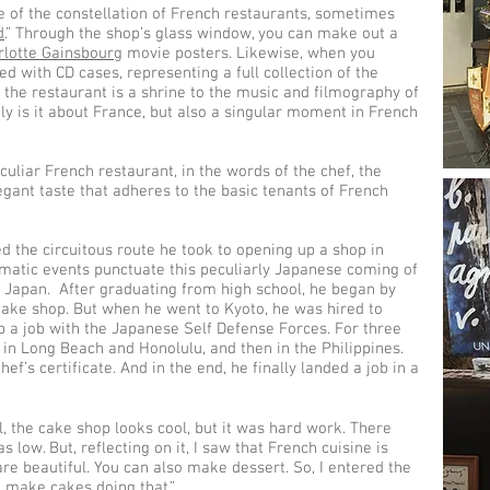
ge of the constellation of French restaurants, sometimes
d
.” Through the shop’s glass window, you can make out a
rlotte Gainsbourg
movie posters. Likewise, when you
ed with CD cases, representing a full collection of the
t, the restaurant is a shrine to the music and filmography of
ly is it about France, but also a singular moment in French
culiar French restaurant, in the words of the chef, the
legant taste that adheres to the basic tenants of French
d the circuitous route he took to opening up a shop in
matic events punctuate this peculiarly Japanese coming of
n Japan. After graduating from high school, he began by
 cake shop. But when he went to Kyoto, he was hired to
 a job with the Japanese Self Defense Forces. For three
 in Long Beach and Honolulu, and then in the Philippines.
ef’s certificate. And in the end, he finally landed a job in a
l, the cake shop looks cool, but it was hard work. There
 low. But, reflecting on it, I saw that French cuisine is
are beautiful. You can also make dessert. So, I entered the
l make cakes doing that.”