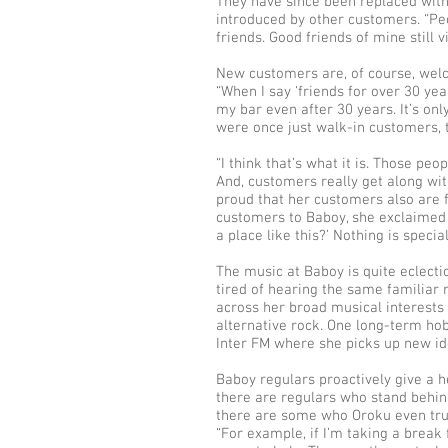
They have since been replaced wi
introduced by other customers. “P
friends. Good friends of mine still vi
New customers are, of course, welc
“When I say ‘friends for over 30 yea
my bar even after 30 years. It’s on
were once just walk-in customers, th
“I think that’s what it is. Those pe
And, customers really get along wi
proud that her customers also are f
customers to Baboy, she exclaimed 
a place like this?’ Nothing is specia
The music at Baboy is quite eclecti
tired of hearing the same familiar
across her broad musical interests
alternative rock. One long-term hob
Inter FM where she picks up new id
Baboy regulars proactively give a 
there are regulars who stand behin
there are some who Oroku even trus
“For example, if I’m taking a brea