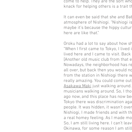
come to help. They are the sort who
knack for helping others is a trait t
It can even be said that she and Ba
atmosphere of Nishiogi. “Nishiogi is
maybe it’s because the hippy cultur
here are like that.”
Oroku had a lot to say about how sh
“When I first came to Tokyo, I lived 
lived here and I came to visit. Back
[Another old music club from that 
Nowadays, the neighborhood has rea
all over, but back then you would no
from the station in Nishiogi there was
really amazing. You could come out 
Asakawa Maki
just walking around. 
musicians walking around. So, I thou
ago now, and this place has now be
Tokyo there was discrimination aga
people. It was hidden, it wasn’t over
Nishiogi, I made friends and with th
a real homey feeling. As I made mor
So, I am still living here. I can’t l
Okinawa, for some reason I am still 