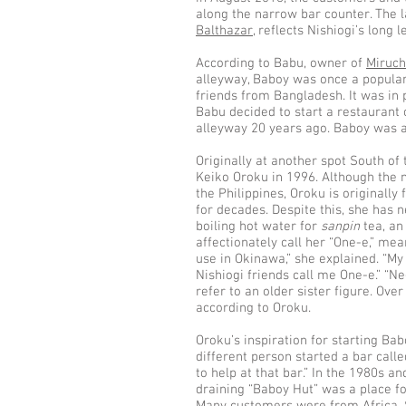
along the narrow bar counter. The 
Balthazar
, reflects Nishiogi’s long 
According to Babu, owner of
Miruch
alleyway, Baboy was once a popular 
friends from Bangladesh. It was in 
Babu decided to start a restaurant 
alleyway 20 years ago. Baboy was a
Originally at another spot South of 
Keiko Oroku in 1996. Although the 
the Philippines, Oroku is originally
for decades. Despite this, she has n
boiling hot water for
sanpin
tea, an
affectionately call her “One-e,” mea
use in Okinawa,” she explained. “My
Nishiogi friends call me One-e.” “N
refer to an older sister figure. Ov
according to Oroku.
Oroku’s inspiration for starting Ba
different person started a bar calle
to help at that bar.” In the 1980s an
draining “Baboy Hut” was a place f