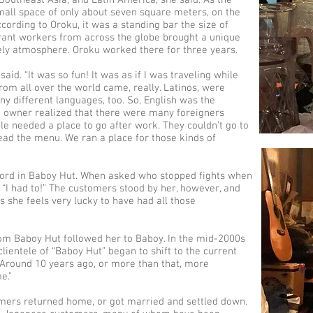
outheast Asia, and Latin America, she said. As the
all space of only about seven square meters, on the
ccording to Oroku, it was a standing bar the size of
igrant workers from across the globe brought a unique
ely atmosphere. Oroku worked there for three years.
 said. “It was so fun! It was as if I was traveling while
om all over the world came, really. Latinos, were
ny different languages, too. So, English was the
t owner realized that there were many foreigners
le needed a place to go after work. They couldn’t go to
ead the menu. We ran a place for those kinds of
cord in Baboy Hut. When asked who stopped fights when
“I had to!” The customers stood by her, however, and
s she feels very lucky to have had all those
rom Baboy Hut followed her to Baboy. In the mid-2000s
clientele of “Baboy Hut” began to shift to the current
Around 10 years ago, or more than that, more
e.”
mers returned home, or got married and settled down.