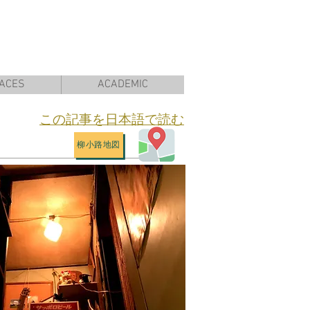
ACES
ACADEMIC
​この記事を日本語で読む
柳小路地図