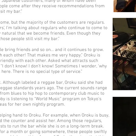
th Japanese customers, many of whom have been
eople come after they receive recommendations from
sit my bar.”
ome, but the majority of the customers are regulars.
rs’, I’m talking about regulars who continue to come to
ly natural that we become friends. Even though they
ose people still visit my bar.”
ople bring friends and so on… and it continues to grow.
th each other! That makes me very happy.” Oroku is
riendly with each other. Asked what attracts such
“I don’t know! I don’t know! Sometimes I wonder, ‘why
l here. There is no special type of service.”
c. Although labeled a reggae bar, Oroku said she had
 reggae standards years ago. The current sounds range
 from blues to hip hop to contemporary club music to
by is listening to “World Music” program on Tokyo’s
eas for her own nightly program.
helping hand to Oroku. For example, when Oroku is busy,
d the counter and assist her. Among those regulars,
ts to run the bar while she is on a long-term break.
k for a month or going somewhere, these people swiftly