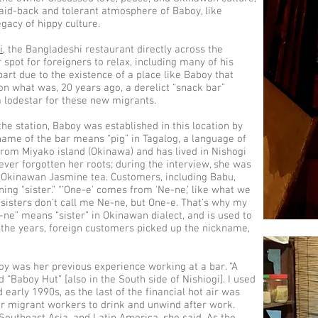
laid-back and tolerant atmosphere of Baboy, like
legacy of hippy culture.
i
, the Bangladeshi restaurant directly across the
spot for foreigners to relax, including many of his
part due to the existence of a place like Baboy that
on what was, 20 years ago, a derelict “snack bar”
 lodestar for these new migrants.
the station, Baboy was established in this location by
name of the bar means “pig” in Tagalog, a language of
 from Miyako island (Okinawa) and has lived in Nishogi
ever forgotten her roots; during the interview, she was
 Okinawan Jasmine tea. Customers, including Babu,
ning “sister.” “’One-e’ comes from ‘Ne-ne,’ like what we
 sisters don’t call me Ne-ne, but One-e. That’s why my
e-ne” means “sister” in Okinawan dialect, and is used to
er the years, foreign customers picked up the nickname,
boy was her previous experience working at a bar. “A
d “Baboy Hut” [also in the South side of Nishiogi]. I used
d early 1990s, as the last of the financial hot air was
or migrant workers to drink and unwind after work.