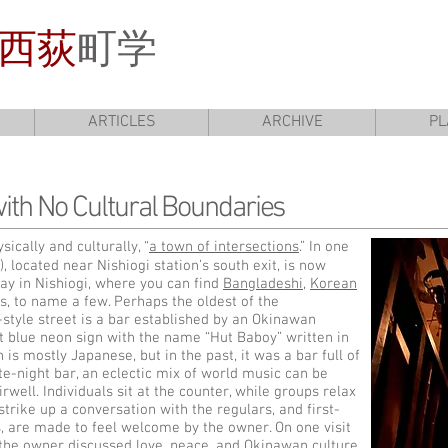
西荻
町学
ARTICLES
ARCHIVE
PL
ith No Cultural Boundaries
ically and culturally, “
a town of intersections
.” In one
, located near Nishiogi station’s south exit, is now
ay in Nishiogi, where you can find
Bangladeshi
,
Korean
s, to name a few. Perhaps the oldest of the
style street is a bar established by an Okinawan
t blue neon sign with the name “Hut Baboy” written in
 is mostly Japanese, but in the past, it was a bar full of
e-night bar, an eclectic mix of world music can be
well. Individuals sit at the counter, while groups relax
 strike up a conversation with the regulars, and first-
, are made to feel welcome by the owner. On one visit
the owner discussed love, peace, and Okinawan culture,