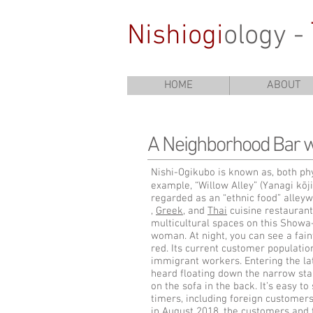
Nishiogi
ology -
HOME
ABOUT
A Neighborhood Bar w
Nishi-Ogikubo is known as, both phys
example, “Willow Alley” (Yanagi kōji)
regarded as an “ethnic food” alleyw
,
Greek
, and
Thai
cuisine restaurant
multicultural spaces on this Showa-
woman. At night, you can see a fain
red. Its current customer population
immigrant workers. Entering the lat
heard floating down the narrow stair
on the sofa in the back. It’s easy to
timers, including foreign customers
in August 2018, the customers and 