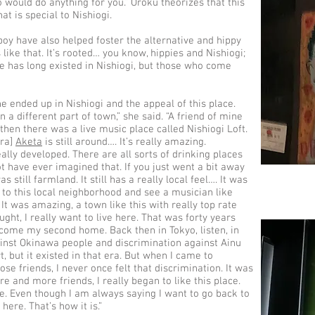
 would do anything for you.” Oroku theorizes that this
hat is special to Nishiogi.
boy have also helped foster the alternative and hippy
 like that. It’s rooted… you know, hippies and Nishiogi;
e has long existed in Nishiogi, but those who come
e ended up in Nishiogi and the appeal of this place.
in a different part of town,” she said. “A friend of mine
 then there was a live music place called Nishiogi Loft.
era]
Aketa
is still around…. It’s really amazing.
lly developed. There are all sorts of drinking places
t have ever imagined that. If you just went a bit away
 still farmland. It still has a really local feel…. It was
to this local neighborhood and see a musician like
It was amazing, a town like this with really top rate
ght, I really want to live here. That was forty years
come my second home. Back then in Tokyo, listen, in
inst Okinawa people and discrimination against Ainu
t, but it existed in that era. But when I came to
ose friends, I never once felt that discrimination. It was
e and more friends, I really began to like this place.
eave. Even though I am always saying I want to go back to
here. That’s how it is.”