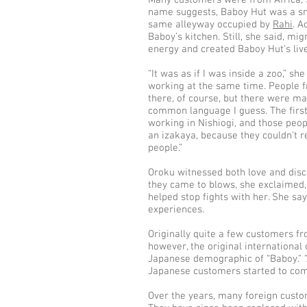
Many customers were from Africa, S
name suggests, Baboy Hut was a sm
same alleyway occupied by
Rahi
. A
Baboy’s kitchen. Still, she said, m
energy and created Baboy Hut’s liv
“It was as if I was inside a zoo,” she
working at the same time. People fr
there, of course, but there were ma
common language I guess. The firs
working in Nishiogi, and those peop
an izakaya, because they couldn’t r
people.”
Oroku witnessed both love and dis
they came to blows, she exclaimed, 
helped stop fights with her. She say
experiences.
Originally quite a few customers f
however, the original international 
Japanese demographic of “Baboy.” “
Japanese customers started to com
Over the years, many foreign custo