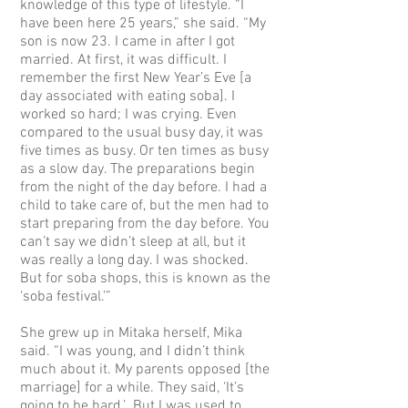
knowledge of this type of lifestyle. “I
have been here 25 years,” she said. “My
son is now 23. I came in after I got
married. At first, it was difficult. I
remember the first New Year’s Eve [a
day associated with eating soba]. I
worked so hard; I was crying. Even
compared to the usual busy day, it was
five times as busy. Or ten times as busy
as a slow day. The preparations begin
from the night of the day before. I had a
child to take care of, but the men had to
start preparing from the day before. You
can’t say we didn’t sleep at all, but it
was really a long day. I was shocked.
But for soba shops, this is known as the
‘soba festival.’”
She grew up in Mitaka herself, Mika
said. “I was young, and I didn’t think
much about it. My parents opposed [the
marriage] for a while. They said, ‘It’s
going to be hard.’ But I was used to