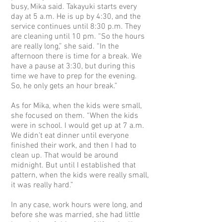
busy, Mika said. Takayuki starts every
day at 5 a.m. He is up by 4:30, and the
service continues until 8:30 p.m. They
are cleaning until 10 pm. “So the hours
are really long,” she said. “In the
afternoon there is time for a break. We
have a pause at 3:30, but during this
time we have to prep for the evening.
So, he only gets an hour break.”
As for Mika, when the kids were small,
she focused on them. “When the kids
were in school. I would get up at 7 a.m.
We didn’t eat dinner until everyone
finished their work, and then I had to
clean up. That would be around
midnight. But until I established that
pattern, when the kids were really small,
it was really hard.”
In any case, work hours were long, and
before she was married, she had little