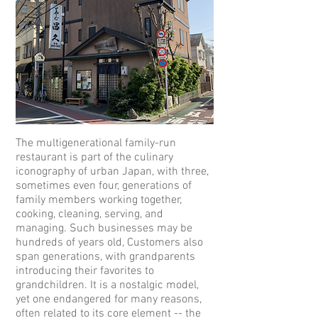
The multigenerational family-run
restaurant is part of the culinary
iconography of urban Japan, with three,
sometimes even four, generations of
family members working together,
cooking, cleaning, serving, and
managing. Such businesses may be
hundreds of years old, Customers also
span generations, with grandparents
introducing their favorites to
grandchildren. It is a nostalgic model,
yet one endangered for many reasons,
often related to its core element -- the