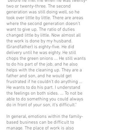
"before he met me when he was twenty-
two or twenty-three. The second
generation was still doing well, so he
took over little by little. There are areas
where the second generation doesn't
want to give up. The ratio of duties
changed little by little. Now almost all
the work is done by my husband.
(Grandfather) is eighty-five. He did
delivery until he was eighty. He still
chops the green onions ... He still wants
to do his part of the job, and he also
helps with the cleaning up. They are a
father and son, and he would get
frustrated if he couldn’t do anything ...
He wants to do his part. I understand
the feelings on both sides. ... To not be
able to do something you could always
do in front of your son, it’s difficult.”
In general, emotions within the family-
based business can be difficult to
manage. The place of work is also