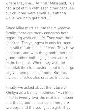
where they live... "At first,” Mika said, “we
had a lot of fun with each other because
our children were small. But after a
while, you both get tired ..."
Since Mika married into the Miyagawa
family, there are many concerns both
regarding work and life. They have three
children. The youngest is only fourteen,
and still requires a lot of care. They have
childcare, and with the grandfather and
grandmother both aging, there are trips
to the hospital. When they visit the
hospital, the older sister is put in charge
to give them peace of mind. But this
division of roles also creates frictions.
Finally, we asked about the future of
Shōkyu as a family business. “My oldest
child is twenty-two, the next is nineteen
and the bottom is fourteen. There are
two boys and the youngest a girl. They