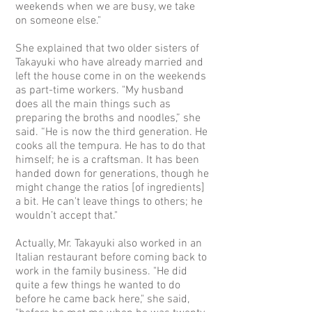
weekends when we are busy, we take
on someone else."
She explained that two older sisters of
Takayuki who have already married and
left the house come in on the weekends
as part-time workers. "My husband
does all the main things such as
preparing the broths and noodles,” she
said. “He is now the third generation. He
cooks all the tempura. He has to do that
himself; he is a craftsman. It has been
handed down for generations, though he
might change the ratios [of ingredients]
a bit. He can't leave things to others; he
wouldn’t accept that."
Actually, Mr. Takayuki also worked in an
Italian restaurant before coming back to
work in the family business. "He did
quite a few things he wanted to do
before he came back here," she said,