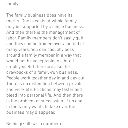
family.
The family business does have its
merits. One is costs. A whole family
may be supported by a single business.
And then there is the management of
labor. Family members don’t easily quit,
and they can be trained over a period of
many years. You can casually boss
around a family member in a way that
would not be acceptable to a hired
employee. But there are also the
drawbacks of a family-run business.
People work together day in and day out.
There is no distinction between private
and work life. Frictions may fester and
bleed into personal life. And then there
is the problem of succession. If no one
in the family wants to take over, the
business may disappear.
Nishiogi still has a number of