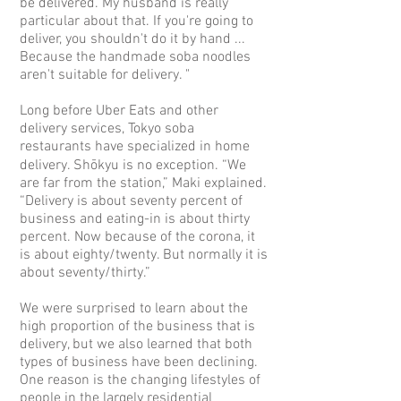
be delivered. My husband is really
particular about that. If you're going to
deliver, you shouldn't do it by hand ...
Because the handmade soba noodles
aren't suitable for delivery. "
Long before Uber Eats and other
delivery services, Tokyo soba
restaurants have specialized in home
delivery. Shōkyu is no exception. “We
are far from the station,” Maki explained.
“Delivery is about seventy percent of
business and eating-in is about thirty
percent. Now because of the corona, it
is about eighty/twenty. But normally it is
about seventy/thirty.”
We were surprised to learn about the
high proportion of the business that is
delivery, but we also learned that both
types of business have been declining.
One reason is the changing lifestyles of
people in the largely residential