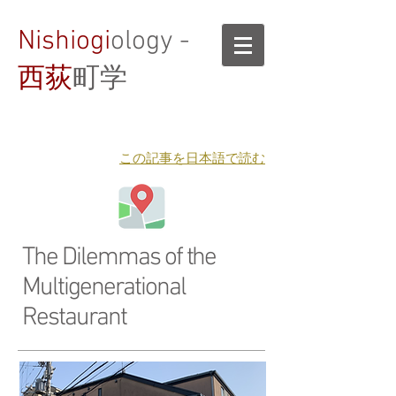
Nishiogi
ology -
西荻
町学
​この記事を日本語で読む
The Dilemmas of the
Multigenerational
Restaurant