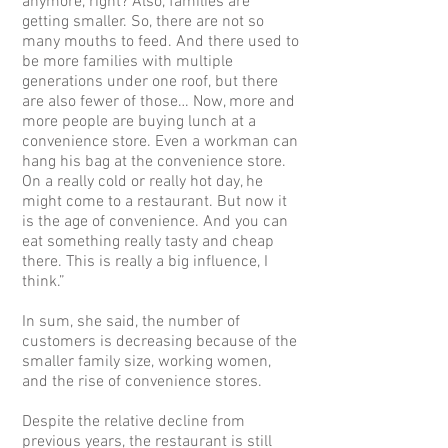
anymore, right? Also, families are
getting smaller. So, there are not so
many mouths to feed. And there used to
be more families with multiple
generations under one roof, but there
are also fewer of those… Now, more and
more people are buying lunch at a
convenience store. Even a workman can
hang his bag at the convenience store.
On a really cold or really hot day, he
might come to a restaurant. But now it
is the age of convenience. And you can
eat something really tasty and cheap
there. This is really a big influence, I
think.”
In sum, she said, the number of
customers is decreasing because of the
smaller family size, working women,
and the rise of convenience stores.
Despite the relative decline from
previous years, the restaurant is still