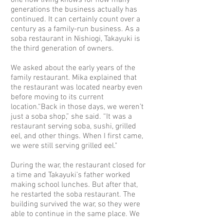
one now living knows for how many
generations the business actually has
continued. It can certainly count over a
century as a family-run business. As a
soba restaurant in Nishiogi, Takayuki is
the third generation of owners.
We asked about the early years of the
family restaurant. Mika explained that
the restaurant was located nearby even
before moving to its current
location.“Back in those days, we weren’t
just a soba shop,” she said. “It was a
restaurant serving soba, sushi, grilled
eel, and other things. When I first came,
we were still serving grilled eel."
D
uring the war, the restaurant closed for
a time and Takayuki’s father worked
making school lunches.
But after that,
he restarted the soba restaurant. The
building survived the war, so they were
able to continue in the same place. We