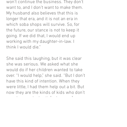
won’t continue the business. They don’t
want to, and I don’t want to make them.
My husband also believes that this is
longer that era, and it is not an era in
which soba shops will survive. So, for
the future, our stance is not to keep it
going. If we did that, I would end up
working with my daughter-in-law. I
think I would die.”
She said this laughing, but it was clear
she was serious. We asked what she
would do if her children wanted to take
over. “I would help,” she said. “But I don’t
have this kind of intention. When they
were little, I had them help out a bit. But
now they are the kinds of kids who don’t
even know soba broth [soba soup].
We’ve been eating soba all the time, but
we never go to soba shops. Because we
work in soba shop. So, my kids don’t
know how to eat soba properly. So,
when we had a chance to go out and