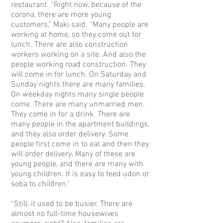
restaurant. “Right now, because of the
corona, there are more young
customers,” Maki said. “Many people are
working at home, so they come out for
lunch. There are also construction
workers working on a site. And also the
people working road construction. They
will come in for lunch. On Saturday and
Sunday nights there are many families.
On weekday nights many single people
come. There are many unmarried men.
They come in for a drink. There are
many people in the apartment buildings,
and they also order delivery. Some
people first come in to eat and then they
will order delivery. Many of these are
young people, and there are many with
young children. It is easy to feed udon or
soba to children."
“Still, it used to be busier. There are
almost no full-time housewives