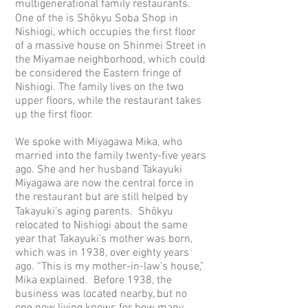
multigenerational family restaurants.
One of the is Shōkyu Soba Shop in
Nishiogi, which occupies the first floor
of a massive house on Shinmei Street in
the Miyamae neighborhood, which could
be considered the Eastern fringe of
Nishiogi. The family lives on the two
upper floors, while the restaurant takes
up the first floor.
We spoke with Miyagawa Mika, who
married into the family twenty-five years
ago. She and her husband Takayuki
Miyagawa are now the central force in
the restaurant but are still helped by
Takayuki’s aging parents. Shōkyu
relocated to Nishiogi about the same
year that Takayuki’s mother was born,
which was in 1938, over eighty years
ago. “This is my mother-in-law’s house,”
Mika explained. Before 1938, the
business was located nearby, but no