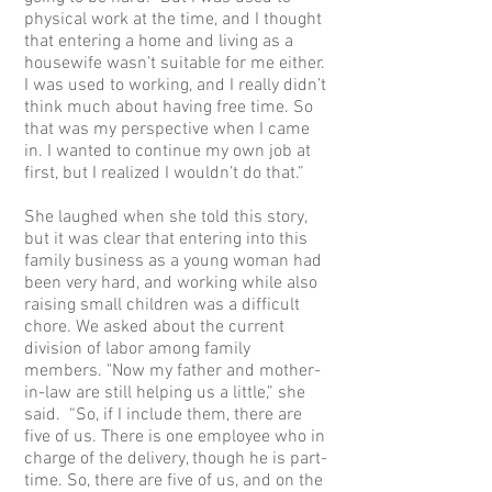
physical work at the time, and I thought
that entering a home and living as a
housewife wasn’t suitable for me either.
I was used to working, and I really didn’t
think much about having free time. So
that was my perspective when I came
in. I wanted to continue my own job at
first, but I realized I wouldn’t do that.”
She laughed when she told this story,
but it was clear that entering into this
family business as a young woman had
been very hard, and working while also
raising small children was a difficult
chore. We asked about the current
division of labor among family
members. "Now my father and mother-
in-law are still helping us a little,” she
said. “So, if I include them, there are
five of us. There is one employee who in
charge of the delivery, though he is part-
time. So, there are five of us, and on the