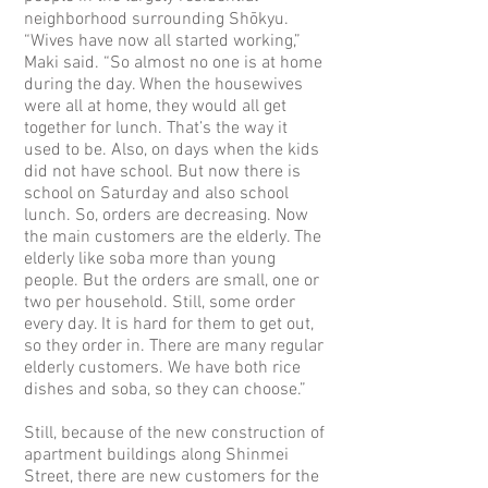
neighborhood surrounding Shōkyu.
“Wives have now all started working,”
Maki said. “So almost no one is at home
during the day. When the housewives
were all at home, they would all get
together for lunch. That’s the way it
used to be. Also, on days when the kids
did not have school. But now there is
school on Saturday and also school
lunch. So, orders are decreasing. Now
the main customers are the elderly. The
elderly like soba more than young
people. But the orders are small, one or
two per household. Still, some order
every day. It is hard for them to get out,
so they order in. There are many regular
elderly customers. We have both rice
dishes and soba, so they can choose.”
Still, because of the new construction of
apartment buildings along Shinmei
Street, there are new customers for the