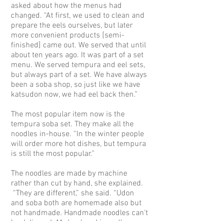
asked about how the menus had
changed. “At first, we used to clean and
prepare the eels ourselves, but later
more convenient products [semi-
finished] came out. We served that until
about ten years ago. It was part of a set
menu. We served tempura and eel sets,
but always part of a set. We have always
been a soba shop, so just like we have
katsudon now, we had eel back then.”
The most popular item now is the
tempura soba set. They make all the
noodles in-house. “In the winter people
will order more hot dishes, but tempura
is still the most popular.”
The noodles are made by machine
rather than cut by hand, she explained.
“They are different,” she said. “Udon
and soba both are homemade also but
not handmade. Handmade noodles can't