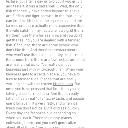
texture, but after a day or two you if you grill it
and taste it, it has a bad smell…. Well, the only
fish that really have gotten beyond this level
are filefish and tiger prawns. In the market, you
can find live filefish in the aquariums, and the
farmed ones are actually more expensive than
the wild catch! In my restaurant we grill them,
fry them, use them for sashimi, and you don’t
get the feeling you are dealing with a farmed
fish. Of course, there are some people who
don’t like that. And there are restaurateurs
who won’t use them because they are farmed.
But around here there are few restaurants that
are really that picky. You really can’t do
business just with wild-caught fish. When your
business gets to a certain scale, you have to
turn to farmed tuna. Places that are really
working at it will use frozen
bluefin tuna
. But
once you have crossed that line, then you’re
talking about farmed tuna. And that is really
fatty! It has a real “oily” (
toro
) taste, and people
use it for sushi. It’s very fatty, and when it’s
fresh you don’t notice. But it oxidizes quickly.
Every day, the fat oozes out, depending on
when you eat it. There are many places
cultivating them, and you can’t generalize
about all of them. There are some of such high