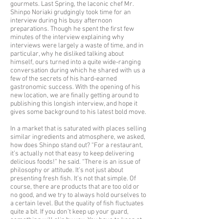
gourmets. Last Spring, the laconic chef Mr.
Shinpo Noriaki grudgingly took time for an
interview during his busy afternoon
preparations. Though he spent the first few
minutes of the interview explaining why
interviews were largely a waste of time, and in
particular, why he disliked talking about
himself, ours turned into a quite wide-ranging
conversation during which he shared with us a
few of the secrets of his hard-earned
gastronomic success. With the opening of his
new location, we are finally getting around to
publishing this longish interview, and hope it
gives some background to his latest bold move.
In a market that is saturated with places selling
similar ingredients and atmosphere, we asked,
how does Shinpo stand out? “For a restaurant,
it’s actually not that easy to keep delivering
delicious foods!” he said. “There is an issue of
philosophy or attitude. It’s not just about
presenting fresh fish. It’s not that simple. Of
course, there are products that are too old or
no good, and we try to always hold ourselves to
a certain level. But the quality of fish fluctuates
quite a bit. If you don’t keep up your guard,