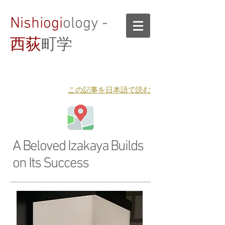
Nishiogi
ology -
西荻
町学
​この記事を日本語で読む
A Beloved Izakaya Builds
on Its Success