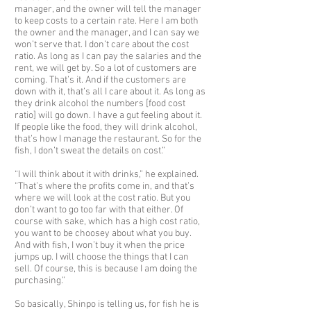
manager, and the owner will tell the manager
to keep costs to a certain rate. Here I am both
the owner and the manager, and I can say we
won’t serve that. I don’t care about the cost
ratio. As long as I can pay the salaries and the
rent, we will get by. So a lot of customers are
coming. That’s it. And if the customers are
down with it, that’s all I care about it. As long as
they drink alcohol the numbers [food cost
ratio] will go down. I have a gut feeling about it.
If people like the food, they will drink alcohol,
that’s how I manage the restaurant. So for the
fish, I don’t sweat the details on cost.”
“I will think about it with drinks,” he explained.
“That’s where the profits come in, and that’s
where we will look at the cost ratio. But you
don’t want to go too far with that either. Of
course with sake, which has a high cost ratio,
you want to be choosey about what you buy.
And with fish, I won’t buy it when the price
jumps up. I will choose the things that I can
sell. Of course, this is because I am doing the
purchasing.”
So basically, Shinpo is telling us, for fish he is