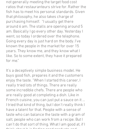
not generally meeting the target food cost
ratios that restauranteurs strive for. Rather the
fish has to meet his personal standards. Given
that philosophy, he also takes charge of
purchasing himself. “I usually get there
around 6 am. The stalls are opening around 5
am. Basically I go every other day. Yesterday I
went, so today I ordered over the telephone.
Going every day is just hard on the body. I’ve
known the people in the market for over 15
years. They know me, and they know what I
like. So to some extent, they have it prepared
for me.”
It’s a deceptively simple business model. He
buys good fish, prepares it and the customers
enjoy the taste. “When I started this career, I
really tried lots of things. There are really
some incredible chefs. There are people who
are really good at completing a dish. Like in
French cuisine, you can just put a sauce on it …
I tried that kind of thing, but I don’t really think I
have a talent for that. People with a sense of
taste who can balance the taste with a gram of
salt, people who can work from a recipe. But I
can’t do that sort of thing. What I am good at, if I