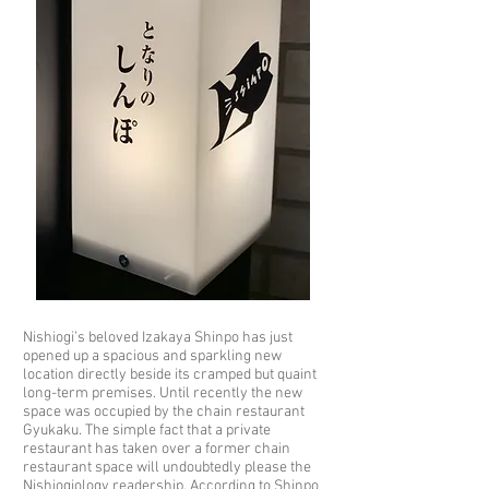
Nishiogi’s beloved Izakaya Shinpo has just
opened up a spacious and sparkling new
location directly beside its cramped but quaint
long-term premises. Until recently the new
space was occupied by the chain restaurant
Gyukaku. The simple fact that a private
restaurant has taken over a former chain
restaurant space will undoubtedly please the
Nishiogiology readership. According to Shinpo