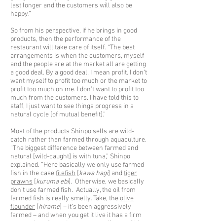
last longer and the customers will also be
happy.”
So from his perspective, if he brings in good
products, then the performance of the
restaurant will take care of itself. “The best
arrangements is when the customers, myself
and the people are at the market all are getting
a good deal. By a good deal, I mean profit. I don’t
want myself to profit too much or the market to
profit too much on me. I don’t want to profit too
much from the customers. I have told this to
staff, I just want to see things progress in a
natural cycle [of mutual benefit].”
Most of the products Shinpo sells are wild-
catch rather than farmed through aquaculture.
“The biggest difference between farmed and
natural [wild-caught] is with tuna,” Shinpo
explained. “Here basically we only use farmed
fish in the case
filefish
[
kawa hagi
] and
tiger
prawns
[
kuruma ebi
]. Otherwise, we basically
don’t use farmed fish. Actually, the oil from
farmed fish is really smelly. Take, the
olive
flounder
[
hirame
] – it’s been aggressively
farmed – and when you get it live it has a firm