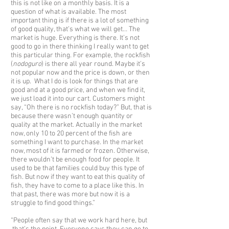
this is not like on a monthly basis. It is a
question of what is available. The most
important thing is if there is a lot of something
of good quality, that’s what we will get… The
market is huge. Everything is there. It’s not
good to go in there thinking I really want to get
this particular thing. For example, the rockfish
(
nodoguro
) is there all year round. Maybe it’s
not popular now and the price is down, or then
it is up. What I do is look for things that are
good and at a good price, and when we find it,
we just load it into our cart. Customers might
say, “Oh there is no rockfish today?” But, that is
because there wasn’t enough quantity or
quality at the market. Actually in the market
now, only 10 to 20 percent of the fish are
something I want to purchase. In the market
now, most of it is farmed or frozen. Otherwise,
there wouldn’t be enough food for people. It
used to be that families could buy this type of
fish. But now if they want to eat this quality of
fish, they have to come to a place like this. In
that past, there was more but now it is a
struggle to find good things.”
“People often say that we work hard here, but