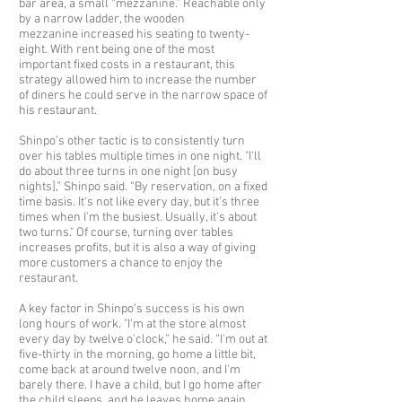
bar area, a small “mezzanine.” Reachable only
by a narrow ladder, the wooden
mezzanine increased his seating to twenty-
eight. With rent being one of the most
important fixed costs in a restaurant, this
strategy allowed him to increase the number
of diners he could serve in the narrow space of
his restaurant.
Shinpo’s other tactic is to consistently turn
over his tables multiple times in one night. "I'll
do about three turns in one night [on busy
nights],” Shinpo said. “By reservation, on a fixed
time basis. It's not like every day, but it’s three
times when I'm the busiest. Usually, it's about
two turns." Of course, turning over tables
increases profits, but it is also a way of giving
more customers a chance to enjoy the
restaurant.
A key factor in Shinpo’s success is his own
long hours of work. "I'm at the store almost
every day by twelve o'clock,” he said. “I'm out at
five-thirty in the morning, go home a little bit,
come back at around twelve noon, and I'm
barely there. I have a child, but I go home after
the child sleeps, and he leaves home again