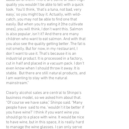
quality you wouldn’t be able to tell with a quick
look. You’ll think, ‘that’s a tuna, not bad, very
easy,’ so you might buy it. Actually, with wild-
catch, you may not be able to find one that
easily. But when you try eating it [the cultivate
ones], you will think, I don’t want this. Salmon
is also popular, isn’t it? And there are many
children who want to eat salmon. And with that
you also see the quality getting better. The fat is
not smelly. But for now, in my restaurant, I
don’t want to use it. That’s because it is an
industrial product. It is processed in a factory,
cut in half and placed in a vacuum pack. I don’t
even know when I should throw it away. It is
stable. But there are still natural products, and
I am wanting to stay with the natural
mainstream.”
Clearly alcohol sales are central to Shinpo’s
business model, so we asked him about that.
“Of course we have sake,” Shinpo said. “Many
people have said to me, ‘wouldn’t it be better if
you have wine?’ I think if you want wine you
should go to a place with wine. It would be nice
to have wine, but in this space, it is really hard
to manage the wine glasses. I can only serve