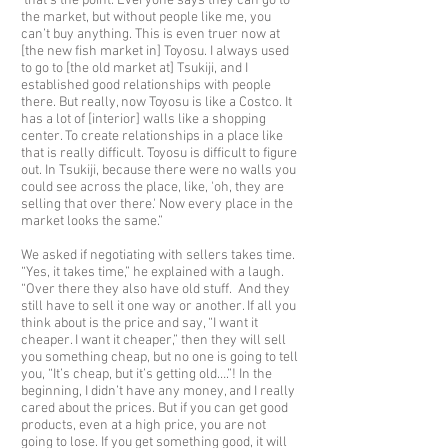
that’s the point. Everyone says they can go to
the market, but without people like me, you
can’t buy anything. This is even truer now at
[the new fish market in] Toyosu. I always used
to go to [the old market at] Tsukiji, and I
established good relationships with people
there. But really, now Toyosu is like a Costco. It
has a lot of [interior] walls like a shopping
center. To create relationships in a place like
that is really difficult. Toyosu is difficult to figure
out. In Tsukiji, because there were no walls you
could see across the place, like, 'oh, they are
selling that over there.' Now every place in the
market looks the same.”
We asked if negotiating with sellers takes time.
“Yes, it takes time,” he explained with a laugh.
“Over there they also have old stuff. And they
still have to sell it one way or another. If all you
think about is the price and say, “I want it
cheaper. I want it cheaper,” then they will sell
you something cheap, but no one is going to tell
you, “It’s cheap, but it’s getting old….”! In the
beginning, I didn’t have any money, and I really
cared about the prices. But if you can get good
products, even at a high price, you are not
going to lose. If you get something good, it will