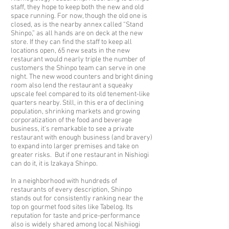
staff, they hope to keep both the new and old
space running. For now, though the old one is
closed, as is the nearby annex called “Stand
Shinpo,” as all hands are on deck at the new
store. If they can find the staff to keep all
locations open, 65 new seats in the new
restaurant would nearly triple the number of
customers the Shinpo team can serve in one
night. The new wood counters and bright dining
room also lend the restaurant a squeaky
upscale feel compared to its old tenement-like
quarters nearby. Still, in this era of declining
population, shrinking markets and growing
corporatization of the food and beverage
business, it’s remarkable to see a private
restaurant with enough business (and bravery)
to expand into larger premises and take on
greater risks. But if one restaurant in Nishiogi
can do it, it is Izakaya Shinpo.
In a neighborhood with hundreds of
restaurants of every description, Shinpo
stands out for consistently ranking near the
top on gourmet food sites like Tabelog. Its
reputation for taste and price-performance
also is widely shared among local Nishiiogi