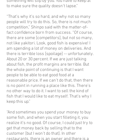
something will slip by you. You have to keep at
to make sure the quality doesn’t lapse.”
“That’s why it’s so hard, and why not so many
people will try to do this. So, there is not much
competition,” Shinpo said with the matter-of-
fact confidence born from success. “Of course,
there are some [competitors], but not so many,
not like yakitori. Look, good fish is expensive! I
am spending a lot of money on deliveries. And
there is terrible loss [spoilage] -- unfortunately.
About 20 or 30 percent. If we are just talking
about fish, the profit margins are terrible. But
the whole point of continuing is that I want
people to be able to eat good food at a
reasonable price. If we can’t do that, then there
is no point in running a place like this. There’s
no other way to do it. I want to sell the kind of
fish that I would like to eat myself. That’s why I
keep this up.”
“And sometimes you spend your money to buy
some fish, and when you start filleting it, you
realize it’s no good. Of course, I could just try to
get that money back by selling that to the
customer [but I won’t do that]. In other
restaurants, there is an owner and there is a