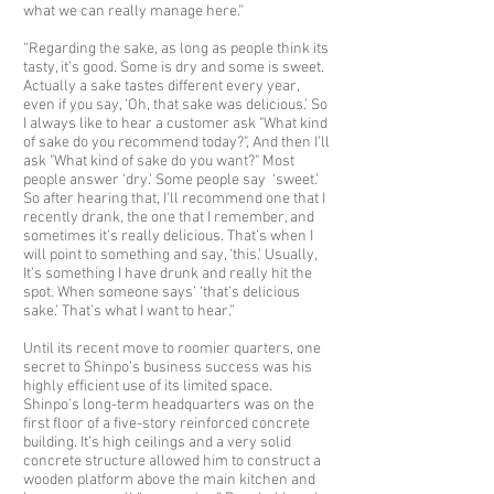
what we can really manage here.”
“Regarding the sake, as long as people think its
tasty, it’s good. Some is dry and some is sweet.
Actually a sake tastes different every year,
even if you say, ‘Oh, that sake was delicious.’ So
I always like to hear a customer ask "What kind
of sake do you recommend today?", And then I’ll
ask "What kind of sake do you want?" Most
people answer ‘dry.’ Some people say ‘sweet.’
So after hearing that, I'll recommend one that I
recently drank, the one that I remember, and
sometimes it's really delicious. That’s when I
will point to something and say, ‘this.’ Usually,
It’s something I have drunk and really hit the
spot. When someone says’ ‘that’s delicious
sake.’ That’s what I want to hear.”
Until its recent move to roomier quarters, one
secret to Shinpo’s business success was his
highly efficient use of its limited space.
Shinpo’s long-term headquarters was on the
first floor of a five-story reinforced concrete
building. It’s high ceilings and a very solid
concrete structure allowed him to construct a
wooden platform above the main kitchen and