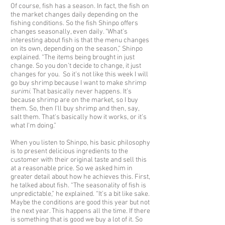
Of course, fish has a season. In fact, the fish on
the market changes daily depending on the
fishing conditions. So the fish Shinpo offers
changes seasonally, even daily. "What's
interesting about fish is that the menu changes
on its own, depending on the season,” Shinpo
explained. “The items being brought in just
change. So you don’t decide to change, it just
changes for you. So it’s not like this week I will
go buy shrimp because I want to make shrimp
surimi
. That basically never happens. It’s
because shrimp are on the market, so I buy
them. So, then I'll buy shrimp and then, say,
salt them. That's basically how it works, or it’s
what I'm doing.”
When you listen to Shinpo, his basic philosophy
is to present delicious ingredients to the
customer with their original taste and sell this
at a reasonable price. So we asked him in
greater detail about how he achieves this. First,
he talked about fish. “The seasonality of fish is
unpredictable,” he explained. “It’s a bit like sake.
Maybe the conditions are good this year but not
the next year. This happens all the time. If there
is something that is good we buy a lot of it. So