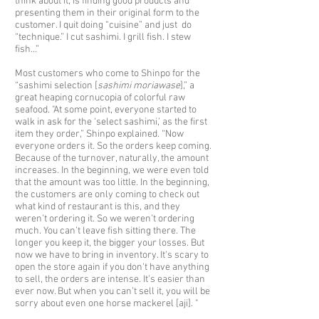
think about it, is finding good products and
presenting them in their original form to the
customer. I quit doing “cuisine” and just do
“technique.” I cut sashimi. I grill fish. I stew
fish…”
Most customers who come to Shinpo for the
“sashimi selection [
sashimi moriawase
],” a
great heaping cornucopia of colorful raw
seafood. "At some point, everyone started to
walk in ask for the ‘select sashimi,’ as the first
item they order,” Shinpo explained. “Now
everyone orders it. So the orders keep coming.
Because of the turnover, naturally, the amount
increases. In the beginning, we were even told
that the amount was too little. In the beginning,
the customers are only coming to check out
what kind of restaurant is this, and they
weren’t ordering it. So we weren’t ordering
much. You can’t leave fish sitting there. The
longer you keep it, the bigger your losses. But
now we have to bring in inventory. It's scary to
open the store again if you don't have anything
to sell, the orders are intense. It's easier than
ever now. But when you can’t sell it, you will be
sorry about even one horse mackerel [aji]. "