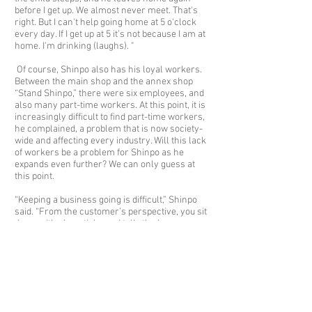
before I get up. We almost never meet. That's
right. But I can't help going home at 5 o'clock
every day. If I get up at 5 it’s not because I am at
home. I'm drinking (laughs). "
Of course, Shinpo also has his loyal workers.
Between the main shop and the annex shop
“Stand Shinpo,” there were six employees, and
also many part-time workers. At this point, it is
increasingly difficult to find part-time workers,
he complained, a problem that is now society-
wide and affecting every industry. Will this lack
of workers be a problem for Shinpo as he
expands even further? We can only guess at
this point.
“Keeping a business going is difficult,” Shinpo
said. “From the customer’s perspective, you sit
down with chopsticks and talk, the beer comes.
It feels really easy. But to keep that going…
People quitting, and such, there is always
something like that. The foodservice business
is really hard, cleaning, cooking, all kinds of
things. Rather than doing management in an
office, however, I really like to be in the action.
But I’m not sure how I will feel getting older.