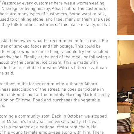
 “Yesterday every customer here was a woman eating
Nishiogi, or living nearby. About half of the customers
There are many types of customers. Some want to talk,
 used to drinking alone, and I feel many of them are used
they talk to other customers. ‘This place is tasty, or that
we asked the owner what he recommended for a meal. For
atter of smoked foods and fish potage. This could be
pork. People who are more hungry should try the smoked
dwiches. Finally, at the end of the meal, or following a
hould try the caramel ice cream. This is made with
lt taste, suitable for wine. With its bitterness, it can
he said.
nections to the larger community. Although Aihara
iness association of the street, he does participate in
ned a takeout shop at the monthly Morning Market run by
ation on Shinmei Road and purchases the vegetable
rs.
becoming a community spot. Back in October, we stopped
of Mitsushi’s first year anniversary party. This was
o is a manager at a national restaurant chain. He
f his young female employees along with him. There