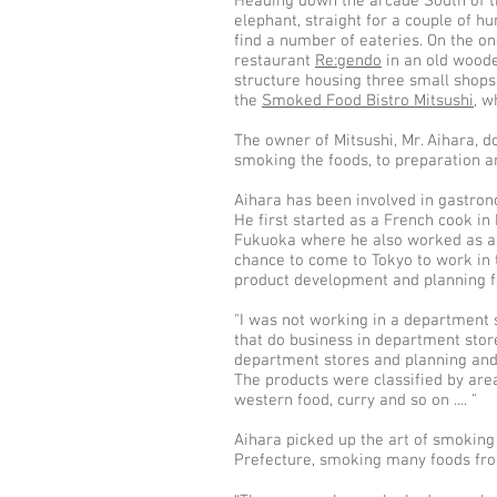
Heading down the arcade South of th
elephant, straight for a couple of h
find a number of eateries. On the one
restaurant
Re:gendo
in an old woode
structure housing three small shop
the
Smoked Food Bistro Mitsushi
, w
The owner of Mitsushi, Mr. Aihara, d
smoking the foods, to preparation a
Aihara has been involved in gastron
He first started as a French cook i
Fukuoka where he also worked as a 
chance to come to Tokyo to work in 
product development and planning f
"I was not working in a department 
that do business in department sto
department stores and planning and
The products were classified by area,
western food, curry and so on .... "
Aihara picked up the art of smoking
Prefecture, smoking many foods fro