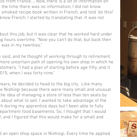
k from France…. Now, there is a lot of information on
at the time there was no information, I did not know
a smoked recipe book written in French, and told ‘do this!’
 know French. I started by translating that. It was not
out this job, but it was clear that he worked hard under
g hours overtime. “Now you can’t do that, but back then
I was in my twenties.”
e said, and he thought of working through to retirement.
 more uncertain path of opening his own shop in which he
omers. "I had a plan of starting before age fifty, and it
015, when I was forty-nine."
ears, he decided to head to the big city. Like many
se Nishiogi because there were many small and unusual
the idea of managing a store of less than ten seats by
about what to sell. I wanted to take advantage of the
h during my apprentice days but I been able to fully
department food basements. So, I thought that I would
and I figured that this would make for a small and
ind an open shop space in Nishiogi. Every time he applied