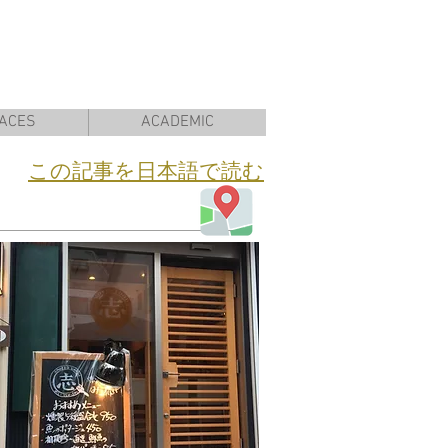
ACES
ACADEMIC
​この記事を日本語で読む