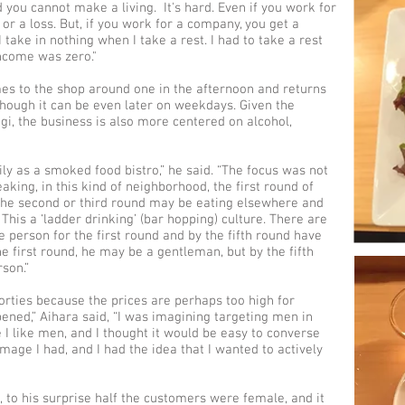
nd you cannot make a living. It's hard. Even if you work for
or a loss. But, if you work for a company, you get a
I take in nothing when I take a rest. I had to take a rest
income was zero."
mes to the shop around one in the afternoon and returns
though it can be even later on weekdays. Given the
ogi, the business is also more centered on alcohol,
rily as a smoked food bistro,” he said. “The focus was not
aking, in this kind of neighborhood, the first round of
the second or third round may be eating elsewhere and
This a ‘ladder drinking’ (bar hopping) culture. There are
 person for the first round and by the fifth round have
 first round, he may be a gentleman, but by the fifth
son.”
orties because the prices are perhaps too high for
opened,” Aihara said, “I was imagining targeting men in
e I like men, and I thought it would be easy to converse
mage I had, and I had the idea that I wanted to actively
to his surprise half the customers were female, and it