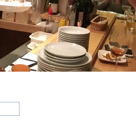
 Reserved.