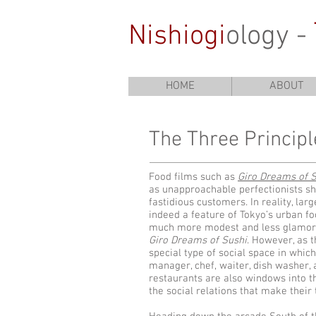
Nishiogi
ology -
HOME
ABOUT
The Three​ Princip
Food films such as
Giro Dreams of 
as unapproachable perfectionists sh
fastidious customers. In reality, la
indeed a feature of Tokyo’s urban f
much more modest and less glamoro
Giro Dreams of Sushi
. However, as t
special type of social space in whic
manager, chef, waiter, dish washer,
restaurants are also windows into t
the social relations that make their