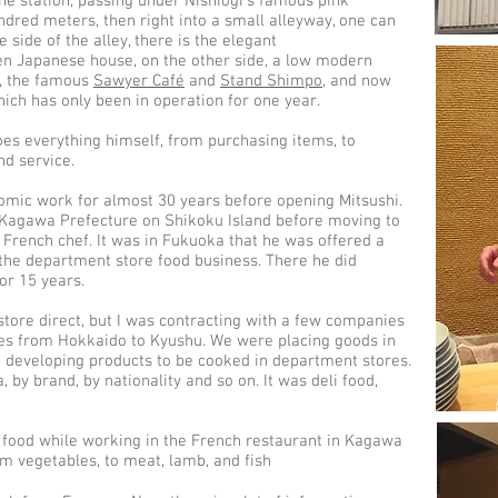
e station, passing under Nishiogi’s famous pink
undred meters, then right into a small alleyway, one can
 side of the alley, there is the elegant
n Japanese house, on the other side, a low modern
s, the famous
Sawyer Café
and
Stand Shimpo
, and now
hich has only been in operation for one year.
oes everything himself, from purchasing items, to
nd service.
omic work for almost 30 years before opening Mitsushi.
n Kagawa Prefecture on Shikoku Island before moving to
French chef. It was in Fukuoka that he was offered a
the department store food business. There he did
or 15 years.
store direct, but I was contracting with a few companies
res from Hokkaido to Kyushu. We were placing goods in
 developing products to be cooked in department stores.
 by brand, by nationality and so on. It was deli food,
 food while working in the French restaurant in Kagawa
m vegetables, to meat, lamb, and fish