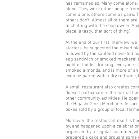
has remained so. Many come alone.
alone. They were either people from 
come alone, others come as pairs. 
others don't. Almost all of them are
to chatting with the shop owner. And 
place is tasty,’ that sort of thing.”
At the end of our first interview, 
starters, he suggested the mixed pl
followed by the sautéed olive-fed 
egg sandwich or smoked mackerel san
night of ladder drinking, everyone s
smoked almonds, and is more of an adu
even be paired with a dry red wine, 
A small restaurant also creates con
doesn’t participate in the formal bus
other community activities. He ope
the Higashi Ginza Merchants Associ
boxes sold by a group of local farme
Moreover, the restaurant itself is 
by, and happened upon a celebration 
organized by a regular customer, wh
prepared a cake and brought some o