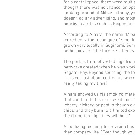
for a rental space, there were multi
thought there was no chance, an ope
Looking around at Mitsushi today, yo
doesn’t do any advertising, and mos
nearby favorites such as Re:gendo o
According to Aihara, the name “Mitsu
ingredients, the technique of smok
grown very locally in Suginami. Some
on his bicycle. “The farmers often e
The pork is from olive-fed pigs fr
networks created when he was workin
Sagami Bay. Beyond sourcing, the fo
“It is not just about cutting up smo
really taking my time.”
Aihara showed us his smoking materi
that can fit into his narrow kitchen.
cherry, hickory, or peat, although ev
chips, and they burn to a limited ex
the flame too high, they will burn.”
Actualizing his long-term vision ha
than company life. "Even though your