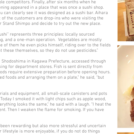
ple competitors. Finally, after six months when he
ning appeared in a place that was once a sushi shop.
u can clearly see it was designed as a sushi bar. Aihara
t of the customers are drop-ins who were visiting the
r Stand Shimpo and decide to try out the new place.
shi” represents three principles: locally sourced
ing, and a one-man operation. Vegetables are mostly
 of them he even picks himself, riding over to the fields
at these themselves, so they do not use pesticides.”
om Shodoshima in Kagawa Prefecture, accessed through
g for department stores. Fish is sent directly from
ods require extensive preparation before opening hours.
ked foods and arranging them on a plate,” he said, “but
als and equipment, all small-scale canisters and pots
 "Today I smoked it with light chips such as apple wood,
erything looks the same," he said with a laugh. “I heat the
tent. Then I weaken the flame for smoking. If you have
s been rewarding but also more stressful and uncertain
 lifestyle is more enjoyable, if you do not do things