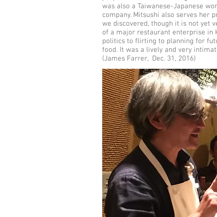
was also a Taiwanese-Japanese wom
company. Mitsushi also serves her p
we discovered, though it is not yet 
of a major restaurant enterprise in 
politics to flirting to planning for 
food. It was a lively and very intima
(James Farrer, Dec. 31, 2016)