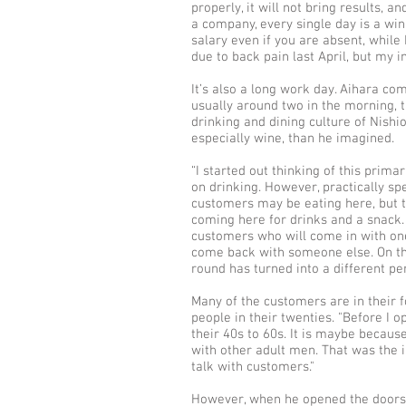
properly, it will not bring results, a
a company, every single day is a win 
salary even if you are absent, while 
due to back pain last April, but my 
It’s also a long work day. Aihara co
usually around two in the morning, 
drinking and dining culture of Nishi
especially wine, than he imagined.
“I started out thinking of this prima
on drinking. However, practically spe
customers may be eating here, but 
coming here for drinks and a snack. 
customers who will come in with one
come back with someone else. On the
round has turned into a different per
Many of the customers are in their f
people in their twenties. "Before I 
their 40s to 60s. It is maybe becaus
with other adult men. That was the i
talk with customers."
However, when he opened the doors, 