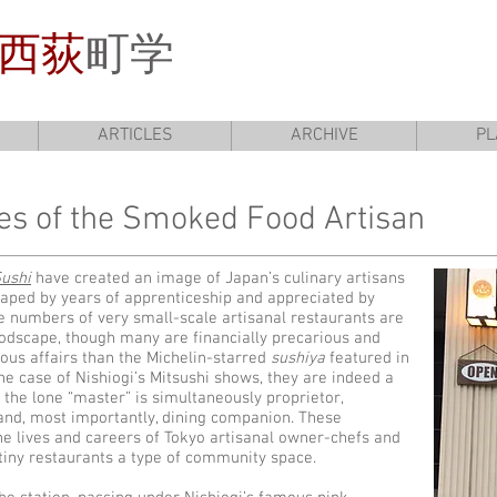
西荻
町学
ARTICLES
ARCHIVE
PL
les of the Smoked Food Artisan
Sushi
have created an image of Japan’s culinary artisans
aped by years of apprenticeship and appreciated by
rge numbers of very small-scale artisanal restaurants are
oodscape, though many are financially precarious and
us affairs than the Michelin-starred
sushiya
featured in
he case of Nishiogi’s Mitsushi shows, they are indeed a
h the lone “master” is simultaneously proprietor,
 and, most importantly, dining companion. These
he lives and careers of Tokyo artisanal owner-chefs and
 tiny restaurants a type of community space.