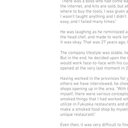
“There was a boss who had come bac
the internet, and kits are sold, but 
where to buy the tools, I was given 
I wasn’t taught anything and I didn’t
easy, and I failed many times.”
He was laughing as he reminisced ab
the head chef, and made to work lon
it was okay. That was 27 years ago, 
The company lifestyle was stable, h
But in the end, he decided upon the
would work face-to-face with his cust
opened at the very last moment in 2
Having worked in the provinces for y
others we have interviewed, he cho
shops opening up in the area. “With 
myself, there were various concepts 
smoked things that I had worked wit
utilize in Fukuoka restaurants and 
make a smoked food shop by myself, 
unique restaurant.”
Even then, it was very difficult to f