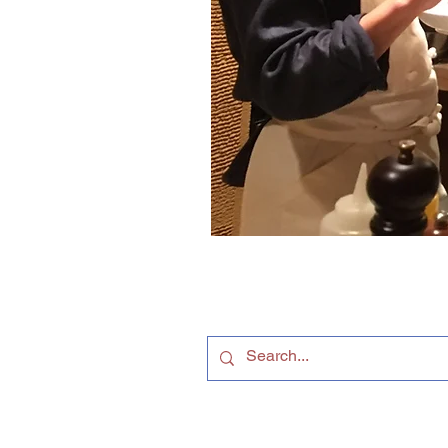
Follow us on
Facebook
© 2015-2026 James Farrer ー All Rights