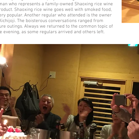
an who represents a family-owned Shaoxing rice wine
roduct. Shaoxing rice wine goes well with smoked food,
very popular. Another regular who attended is the owner
Kichijoji. The boisterous conversations ranged from
future outings. Always we returned to the common topic of
te evening, as some regulars arrived and others left.