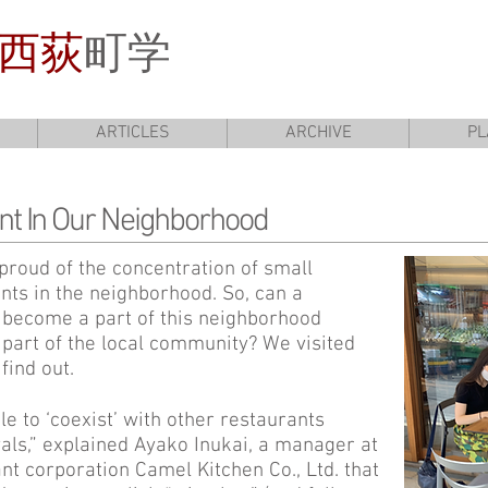
西荻
町学
ARTICLES
ARCHIVE
PL
nt In Our Neighborhood
proud of the concentration of small
ts in the neighborhood. So, can a
become a part of this neighborhood
part of the local community? We visited
find out.
e to ‘coexist’ with other restaurants
vals,” explained Ayako Inukai, a manager at
t corporation Camel Kitchen Co., Ltd. that