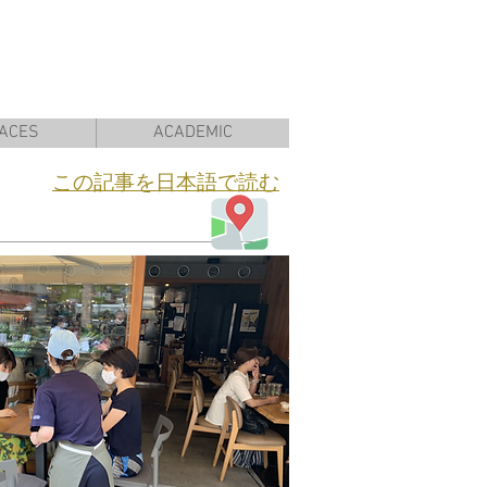
ACES
ACADEMIC
​この記事を日本語で読む