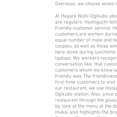
Overseas, we choose wines t
At Hagare Nishi-Ogikubo abou
are regulars. Hashiguchi tel
friendly customer service. H
customers are women during 
equal number of male and fe
couples, as well as those 
here alone during lunchtime 
laptops. We workers recogn
conversation like ‘that custo
customers whom we know we
friendly way. The friendline
first-time customers to visit
our restaurant, we use Insta
Ogikubo station. Also, since
restaurant through the glass, 
by, look at the menu at the d
Inukai also highlights the br