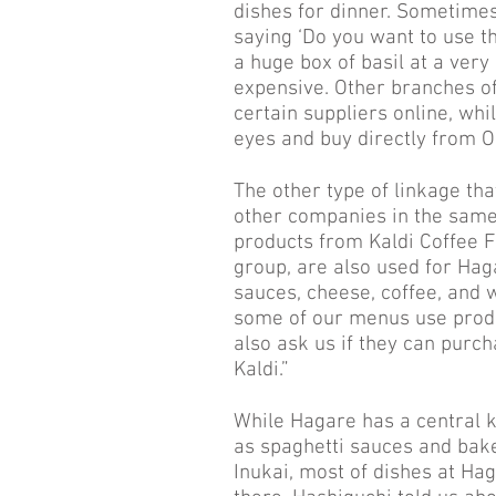
dishes for dinner. Sometime
saying ‘Do you want to use th
a huge box of basil at a very
expensive. Other branches o
certain suppliers online, wh
eyes and buy directly from O
The other type of linkage tha
other companies in the same 
products from Kaldi Coffee 
group, are also used for Hag
sauces, cheese, coffee, and 
some of our menus use produ
also ask us if they can purch
Kaldi.”
While Hagare has a central k
as spaghetti sauces and bak
Inukai, most of dishes at Ha