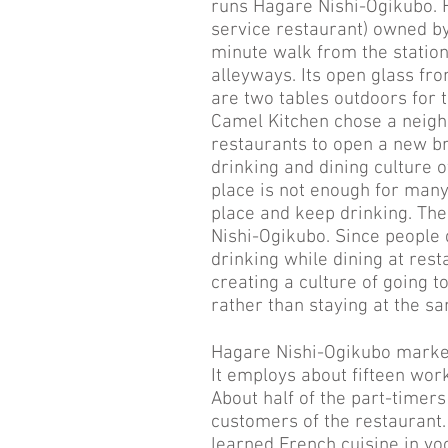
runs Hagare Nishi-Ogikubo. Ha
service restaurant) owned by
minute walk from the station 
alleyways. Its open glass fro
are two tables outdoors for
Camel Kitchen chose a neigh
restaurants to open a new br
drinking and dining culture of
place is not enough for many
place and keep drinking. The
Nishi-Ogikubo. Since people 
drinking while dining at rest
creating a culture of going t
rather than staying at the sa
Hagare Nishi-Ogikubo marked
It employs about fifteen work
About half of the part-timer
customers of the restaurant
learned French cuisine in voc