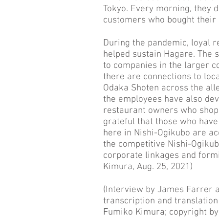
Tokyo. Every morning, they 
customers who bought their 
During the pandemic, loyal 
helped sustain Hagare. The s
to companies in the larger co
there are connections to loc
Odaka Shoten across the all
the employees have also deve
restaurant owners who shop t
grateful that those who have
here in Nishi-Ogikubo are ac
the competitive Nishi-Ogikub
corporate linkages and formi
Kimura, Aug. 25, 2021)
(Interview by James Farrer 
transcription and translatio
Fumiko Kimura; copyright by 