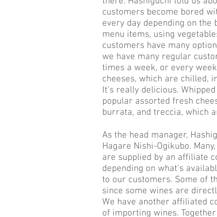
there. Hashiguchi told us abo
customers become bored with
every day depending on the b
menu items, using vegetable
customers have many options
we have many regular custo
times a week, or every weeke
cheeses, which are chilled, i
It’s really delicious. Whipped
popular assorted fresh chee
burrata, and treccia, which a
As the head manager, Hashig
Hagare Nishi-Ogikubo. Many, b
are supplied by an affiliate 
depending on what’s availabl
to our customers. Some of the
since some wines are directly
We have another affiliated c
of importing wines. Together