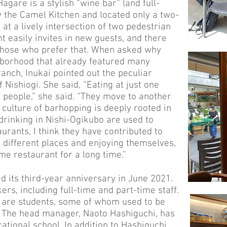
gare is a stylish “wine bar” (and full-
 the Camel Kitchen and located only a two-
at a lively intersection of two pedestrian
nt easily invites in new guests, and there
 those who prefer that. When asked why
borhood that already featured many
anch, Inukai pointed out the peculiar
 Nishiogi. She said, “Eating at just one
 people,” she said. “They move to another
 culture of barhopping is deeply rooted in
drinking in Nishi-Ogikubo are used to
aurants, I think they have contributed to
o different places and enjoying themselves,
me restaurant for a long time.”
 its third-year anniversary in June 2021.
ers, including full-time and part-time staff.
s are students, some of whom used to be
. The head manager, Naoto Hashiguchi, has
ational school. In addition to Hashiguchi,