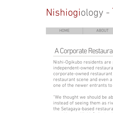
Nishiogi
ology -
HOME
ABOUT
A Corporate Restaura
Nishi-Ogikubo residents are 
independent-owned restauran
corporate-owned restaurant 
restaurant scene and even a 
one of the newer entrants to 
“We thought we should be abl
instead of seeing them as ri
the Setagaya-based restauran