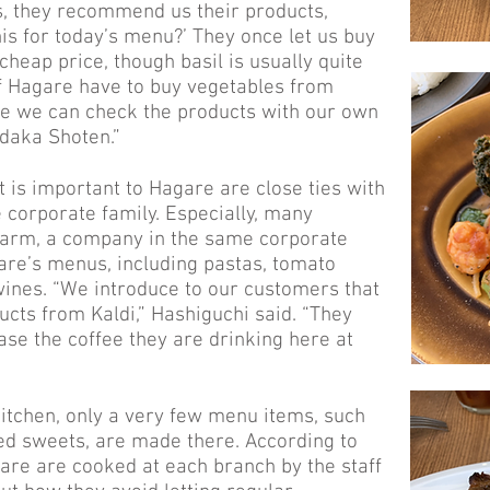
s, they recommend us their products,
is for today’s menu?’ They once let us buy
 cheap price, though basil is usually quite
f Hagare have to buy vegetables from
ile we can check the products with our own
daka Shoten.”
t is important to Hagare are close ties with
corporate family. Especially, many
Farm, a company in the same corporate
are’s menus, including pastas, tomato
wines. “We introduce to our customers that
cts from Kaldi,” Hashiguchi said. “They
ase the coffee they are drinking here at
itchen, only a very few menu items, such
ed sweets, are made there. According to
gare are cooked at each branch by the staff