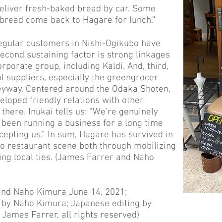
deliver fresh-baked bread by car. Some
bread come back to Hagare for lunch.”
regular customers in Nishi-Ogikubo have
econd sustaining factor is strong linkages
rporate group, including Kaldi. And, third,
al suppliers, especially the greengrocer
eyway. Centered around the Odaka Shoten,
loped friendly relations with other
here. Inukai tells us: “We’re genuinely
 been running a business for a long time
cepting us.” In sum, Hagare has survived in
o restaurant scene both through mobilizing
ng local ties. (James Farrer and Naho
and Naho Kimura June 14, 2021;
n by Naho Kimura; Japanese editing by
James Farrer, all rights reserved)