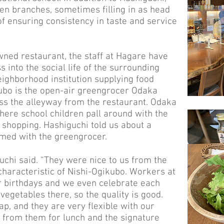
n branches, sometimes filling in as head
of ensuring consistency in taste and service
ned restaurant, the staff at Hagare have
s into the social life of the surrounding
ighborhood institution supplying food
ubo is the open-air greengrocer Odaka
oss the alleyway from the restaurant. Odaka
where school children pall around with the
e shopping. Hashiguchi told us about a
rmed with the greengrocer.
uchi said. “They were nice to us from the
 characteristic of Nishi-Ogikubo. Workers at
birthdays and we even celebrate each
 vegetables there, so the quality is good.
ap, and they are very flexible with our
 from them for lunch and the signature