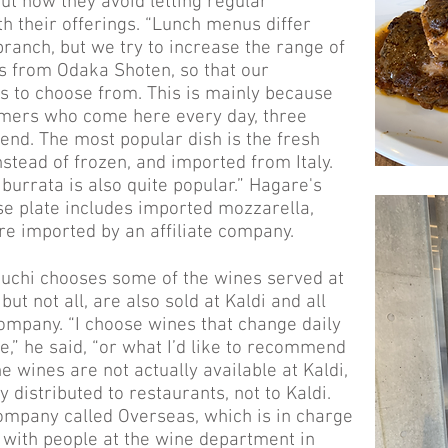
ut how they avoid letting regular
 their offerings. “Lunch menus differ
ranch, but we try to increase the range of
s from Odaka Shoten, so that our
 to choose from. This is mainly because
mers who come here every day, three
nd. The most popular dish is the fresh
nstead of frozen, and imported from Italy.
 burrata is also quite popular.” Hagare's
se plate includes imported mozzarella,
re imported by an affiliate company.
uchi chooses some of the wines served at
ut not all, are also sold at Kaldi and all
company. “I choose wines that change daily
e,” he said, “or what I’d like to recommend
 wines are not actually available at Kaldi,
 distributed to restaurants, not to Kaldi.
ompany called Overseas, which is in charge
 with people at the wine department in