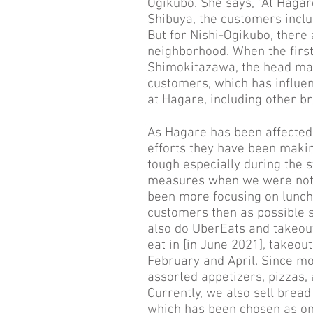
Ogikubo. She says, “At Haga
Shibuya, the customers incl
But for Nishi-Ogikubo, there
neighborhood. When the firs
Shimokitazawa, the head man
customers, which has influe
at Hagare, including other b
As Hagare has been affected 
efforts they have been making
tough especially during the
measures when we were not a
been more focusing on lunch
customers then as possible s
also do UberEats and takeou
eat in [in June 2021], takeou
February and April. Since m
assorted appetizers, pizzas,
Currently, we also sell brea
which has been chosen as on