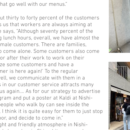
hat go well with our menus.”
t thirty to forty percent of the customers
ls us that workers are always aiming at
e says, “Although seventy percent of the
lunch hours, overall, we have almost the
male customers. There are families,
who come alone. Some customers also come
or after their work to work on their
ize some customers and have a
mer is here again!’ To the regular
ll, we communicate with them in a
ss in our customer service attracts many
 us again…. As for our strategy to advertise
gram and put a poster at Kaldi at Nishi-
 people who walk by can see inside the
I think it is quite easy for them to just stop
oor, and decide to come in.”
ight and friendly atmosphere in Nishi-