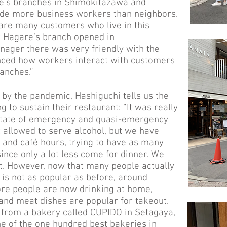
re’s branches in Shimokitazawa and
ude more business workers than neighbors.
 are many customers who live in this
t Hagare’s branch opened in
ager there was very friendly with the
nced how workers interact with customers
ranches.”
by the pandemic, Hashiguchi tells us the
 to sustain their restaurant: “It was really
 state of emergency and quasi-emergency
llowed to serve alcohol, but we have
 and café hours, trying to have as many
ince only a lot less come for dinner. We
t. However, now that many people actually
t is not as popular as before, around
ore people are now drinking at home,
 and meat dishes are popular for takeout.
d from a bakery called CUPIDO in Setagaya,
e of the one hundred best bakeries in