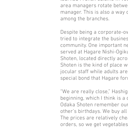
area managers rotate betwee
manager. This is also a way 
among the branches.
Despite being a corporate-ow
tried to integrate the busines
community. One important ne
served at Hagare Nishi-Ogik
Shoten, located directly acr
Shoten is the kind of place 
jocular staff while adults ar
special bond that Hagare fo
“We are really close,” Hashig
beginning, which I think is a
Odaka Shoten remember our 
other’s birthdays. We buy all
The prices are relatively che
orders, so we get vegetables