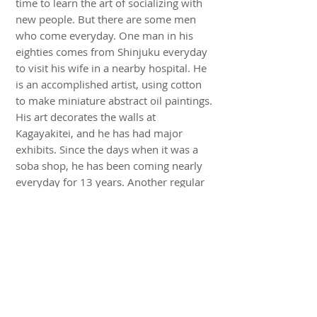
time to learn the art of socializing with
new people. But there are some men
who come everyday. One man in his
eighties comes from Shinjuku everyday
to visit his wife in a nearby hospital. He
is an accomplished artist, using cotton
to make miniature abstract oil paintings.
His art decorates the walls at
Kagayakitei, and he has had major
exhibits. Since the days when it was a
soba shop, he has been coming nearly
everyday for 13 years. Another regular
is the 104-year-old master at the Aroma
Fresh coffee shop, who sometimes
comes for lunch. The coffee served at
Kagayakitei is from Aroma Fresh.
Kagayakitei hopes to draw more men
into its activities and broaden its reach
into the larger community. Already it