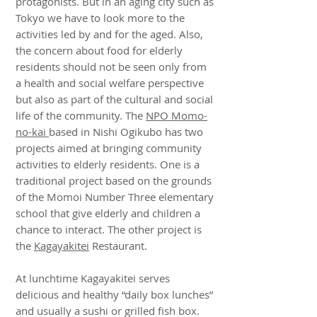
protagonists. But in an aging city such as
Tokyo we have to look more to the
activities led by and for the aged. Also,
the concern about food for elderly
residents should not be seen only from
a health and social welfare perspective
but also as part of the cultural and social
life of the community. The
NPO Momo-
no-kai
based in Nishi Ogikubo has two
projects aimed at bringing community
activities to elderly residents. One is a
traditional project based on the grounds
of the Momoi Number Three elementary
school that give elderly and children a
chance to interact. The other project is
the
Kagayakitei
Restaurant.
At lunchtime Kagayakitei serves
delicious and healthy “daily box lunches”
and usually a sushi or grilled fish box.