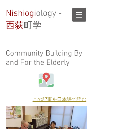
Nishiogi
ology -
西荻
町学
Community Building By
and For the Elderly
​この記事を日本語で読む