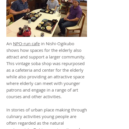
An
NPO-run cafe
in Nishi-Ogikubo
shows how spaces for the elderly also
attract and support a larger community.
This vintage soba shop was repurposed
as a cafeteria and center for the elderly
while also providing an attractive space
where elderly can meet with younger
patrons and engage in a range of art
courses and other activities.
In stories of urban place making through
culinary activities young people are
often regarded as the natural