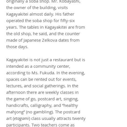
originally a soba shop. Mr. Kobayashi,
the owner of the building, visits
Kagayakitei almost daily. His father
operated the soba shop for fifty-six
years. The tables in Kagayakitei are from
the old shop, he said, and the counter
made of Japanese Zelkova dates from
those days.
Kagayakitei is not just a restaurant but is
intended as a community center,
according to Ms. Fukuda. In the evening,
spaces can be rented out for events,
lectures, and social gatherings. In the
afternoon there are weekly classes in
the game of go, postcard art, singing,
handicrafts, calligraphy, and “healthy
mahjong” (no gambling). The postcard
art (
etagami
) class usually attracts twenty
participants. Two teachers come as