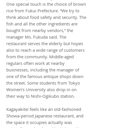
One special touch is the choice of brown
rice from Fukui Prefecture. “We try to
think about food safety and security. The
fish and all the other ingredients are
bought from nearby vendors,” the
manager Ms. Fukuda said. The
restaurant serves the elderly but hopes
also to reach a wide range of customers
from the community. Middle-aged
regulars often work at nearby
businesses, including the manager of
one of the famous antique shops down
the street. Some students from Tokyo
Women’s University also drop in on
their way to Nishi-Ogikubo station.
Kagayakitei feels like an old-fashioned
Showa-period Japanese restaurant, and
the space it occupies actually was