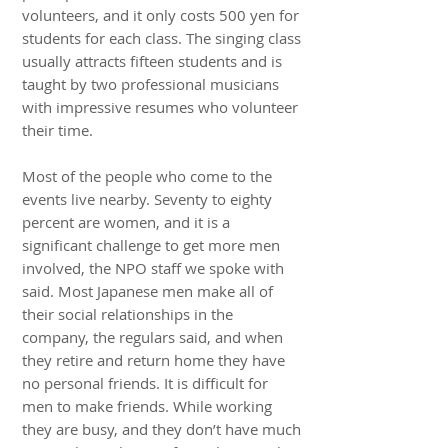
volunteers, and it only costs 500 yen for
students for each class. The singing class
usually attracts fifteen students and is
taught by two professional musicians
with impressive resumes who volunteer
their time.
Most of the people who come to the
events live nearby. Seventy to eighty
percent are women, and it is a
significant challenge to get more men
involved, the NPO staff we spoke with
said. Most Japanese men make all of
their social relationships in the
company, the regulars said, and when
they retire and return home they have
no personal friends. It is difficult for
men to make friends. While working
they are busy, and they don’t have much