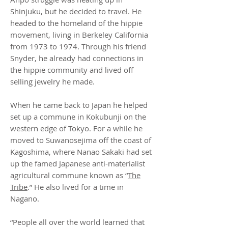
Shinjuku, but he decided to travel. He
headed to the homeland of the hippie
movement, living in Berkeley California
from 1973 to 1974. Through his friend
Snyder, he already had connections in
the hippie community and lived off
selling jewelry he made.
When he came back to Japan he helped
set up a commune in Kokubunji on the
western edge of Tokyo. For a while he
moved to Suwanosejima off the coast of
Kagoshima, where Nanao Sakaki had set
up the famed Japanese anti-materialist
agricultural commune known as “
The
Tribe
.” He also lived for a time in
Nagano.
“People all over the world learned that