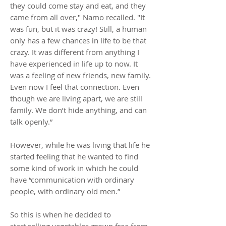
they could come stay and eat, and they
came from all over," Namo recalled. "It
was fun, but it was crazy! Still, a human
only has a few chances in life to be that
crazy. It was different from anything I
have experienced in life up to now. It
was a feeling of new friends, new family.
Even now I feel that connection. Even
though we are living apart, we are still
family. We don’t hide anything, and can
talk openly.”
However, while he was living that life he
started feeling that he wanted to find
some kind of work in which he could
have “communication with ordinary
people, with ordinary old men.”
So this is when he decided to