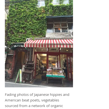
Fading photos of Japanese hippies and
American beat poets, vegetables
sourced from a network of organic