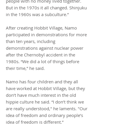
people with no money lived together.
But in the 1970s it all changed. Shinjuku
in the 1960s was a subculture.”
After creating Hobbit Village, Namo
participated in demonstrations for more
than ten years, including
demonstrations against nuclear power
after the Chernobyl accident in the
1980s. “We did a lot of things before
their time,” he said.
Namo has four children and they all
have worked at Hobbit Village, but they
don’t have much interest in the old
hippie culture he said. “I don’t think we
are really understood," he laments. "Our
idea of freedom and ordinary people’s
idea of freedom is different.”