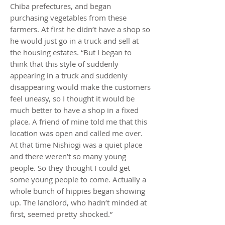
Chiba prefectures, and began
purchasing vegetables from these
farmers. At first he didn’t have a shop so
he would just go in a truck and sell at
the housing estates. “But I began to
think that this style of suddenly
appearing in a truck and suddenly
disappearing would make the customers
feel uneasy, so I thought it would be
much better to have a shop in a fixed
place. A friend of mine told me that this
location was open and called me over.
At that time Nishiogi was a quiet place
and there weren’t so many young
people. So they thought I could get
some young people to come. Actually a
whole bunch of hippies began showing
up. The landlord, who hadn’t minded at
first, seemed pretty shocked.”