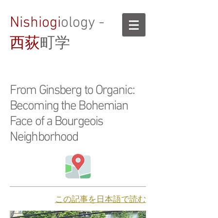
Nishiogi
ology -
西荻
町学
From Ginsberg to Organic:
Becoming the Bohemian
Face of a Bourgeois
Neighborhood
​この記事を日本語で読む