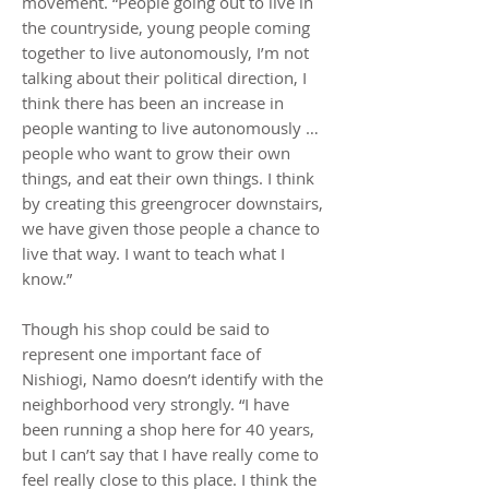
movement. “People going out to live in
the countryside, young people coming
together to live autonomously, I’m not
talking about their political direction, I
think there has been an increase in
people wanting to live autonomously …
people who want to grow their own
things, and eat their own things. I think
by creating this greengrocer downstairs,
we have given those people a chance to
live that way. I want to teach what I
know.”
Though his shop could be said to
represent one important face of
Nishiogi, Namo doesn’t identify with the
neighborhood very strongly. “I have
been running a shop here for 40 years,
but I can’t say that I have really come to
feel really close to this place. I think the