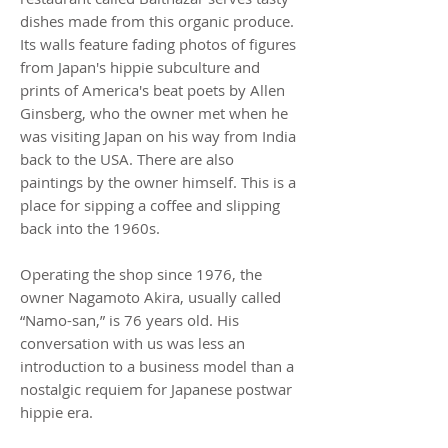
dishes made from this organic produce.
Its walls feature fading photos of figures
from Japan's hippie subculture and
prints of America's beat poets by Allen
Ginsberg, who the owner met when he
was visiting Japan on his way from India
back to the USA. There are also
paintings by the owner himself. This is a
place for sipping a coffee and slipping
back into the 1960s.
Operating the shop since 1976, the
owner Nagamoto Akira, usually called
“Namo-san,” is 76 years old. His
conversation with us was less an
introduction to a business model than a
nostalgic requiem for Japanese postwar
hippie era.