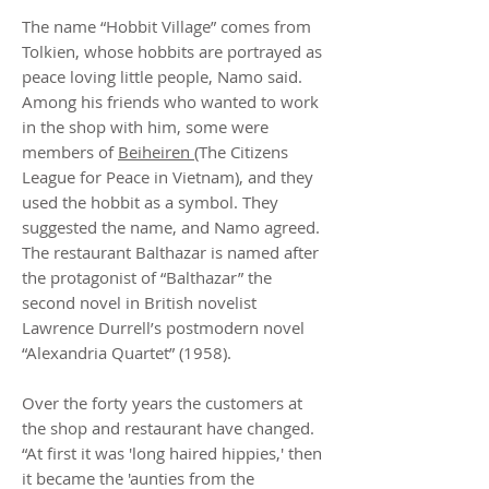
The name “Hobbit Village” comes from
Tolkien, whose hobbits are portrayed as
peace loving little people, Namo said.
Among his friends who wanted to work
in the shop with him, some were
members of
Beiheiren
(The Citizens
League for Peace in Vietnam), and they
used the hobbit as a symbol. They
suggested the name, and Namo agreed.
The restaurant Balthazar is named after
the protagonist of “Balthazar” the
second novel in British novelist
Lawrence Durrell’s postmodern novel
“Alexandria Quartet” (1958).
Over the forty years the customers at
the shop and restaurant have changed.
“At first it was 'long haired hippies,' then
it became the 'aunties from the