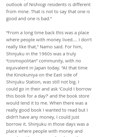
outlook of Nishiogi residents is different
from mine. That is not to say that one is
good and one is bad.”
“From a long time back this was a place
where people with money lived…. I don’t
really like that,” Namo said. For him,
Shinjuku in the 1960s was a truly
“cosmopolitan” community, with no
equivalent in Japan today. “At that time
the Kinokuniya on the East side of
Shinjuku Station, was still not big. I
could go in their and ask ‘Could I borrow
this book for a day?’ and the book store
would lend it to me. When there was a
really good book I wanted to read but I
didn’t have any money, I could just
borrow it. Shinjuku in those days was a
place where people with money and