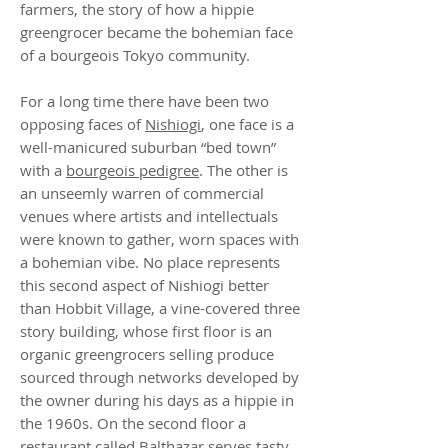
farmers, the story of how a hippie
greengrocer became the bohemian face
of a bourgeois Tokyo community.
For a long time there have been two
opposing faces of
Nishiogi
, one face is a
well-manicured suburban “bed town”
with a
bourgeois pedigree
. The other is
an unseemly warren of commercial
venues where artists and intellectuals
were known to gather, worn spaces with
a bohemian vibe. No place represents
this second aspect of Nishiogi better
than Hobbit Village, a vine-covered three
story building, whose first floor is an
organic greengrocers selling produce
sourced through networks developed by
the owner during his days as a hippie in
the 1960s. On the second floor a
restaurant called Balthazar serves tasty