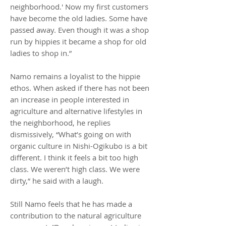
neighborhood.' Now my first customers
have become the old ladies. Some have
passed away. Even though it was a shop
run by hippies it became a shop for old
ladies to shop in.”
Namo remains a loyalist to the hippie
ethos. When asked if there has not been
an increase in people interested in
agriculture and alternative lifestyles in
the neighborhood, he replies
dismissively, “What’s going on with
organic culture in Nishi-Ogikubo is a bit
different. I think it feels a bit too high
class. We weren’t high class. We were
dirty,” he said with a laugh.
Still Namo feels that he has made a
contribution to the natural agriculture