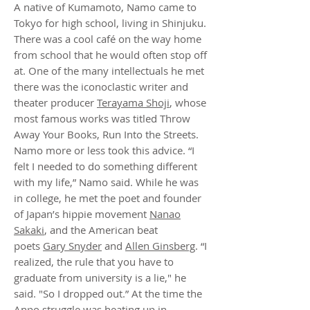
A native of Kumamoto, Namo came to
Tokyo for high school, living in Shinjuku.
There was a cool café on the way home
from school that he would often stop off
at. One of the many intellectuals he met
there was the iconoclastic writer and
theater producer
Terayama Shoji
, whose
most famous works was titled Throw
Away Your Books, Run Into the Streets.
Namo more or less took this advice. “I
felt I needed to do something different
with my life,” Namo said. While he was
in college, he met the poet and founder
of Japan’s hippie movement
Nanao
Sakaki
, and the American beat
poets
Gary Snyder
and
Allen Ginsberg
. “I
realized, the rule that you have to
graduate from university is a lie," he
said. "So I dropped out.” At the time the
Anpo struggle was heating up in