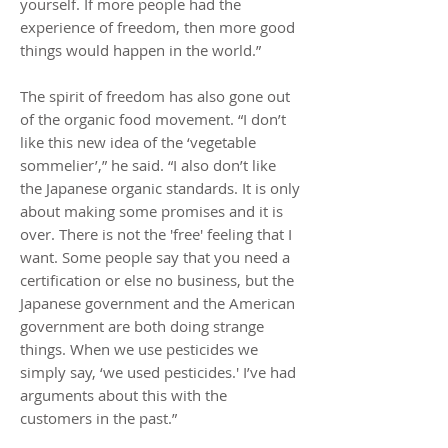
yourself. If more people had the
experience of freedom, then more good
things would happen in the world.”
The spirit of freedom has also gone out
of the organic food movement. “I don’t
like this new idea of the ‘vegetable
sommelier’,” he said. “I also don’t like
the Japanese organic standards. It is only
about making some promises and it is
over. There is not the 'free' feeling that I
want. Some people say that you need a
certification or else no business, but the
Japanese government and the American
government are both doing strange
things. When we use pesticides we
simply say, ‘we used pesticides.' I’ve had
arguments about this with the
customers in the past.”