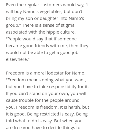
Even the regular customers would say, “I
will buy Namo’s vegetables, but don’t
bring my son or daughter into Namo’s
group.” There is a sense of stigma
associated with the hippie culture.
“People would say that if someone
became good friends with me, then they
would not be able to get a good job
elsewhere.”
Freedom is a moral lodestar for Namo.
“Freedom means doing what you want,
but you have to take responsibility for it.
If you can’t stand on your own, you will
cause trouble for the people around
you. Freedom is freedom. It is harsh, but
it is good. Being restricted is easy. Being
told what to do is easy. But when you
are free you have to decide things for