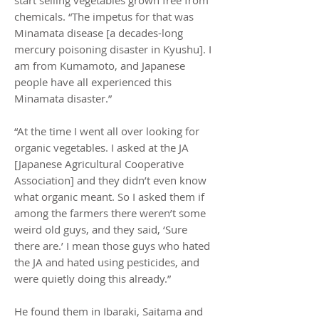
start selling vegetables grown free from
chemicals. “The impetus for that was
Minamata disease [a decades-long
mercury poisoning disaster in Kyushu]. I
am from Kumamoto, and Japanese
people have all experienced this
Minamata disaster.”
“At the time I went all over looking for
organic vegetables. I asked at the JA
[Japanese Agricultural Cooperative
Association] and they didn’t even know
what organic meant. So I asked them if
among the farmers there weren’t some
weird old guys, and they said, ‘Sure
there are.’ I mean those guys who hated
the JA and hated using pesticides, and
were quietly doing this already.”
He found them in Ibaraki, Saitama and