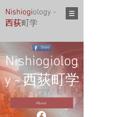
Nishiogi
ology -
西荻
町学
Share
Nishiogiolog
y - 西荻町学
About