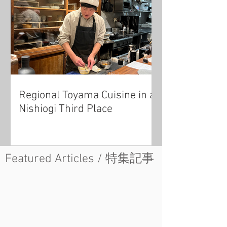
Regional Toyama Cuisine in a
Nishiogi Third Place
Featured Articles / 特集記事