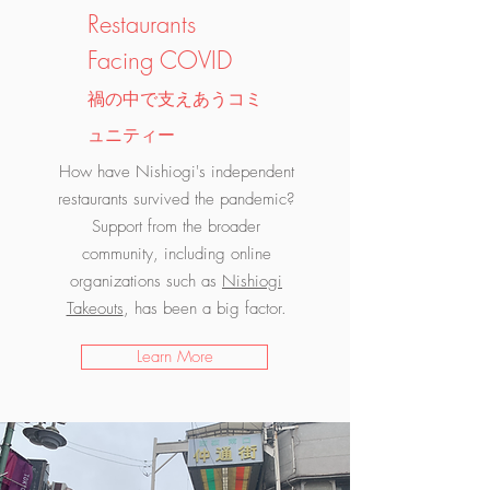
Restaurants
Facing COVID
禍の中で支えあうコミ
ュニティー
How have Nishiogi's independent
restaurants survived the pandemic?
Support from the broader
community, including online
organizations such as
Nishiogi
Takeouts
, has been a big factor.
Learn More