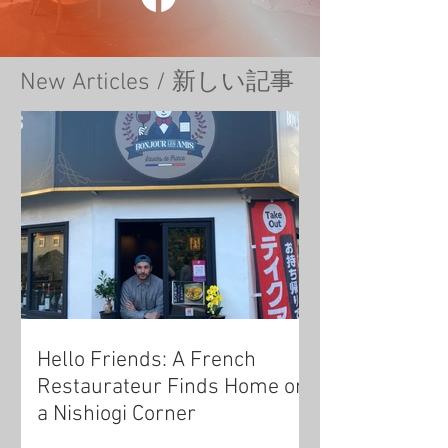
New Articles / 新しい記事
Hello Friends: A French
Restaurateur Finds Home on
a Nishiogi Corner