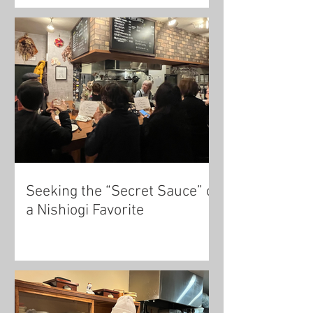
Seeking the “Secret Sauce” of
a Nishiogi Favorite