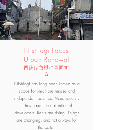
Nishiogi Faces
Urban Renewal​
西荻は危機に直面す
る
Nishiogi has long been known as a
space for small businesses and
independent eateries. More recently
it has caught the attention of
developers. Rents are rising. Things
are changing, and not always for
the better.