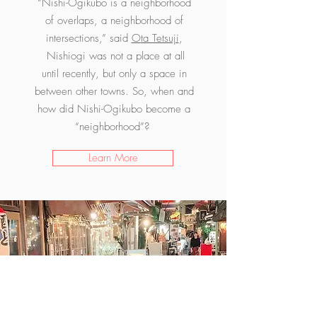
“Nishi-Ogikubo is a neighborhood
of overlaps, a neighborhood of
intersections,” said
O
ta Tetsuji
,
Nishiogi was not a place at all
until recently, but only a space in
between other towns. So, when and
how did Nishi-Ogikubo become a
“neighborhood”?
Learn More