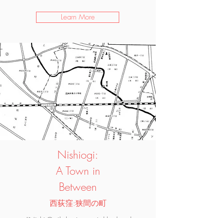
Learn More
Nishiogi:
A Town in
Between
西荻窪:狭間の町