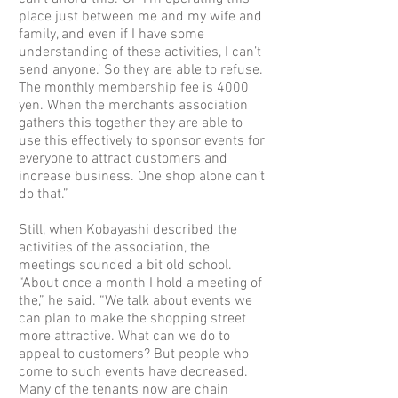
place just between me and my wife and
family, and even if I have some
understanding of these activities, I can’t
send anyone.’ So they are able to refuse.
The monthly membership fee is 4000
yen. When the merchants association
gathers this together they are able to
use this effectively to sponsor events for
everyone to attract customers and
increase business. One shop alone can’t
do that.”
Still, when Kobayashi described the
activities of the association, the
meetings sounded a bit old school.
“About once a month I hold a meeting of
the,” he said. “We talk about events we
can plan to make the shopping street
more attractive. What can we do to
appeal to customers? But people who
come to such events have decreased.
Many of the tenants now are chain