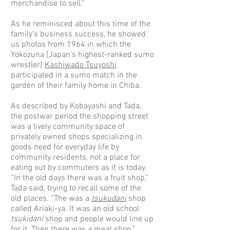
merchandise to sell.”
As he reminisced about this time of the
family’s business success, he showed
us photos from 1964 in which the
Yokozuna [Japan’s highest-ranked sumo
wrestler]
Kashiwado Tsuyoshi
participated in a sumo match in the
garden of their family home in Chiba.
As described by Kobayashi and Tada,
the postwar period the shopping street
was a lively community space of
privately owned shops specializing in
goods need for everyday life by
community residents, not a place for
eating out by commuters as it is today.
“In the old days there was a fruit shop,”
Tada said, trying to recall some of the
old places. “The was a
tsukudani
shop
called Ariaki-ya. It was an old school
tsukidani
shop and people would line up
for it. Then there was a meat shop.”