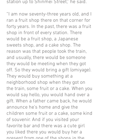
station up to Shinmei Street,” he said.
“I am now seventy-three years old, and I
ran a fruit shop there on that corner for
forty years. In the past, there was a fruit
shop in front of every station. There
would be a fruit shop, a Japanese
sweets shop, and a cake shop. The
reason was that people took the train,
and usually, there would be someone
they would be meeting when they got
off. So they would bring a gift (omiyage).
They would buy something at a
neighborhood shop when they got on
the train, some fruit or a cake. When you
would say hello, you would hand over a
gift. When a father came back, he would
announce he’s home and give the
children some fruit or a cake, some kind
of souvenir. And if you visited your
favorite bar and there was a cute girl
you liked there you would buy her a
present from one of the shops in the