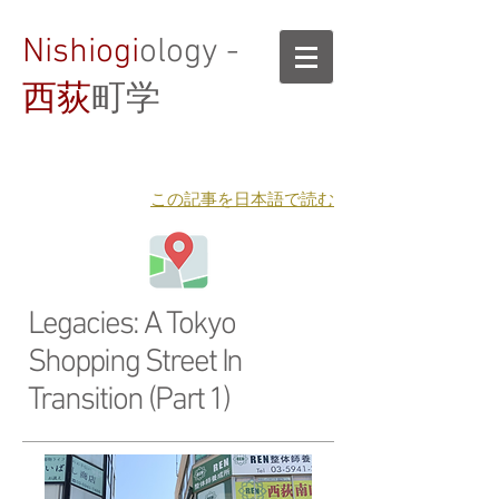
Nishiogi
ology -
西荻
町学
​この記事を日本語で読む
Legacies: A Tokyo
Shopping Street In
Transition (Part 1)