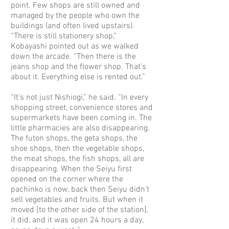
point. Few shops are still owned and
managed by the people who own the
buildings (and often lived upstairs).
“There is still stationery shop,”
Kobayashi pointed out as we walked
down the arcade. “Then there is the
jeans shop and the flower shop. That’s
about it. Everything else is rented out.”
“It’s not just Nishiogi,” he said. “In every
shopping street, convenience stores and
supermarkets have been coming in. The
little pharmacies are also disappearing.
The futon shops, the geta shops, the
shoe shops, then the vegetable shops,
the meat shops, the fish shops, all are
disappearing. When the Seiyu first
opened on the corner where the
pachinko is now, back then Seiyu didn’t
sell vegetables and fruits. But when it
moved [to the other side of the station],
it did, and it was open 24 hours a day,