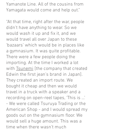
Yamanote Line. All of the cousins from
Yamagata would come and help out.”
“At that time, right after the war, people
didn’t have anything to wear. So we
would wash it up and fix it, and we
would travel all over Japan to these
‘bazaars’ which would be in places like
a gymnasium. It was quite profitable.
There were a few people doing the
importing. At the time I worked a lot
with
Tsunemi
[the company that created
Edwin the first jean’s brand in Japan].
They created an import route. We
bought it cheap and then we would
travel in a truck with a speaker and a
recording on open-reel tapes, ‘This is …’
- We were called Tsuruya Trading or the
American Shop - and I would spread my
goods out on the gymnasium floor. We
would sell a huge amount. This was a
time when there wasn’t much