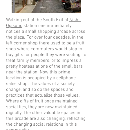
Walking out of the South Exit of
Nishi-
Ogikubo
station one immediately
notices a small shopping arcade across
the plaza. For over four decades, in the
left corner shop there used to be a fruit
shop where commuters would stop to
buy gifts for people they were visiting, to
treat family members, or to impress a
pretty hostess at one of the small bars
near the station. Now this prime
location is occupied by a cellphone
sales shop. The values of a society
change, and so do the spaces and
practices that actualize those values.
Where gifts of fruit once maintained
social ties, they are now maintained
digitally. The other valuable spaces in
this arcade are also changing, reflecting
the changing social relations in this