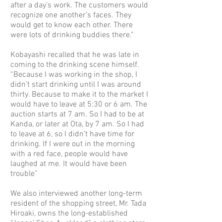
after a day’s work. The customers would
recognize one another’s faces. They
would get to know each other. There
were lots of drinking buddies there.”
Kobayashi recalled that he was late in
coming to the drinking scene himself.
“Because I was working in the shop, I
didn’t start drinking until I was around
thirty. Because to make it to the market I
would have to leave at 5:30 or 6 am. The
auction starts at 7 am. So I had to be at
Kanda, or later at Ota, by 7 am. So I had
to leave at 6, so I didn’t have time for
drinking. If I were out in the morning
with a red face, people would have
laughed at me. It would have been
trouble”
We also interviewed another long-term
resident of the shopping street, Mr. Tada
Hiroaki, owns the long-established