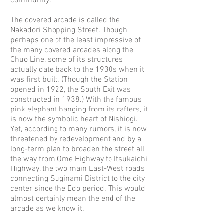
community.
The covered arcade is called the
Nakadori Shopping Street. Though
perhaps one of the least impressive of
the many covered arcades along the
Chuo Line, some of its structures
actually date back to the 1930s when it
was first built. (Though the Station
opened in 1922, the South Exit was
constructed in 1938.) With the famous
pink elephant hanging from its rafters, it
is now the symbolic heart of Nishiogi.
Yet, according to many rumors, it is now
threatened by redevelopment and by a
long-term plan to broaden the street all
the way from Ome Highway to Itsukaichi
Highway, the two main East-West roads
connecting Suginami District to the city
center since the Edo period. This would
almost certainly mean the end of the
arcade as we know it.