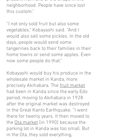
neighborhood. People have since lost
this custom.”
“I not only sold fruit but also some
vegetables,” Kobayashi said. “And I
would also sell some pickles. In the old
days, people would send some
tangerines back to their families in their
home towns or send some apples. Even
now some people do that.”
Kobayashi would buy his produce in the
wholesale market in Kanda, more
precisely Akihabara. The
fruit market
had been in Kanda since the early Edo
period, moving to Akihabara in 1928
after the original market was destroyed
in the Great Kanto Earthquake. “I went
there for twenty years. It then moved to
the
Ota market
[in 1990] because the
parking lot in Kanda was too small. But
in the Ota, they sold everything,