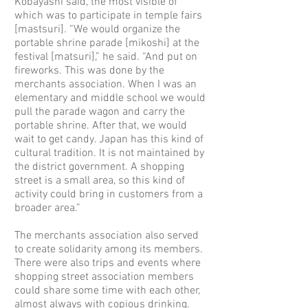
Kobayashi said, the most visible of
which was to participate in temple fairs
[mastsuri]. “We would organize the
portable shrine parade [mikoshi] at the
festival [matsuri],” he said. “And put on
fireworks. This was done by the
merchants association. When I was an
elementary and middle school we would
pull the parade wagon and carry the
portable shrine. After that, we would
wait to get candy. Japan has this kind of
cultural tradition. It is not maintained by
the district government. A shopping
street is a small area, so this kind of
activity could bring in customers from a
broader area.”
The merchants association also served
to create solidarity among its members.
There were also trips and events where
shopping street association members
could share some time with each other,
almost always with copious drinking.