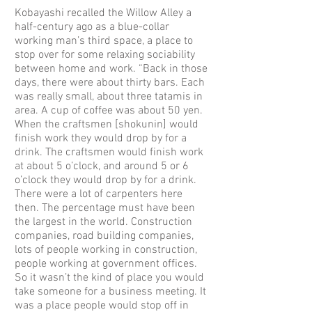
Kobayashi recalled the Willow Alley a
half-century ago as a blue-collar
working man’s third space, a place to
stop over for some relaxing sociability
between home and work. “Back in those
days, there were about thirty bars. Each
was really small, about three tatamis in
area. A cup of coffee was about 50 yen.
When the craftsmen [shokunin] would
finish work they would drop by for a
drink. The craftsmen would finish work
at about 5 o’clock, and around 5 or 6
o’clock they would drop by for a drink.
There were a lot of carpenters here
then. The percentage must have been
the largest in the world. Construction
companies, road building companies,
lots of people working in construction,
people working at government offices.
So it wasn’t the kind of place you would
take someone for a business meeting. It
was a place people would stop off in