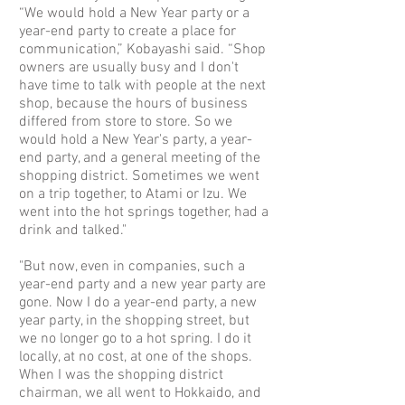
“We would hold a New Year party or a
year-end party to create a place for
communication,” Kobayashi said. “Shop
owners are usually busy and I don't
have time to talk with people at the next
shop, because the hours of business
differed from store to store. So we
would hold a New Year's party, a year-
end party, and a general meeting of the
shopping district. Sometimes we went
on a trip together, to Atami or Izu. We
went into the hot springs together, had a
drink and talked."
"But now, even in companies, such a
year-end party and a new year party are
gone. Now I do a year-end party, a new
year party, in the shopping street, but
we no longer go to a hot spring. I do it
locally, at no cost, at one of the shops.
When I was the shopping district
chairman, we all went to Hokkaido, and