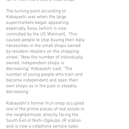
The turning point according to
Kobayashi was when the large
supermarkets began appearing,
especially Seiyu [which is now
controlled by the US Walmart]. This
caused people to stop buying their daily
necessities in the small shops owned
by resident retailers on the shopping
street. "Now the number of individually
owned, independent shops is
decreasing,” Kobayashi said. “The
number of young people who train and
become independent and open their
own shops as in the past is steadily
decreasing."
Kobayashi’s former fruit shop occupied
one of the prime pieces of real estate in
the neighborhood, directly facing the
South Exit of Nishi-Ogikubo JR station
and is now a cellphone service sales