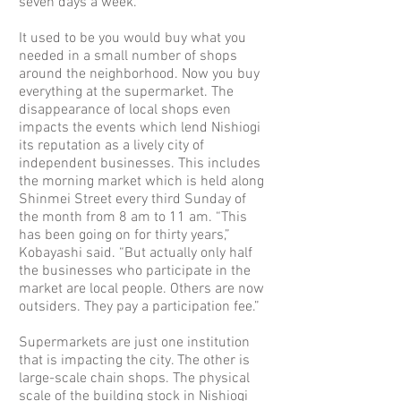
seven days a week.”
It used to be you would buy what you
needed in a small number of shops
around the neighborhood. Now you buy
everything at the supermarket. The
disappearance of local shops even
impacts the events which lend Nishiogi
its reputation as a lively city of
independent businesses. This includes
the morning market which is held along
Shinmei Street every third Sunday of
the month from 8 am to 11 am. “This
has been going on for thirty years,”
Kobayashi said. “But actually only half
the businesses who participate in the
market are local people. Others are now
outsiders. They pay a participation fee.”
Supermarkets are just one institution
that is impacting the city. The other is
large-scale chain shops. The physical
scale of the building stock in Nishiogi