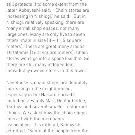
still protects it to some extent from the
latter, Kobayashi said. “Chain stores are
increasing in Nishiogi,” he said. “But in
Nishiogi, relatively speaking, there are
many small shop spaces, not many
large ones. Many are only five to seven
tatami mats in size [8 – 11.5 square
meters]. There are great many around
10 tatamis [16.5 square meters]. Chain
stores won’t go into a space like that. So
there are still many independent
individually owned stores in this town.”
Nonetheless, chain shops are definitely
increasing in the neighborhood,
especially in the Nakadori arcade,
including a Family Mart, Doutor Coffee,
Tsutaya and several smaller restaurant
chains. We asked how the chain shops
interact with the merchants
association. It is difficult, Kobayashi
admitted. “Some of the people from the