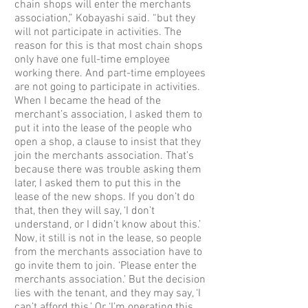
chain shops will enter the merchants
association,” Kobayashi said. “but they
will not participate in activities. The
reason for this is that most chain shops
only have one full-time employee
working there. And part-time employees
are not going to participate in activities.
When I became the head of the
merchant’s association, I asked them to
put it into the lease of the people who
open a shop, a clause to insist that they
join the merchants association. That’s
because there was trouble asking them
later, I asked them to put this in the
lease of the new shops. If you don’t do
that, then they will say, ‘I don’t
understand, or I didn’t know about this.’
Now, it still is not in the lease, so people
from the merchants association have to
go invite them to join. ‘Please enter the
merchants association.’ But the decision
lies with the tenant, and they may say, ‘I
can’t afford this.’ Or ‘I’m operating this