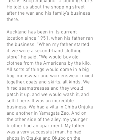
“Jeans’ Shop Auckland” a clothing store.
He told us about the shopping street
after the war, and his family’s business
there.
Auckland has been in its current
location since 1951, when his father ran
the business. “When my father started
it, we were a second-hand clothing
store,” he said. “We would buy old
clothes from the Americans by the kilo.
All sorts of things would come in a big
bag, menswear and womenswear mixed
together, coats and skirts, all kinds. We
hired seamstresses and they would
patch it up, and we would wash it, and
sell it here. It was an incredible
business. We had a villa in Chiba Onjuku
and another in Yamagata Zao. And on
the other side of the alley, my younger
brother had an apartment. My father
was a very successful man, he had
shops in Otsuka and Okubo on the