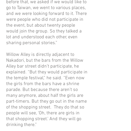
before that, we asked if we would like to
go to Taiwan, we went to various places,
and we were looking forward to it. There
were people who did not participate in
the event, but about twenty people
would join the group. So they talked a
lot and understood each other, even
sharing personal stories.”
Willow Alley is directly adjacent to
Nakadori, but the bars from the Willow
Alley bar street didn’t participate, he
explained. “But they would participate in
the temple festival,” he said. “Even now
the girls from the bars have a shrine
parade. But because there aren’t so
many anymore, about half the girls are
part-timers. But they go out in the name
of the shopping street. They do that so
people will see, ‘Oh, there are girls in
that shopping street.’ And they will go
drinking there.”