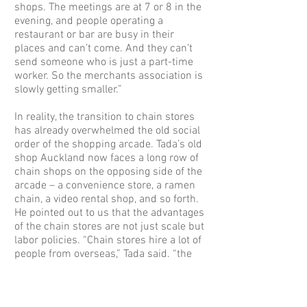
shops. The meetings are at 7 or 8 in the
evening, and people operating a
restaurant or bar are busy in their
places and can’t come. And they can’t
send someone who is just a part-time
worker. So the merchants association is
slowly getting smaller.”
In reality, the transition to chain stores
has already overwhelmed the old social
order of the shopping arcade. Tada’s old
shop Auckland now faces a long row of
chain shops on the opposing side of the
arcade – a convenience store, a ramen
chain, a video rental shop, and so forth.
He pointed out to us that the advantages
of the chain stores are not just scale but
labor policies. “Chain stores hire a lot of
people from overseas,” Tada said. “the
costs are low. The Family Mart hires
Vietnamese. The store manager is
Chinese, Wang-san. Wang-san’s