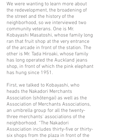
We were wanting to learn more about
the redevelopment, the broadening of
the street and the history of the
neighborhood, so we interviewed two
community veterans. One is Mr.
Kobayashi Masatoshi, whose family long
ran that fruit shop at the very entrance
of the arcade in front of the station. The
other is Mr. Tada Hiroaki, whose family
has long operated the Auckland jeans
shop, in front of which the pink elephant
has hung since 1951.
First, we talked to Kobayashi, who
heads the Nakadori Merchants
Association (shōtengai) as well as the
Association of Merchants Associations,
an umbrella group for all the twenty-
three merchants' associations of the
neighborhood. “The Nakadori
Association includes thirty-five or thirty-
six shops from the plaza in front of the