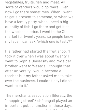
vegetables, fruits, fish and meat. All
sorts of vendors would go there. Even
now I go there sometimes. When I want
to get a present to someone, or when we
have a family party, when I need a big
quantity of fish, I go there and get it at
the wholesale price. I went to the Ota
market for twenty years, so people know
my face. I can ask, ‘which one is tasty?’”
His father had started the fruit shop. “I
took it over when I was about twenty. I
went to Sophia University and my elder
brother went to Waseda. I thought that
after university I would become a
teacher, but my father asked me to take
over the business. I couldn't say I didn’t
want to do it.”
The merchants association [literally, the
“shopping street”/ shōtengai] played an
important public function in those days,