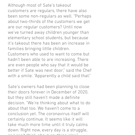
Although most of Sate’s takeout
customers are regulars, there have also
been some non-regulars as well. “Perhaps
about two-thirds of the customers we get
are our regular customers? Until now
we’ve turned away children younger than
elementary school students, but because
it’s takeout there has been an increase in
families bringing little children.
Customers who used to want to come but
hadn’t been able to are increasing. There
are even people who say that it would be
better if Sate was next door,” said the Chef
with a smile. “Apparently a child said that.”
Sate’s owners had been planning to close
their doors forever in December of 2020,
but they still haven’t made a definite
decision. “We’re thinking about what to do
about that too. We haven’t come to a
conclusion yet. The coronavirus itself will
certainly continue. It seems like it will
take much more time until it truly calms
down. Right now, every day is a struggle,