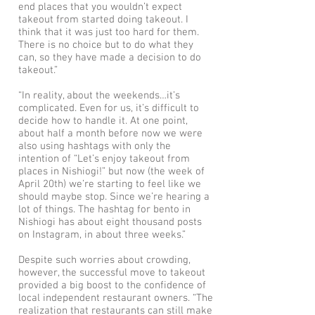
end places that you wouldn’t expect
takeout from started doing takeout. I
think that it was just too hard for them.
There is no choice but to do what they
can, so they have made a decision to do
takeout.”
“In reality, about the weekends…it’s
complicated. Even for us, it’s difficult to
decide how to handle it. At one point,
about half a month before now we were
also using hashtags with only the
intention of “Let’s enjoy takeout from
places in Nishiogi!” but now (the week of
April 20th) we’re starting to feel like we
should maybe stop. Since we’re hearing a
lot of things. The hashtag for bento in
Nishiogi has about eight thousand posts
on Instagram, in about three weeks.”
Despite such worries about crowding,
however, the successful move to takeout
provided a big boost to the confidence of
local independent restaurant owners. “The
realization that restaurants can still make