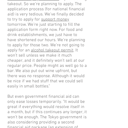
takeout. So we’re planning to apply. The
application process (for national financial
aid) is very tedious. We’ve finally decided
to try to apply for
support money
tomorrow. We’re just starting to fill the
application form right now. For food and
drink establishments, we just have to
have shortened our hours. We’re planning
to apply for those two. We’re not going to
apply for an
alcohol takeout permit
. It
won’t sell unless we make it much
cheaper, and it definitely won’t sell at our
regular price. People might as well go to a
bar. We also put out wine upfront, but
there was no response. Although it would
be nice if we had stuff that we could sell
easily in small bottles.”
But even government financial aid can
only ease losses temporarily. “It would be
great if everything would resolve itself in
a month, but if this continues any longer, it
won’t be enough. The Tokyo government is
also considering providing a second
financial aid package (an extension of