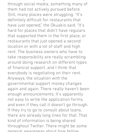
through social media, something many of
them had not actively pursued before.
Still, many places were struggling. “It’s
definitely difficult for restaurants that
have just opened,” the Okuakis said. “It’s
hard for places that didn’t have regulars
that supported them in the first place, or
restaurants that just opened a second
location or with a lot of staff and high
rent. The business owners who have to
take responsibility are really scrambling
around doing research on different types
of financial support, and I think that
everybody is negotiating on their rent.
Anyways, the situation with the
governmental support money changes
again and again. There really haven’t been
enough announcements. It’s apparently
not easy to write the application forms,
and even if they call it doesn’t go through.
If they try to go to consult about loans,
there are already long lines for that. That
kind of information is being shared
throughout Twitter. There might be some
general awareness about how fellow