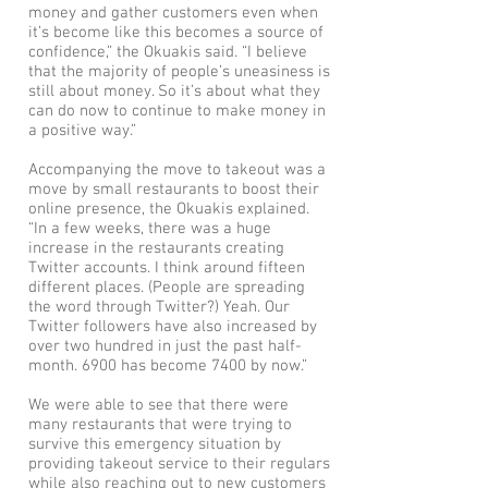
money and gather customers even when
it’s become like this becomes a source of
confidence,” the Okuakis said. “I believe
that the majority of people’s uneasiness is
still about money. So it’s about what they
can do now to continue to make money in
a positive way.”
Accompanying the move to takeout was a
move by small restaurants to boost their
online presence, the Okuakis explained.
“In a few weeks, there was a huge
increase in the restaurants creating
Twitter accounts. I think around fifteen
different places. (People are spreading
the word through Twitter?) Yeah. Our
Twitter followers have also increased by
over two hundred in just the past half-
month. 6900 has become 7400 by now.”
We were able to see that there were
many restaurants that were trying to
survive this emergency situation by
providing takeout service to their regulars
while also reaching out to new customers