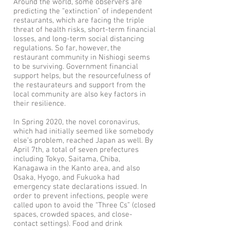
Around the world, some observers are
predicting the “extinction” of independent
restaurants, which are facing the triple
threat of health risks, short-term financial
losses, and long-term social distancing
regulations. So far, however, the
restaurant community in Nishiogi seems
to be surviving. Government financial
support helps, but the resourcefulness of
the restaurateurs and support from the
local community are also key factors in
their resilience.
In Spring 2020, the novel coronavirus,
which had initially seemed like somebody
else’s problem, reached Japan as well. By
April 7th, a total of seven prefectures
including Tokyo, Saitama, Chiba,
Kanagawa in the Kanto area, and also
Osaka, Hyogo, and Fukuoka had
emergency state declarations issued. In
order to prevent infections, people were
called upon to avoid the “Three Cs” (closed
spaces, crowded spaces, and close-
contact settings). Food and drink