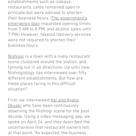
establishments such as izakaya,
restaurants, cafes remained open in
principle but were advised to shorten
their business hours. (
The government’s
emergency plan
requested opening times
from 5 AM to 8 PM, and alcohol sales until
7 PM.) However, takeout/delivery services
were not required to shorten their
business hours.
Nishiogi
is a town with a lively restaurant
scene clustered around the station, and
fanning out in all directions. Up until now,
Nishiogiology has interviewed over fifty
different establishments. But how are
these places faring in this difficult
situation?
First, we interviewed
Kei and Ayano
Okuaki
who have been continuously
observing the Nishiogi scene for the past
decade. Using a video messaging app, we
spoke on April 24, and they described the
uncertainties that restaurant owners felt
at that point. “As expected, the business