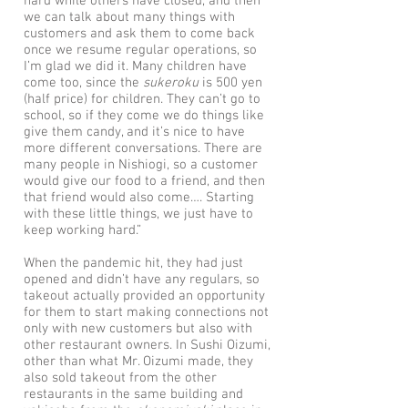
hard while others have closed, and then
we can talk about many things with
customers and ask them to come back
once we resume regular operations, so
I’m glad we did it. Many children have
come too, since the
sukeroku
is 500 yen
(half price) for children. They can’t go to
school, so if they come we do things like
give them candy, and it’s nice to have
more different conversations. There are
many people in Nishiogi, so a customer
would give our food to a friend, and then
that friend would also come…. Starting
with these little things, we just have to
keep working hard.”
When the pandemic hit, they had just
opened and didn’t have any regulars, so
takeout actually provided an opportunity
for them to start making connections not
only with new customers but also with
other restaurant owners. In Sushi Oizumi,
other than what Mr. Oizumi made, they
also sold takeout from the other
restaurants in the same building and