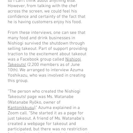
so I can’t think about anything else.”
However, from talking with the chef
across the screen, we could feel his
confidence and certainty of the fact that
he is having customers enjoy his food.
From these interviews, one can see that
many food and drink businesses in
Nishiogi survived the shutdown through
selling takeout. Part of support providing
traction to the excitement about takeout
was a Facebook group called
Nishiogi
Takeouts!
(2,200 members as of June
10th). We arranged to interview Azuma
Yoshikazu, who was involved in creating
this group.
“The person who created the Nishiogi
Takeouts! page was Ms. Watanabe
(Watanabe Ryōko, owner of
Kantonikkusu
),” Azuma explained in a
Zoom call. “She started it as a page for
just takeout. A friend of Ms. Watanabe’s
created a webpage for takeout and
participated, but there was no restriction