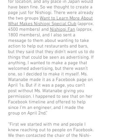
for location, and any place in Japan would
have been fine. So we thought to create a
page just for Nishiogi. There were already
the two groups
Want to Learn More About
What Makes Nishiogi Special Club
(approx.
4500 members) and
Nishiogi Fan
(approx.
1800 members), and I also sent a
message to them about wanting to take
action to help out restaurants and bars,
but they said that they didn’t want us to do
things that could be seen as advertising. If
anything, I wanted to make a page that
welcomed advertising, but there wasn’t
one, so I decided to make it myself. Ms.
Watanabe made it as a Facebook page on
April 1s. But if it was a page, you can’t
post without Ms. Watanabe giving you
permission. I happened to see that on her
Facebook timeline and offered to help
since I’m an engineer, and I made the
group on April 2nd.”
“First we started with me and people I
knew reaching out to people on Facebook.
We then contacted the chair of the Nishi-