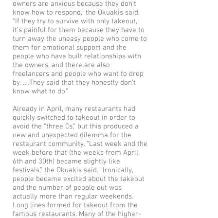
owners are anxious because they don’t
know how to respond,” the Okuakis said.
“If they try to survive with only takeout,
it’s painful for them because they have to
turn away the uneasy people who come to
them for emotional support and the
people who have built relationships with
the owners, and there are also
freelancers and people who want to drop
by. ….They said that they honestly don’t
know what to do.”
Already in April, many restaurants had
quickly switched to takeout in order to
avoid the “three Cs,” but this produced a
new and unexpected dilemma for the
restaurant community. “Last week and the
week before that (the weeks from April
6th and 30th) became slightly like
festivals,” the Okuakis said. “Ironically,
people became excited about the takeout
and the number of people out was
actually more than regular weekends.
Long lines formed for takeout from the
famous restaurants. Many of the higher-