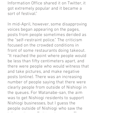
Information Office shared it on Twitter, it
got extremely popular and it became a
sort of festival.”
In mid-April, however, some disapproving
voices began appearing on the pages,
posts from people sometimes derided as
the “self-restraint police.” The criticism
focused on the crowded conditions in
front of some restaurants doing takeout.
“It reached the point where people would
be less than fifty centimeters apart, and
there were people who would witness that
and take pictures, and make negative
posts (online). There was an increasing
number of people saying that there were
clearly people from outside of Nishiogi in
the queues. For Watanabe-san, the aim
was to get Nishiogi residents to support
Nishiogi businesses, but I guess the
people outside of Nishiogi who saw the
information on Twitter also came. There
wasn’t much negativity within the
members of Nishiogi Takeouts!, but
apparently there were also times when