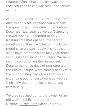
takeout. After a hard-earned vacation,
they returned to regular sushi bar service
in July.
At the time of our interview, they were not
able to apply for any financial aid from
the government. “We didn’t open before
December last year, so we can’t apply for
the aid money. It’s limited to only
(restaurants that opened) over three
months ago, they can’t tell with only two
months, so we can’t apply. It’s not that
sales have dropped since last year, there
is no last year, so not applicable. We have
no choice but to run the restaurant.”
Despite the tense days of non-stop work,
the Oizumi couple were clearly happy with
the support they had received from an
expanding pool of customers as well as
their new ties to the local restaurant
community.
We also reached out to the owner of an
old well-established restaurant in
Nishiogi,
Bistro Sate
, Manaka Naoki,