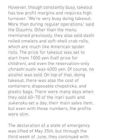
However, though constantly busy, takeout
has low profit margins and requires high
turnover. “We’re very busy doing takeout.
More than during regular operations,” said
the Oizumis. Other than the menu
mentioned previously, they also sold dashi
rolled omelets and soft-shell crab rolls,
which are much like American spider
rolls. The price for takeout was set to
start from 1000 yen (half price for
children), and even the reservation-only
chirashi
sushi was 4000 yen. Of course, no
alcohol was sold. On top of that, doing
takeout, there was also the cost of
containers, disposable chopsticks, and
plastic bags. There were many days when
they sold 60~70 of the inari sushi and
sukeroku
set a day, their main sales item,
but even with those numbers, the profits
were slim.
The declaration of a state of emergency
was lifted of May 25th, but through the
third week of June, they continued with