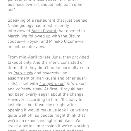
business owners should help each other
out.”
Speaking of a restaurant that just opened,
Nishiogiology had most recently
interviewed
Sushi Oizumi
that opened in
March. We followed up with the Oizumi
couple—Hiroyuki and Mineko Oizumi—in
an online interview.
From mid-April to late June, they provided
takeout only. And the menu consisted of
items that they didn’t make normally, such
as
inari sushi
and
sukeroku
(an
assortment of inari-sushi and other sushi
rolls), a set with
kanpyō-maki
, futo-maki,
and
chirashi sushi
.
At first, Hiroyuki had
not been overly eager about the change.
However, according to him, “It’s easy to
just close, but if we close right after
opening it would make us look like we are
quite well off, so people might think that
we’re an expensive high-end place. We
leave a better impression if we’re working