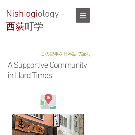
Nishiogi
ology -
西荻
町学
​この記事を日本語で読む
A Supportive Community
in Hard Times