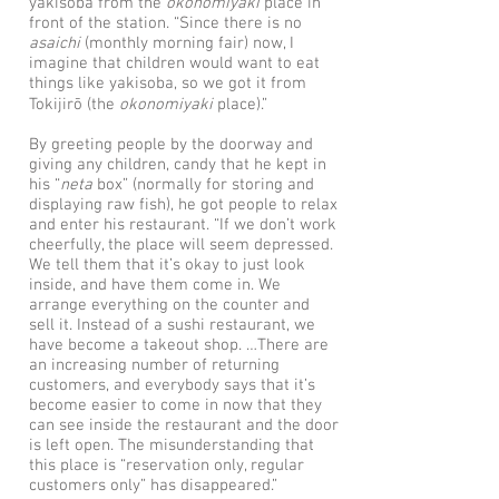
yakisoba from the
okonomiyaki
place in
front of the station. “Since there is no
asaichi
(monthly morning fair) now, I
imagine that children would want to eat
things like yakisoba, so we got it from
Tokijirō (the
okonomiyaki
place).”
By greeting people by the doorway and
giving any children, candy that he kept in
his “
neta
box” (normally for storing and
displaying raw fish), he got people to relax
and enter his restaurant. “If we don’t work
cheerfully, the place will seem depressed.
We tell them that it’s okay to just look
inside, and have them come in. We
arrange everything on the counter and
sell it. Instead of a sushi restaurant, we
have become a takeout shop. …There are
an increasing number of returning
customers, and everybody says that it’s
become easier to come in now that they
can see inside the restaurant and the door
is left open. The misunderstanding that
this place is “reservation only, regular
customers only” has disappeared.”