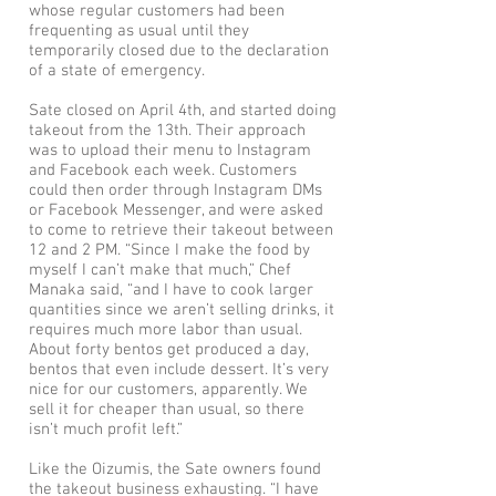
whose regular customers had been
frequenting as usual until they
temporarily closed due to the declaration
of a state of emergency.
Sate closed on April 4th, and started doing
takeout from the 13th. Their approach
was to upload their menu to Instagram
and Facebook each week. Customers
could then order through Instagram DMs
or Facebook Messenger, and were asked
to come to retrieve their takeout between
12 and 2 PM. “Since I make the food by
myself I can’t make that much,” Chef
Manaka said, “and I have to cook larger
quantities since we aren’t selling drinks, it
requires much more labor than usual.
About forty bentos get produced a day,
bentos that even include dessert. It’s very
nice for our customers, apparently. We
sell it for cheaper than usual, so there
isn’t much profit left.”
Like the Oizumis, the Sate owners found
the takeout business exhausting. “I have