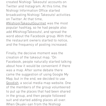
created Nishiogi Takeouts! accounts on
Twitter and Instagram. At this time, the
Nishiogi Information Office started
broadcasting Nishiogi Takeouts! activities
on Twitter. At that time,
#NishiogiTakeoutGourmet
was the most
popular hashtag, so he had people also
add #NishiogiTakeouts!, and spread the
word about the Facebook group. With that,
the restaurant owners started to notice,
and the frequency of posting increased.
Finally, the decisive moment was the
creation of the takeout map. “On
Facebook, people naturally started talking
about how it would be convenient if there
was a map. After some debate there
came the suggestion of using Google My
Map, but in the end, we decided to use
Qoodish
, a social media map website. One
of the members of the group volunteered
to put up the places that had been shared
in the group, and then people followed
suit and started adding places all over.
When Okuaki-san from the Nishiogi