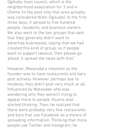
Ogikubo town council, which is the
neighborhood association for 3 and 4-
Chome (in the past only that area actually
was considered Nishi-Ogikubo). In the first
three days, it spread to five hundred
people, residents, and business owners.
We also went to the two groups that said
that they generally didn’t want to
advertise businesses, saying that we had
created this kind of group, so if people
want to support takeout, then please go
ahead. It spread the news with that.”
However, Watanabe’s intention as the
founder was to have restaurants and bars
post actively. However, perhaps due to
modesty, they didn’t post very much at all.
Influenced by Watanabe who was
wondering why they weren’t trying to
appeal more to people, Azuma also
started thinking. Then, he realized that
there were probably very few restaurants
and bars that use Facebook as a means of
spreading information. Thinking that more
people use Twitter and Instagram, he