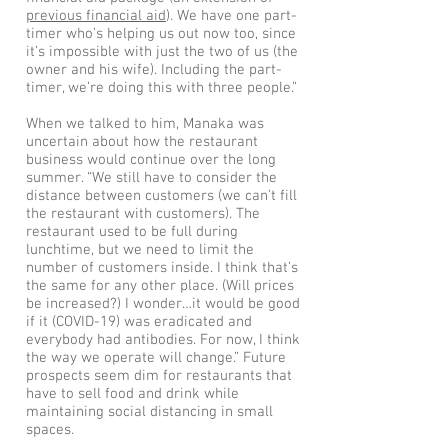
previous financial aid
). We have one part-
timer who’s helping us out now too, since
it’s impossible with just the two of us (the
owner and his wife). Including the part-
timer, we’re doing this with three people.”
When we talked to him, Manaka was
uncertain about how the restaurant
business would continue over the long
summer. “We still have to consider the
distance between customers (we can’t fill
the restaurant with customers). The
restaurant used to be full during
lunchtime, but we need to limit the
number of customers inside. I think that’s
the same for any other place. (Will prices
be increased?) I wonder…it would be good
if it (COVID-19) was eradicated and
everybody had antibodies. For now, I think
the way we operate will change.” Future
prospects seem dim for restaurants that
have to sell food and drink while
maintaining social distancing in small
spaces.