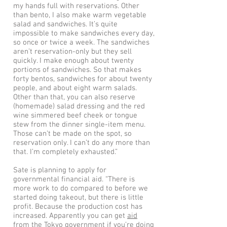
my hands full with reservations. Other
than bento, I also make warm vegetable
salad and sandwiches. It’s quite
impossible to make sandwiches every day,
so once or twice a week. The sandwiches
aren’t reservation-only but they sell
quickly. I make enough about twenty
portions of sandwiches. So that makes
forty bentos, sandwiches for about twenty
people, and about eight warm salads.
Other than that, you can also reserve
(homemade) salad dressing and the red
wine simmered beef cheek or tongue
stew from the dinner single-item menu.
Those can’t be made on the spot, so
reservation only. I can’t do any more than
that. I’m completely exhausted.”
Sate is planning to apply for
governmental financial aid. “There is
more work to do compared to before we
started doing takeout, but there is little
profit. Because the production cost has
increased. Apparently you can get
aid
from the Tokyo government
if you’re doing