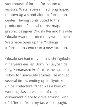
storehouse of local information to
visitors. Watanabe-san had long hoped
to open up a stand-alone information
center. Having contributed to the
production of a local tourist map,
graphic designer Okuaki Kei and his wife
Okuaki Ayano decided they would help
Watanabe open up the “Nishiogi
Information Center” in a new location.
Okuaki Kei had moved to Nishi-Ogikubo
nine years earlier. Born in Fujiyoshida
City, Yamanashi Prefecture, he came to
Tokyo for university studies. He moved
several times, ending up in Gyotoku in
Chiba Prefecture. “That was a kind of
working class area, a lot of cars,
convenient place to drive around, kind
of different from my tastes. I thought,