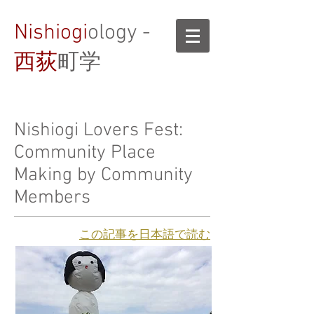
Nishiogi
ology -
西荻
町学
Nishiogi Lovers Fest:
Community Place
Making by Community
Members
​この記事を日本語で読む