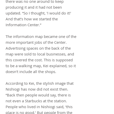
there was no one around to keep
producing it and it had not been
updated. “So I thought, 'I would do it!'
And that’s how we started the
Information Center.”
The information map became one of the
more important jobs of the Center.
Advertising spaces on the back of the
map were sold to local businesses, and
this covered the cost. This is supposed
to be a walking map, Kei explained, so it
doesn't include all the shops.
According to Kei, the stylish image that
Nishiogi has now did not exist then.
“Back then people would say, there is
not even a Starbucks at the station.
People who lived in Nishiogi said, ‘this
place is no good.’ But people from the