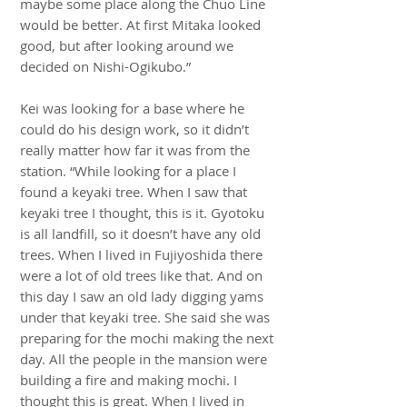
maybe some place along the Chuo Line
would be better. At first Mitaka looked
good, but after looking around we
decided on Nishi-Ogikubo.”
Kei was looking for a base where he
could do his design work, so it didn’t
really matter how far it was from the
station. “While looking for a place I
found a keyaki tree. When I saw that
keyaki tree I thought, this is it. Gyotoku
is all landfill, so it doesn’t have any old
trees. When I lived in Fujiyoshida there
were a lot of old trees like that. And on
this day I saw an old lady digging yams
under that keyaki tree. She said she was
preparing for the mochi making the next
day. All the people in the mansion were
building a fire and making mochi. I
thought this is great. When I lived in