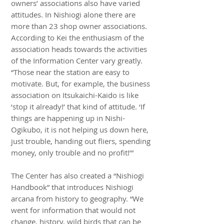
owners’ associations also have varied
attitudes. In Nishiogi alone there are
more than 23 shop owner associations.
According to Kei the enthusiasm of the
association heads towards the activities
of the Information Center vary greatly.
“Those near the station are easy to
motivate. But, for example, the business
association on Itsukaichi-Kaido is like
‘stop it already!’ that kind of attitude. ‘If
things are happening up in Nishi-
Ogikubo, it is not helping us down here,
just trouble, handing out fliers, spending
money, only trouble and no profit!’”
The Center has also created a “Nishiogi
Handbook” that introduces Nishiogi
arcana from history to geography. “We
went for information that would not
change, history, wild birds that can be