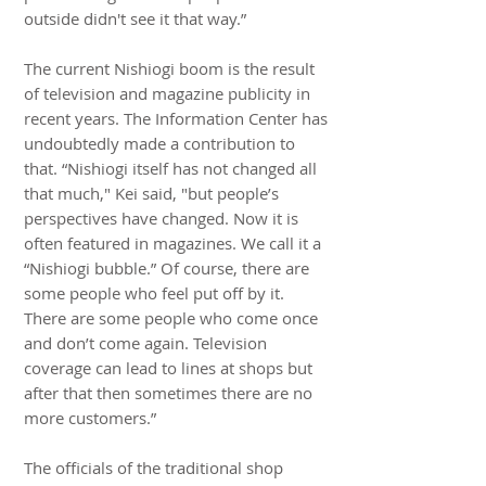
outside didn't see it that way.”
The current Nishiogi boom is the result
of television and magazine publicity in
recent years. The Information Center has
undoubtedly made a contribution to
that. “Nishiogi itself has not changed all
that much," Kei said, "but people’s
perspectives have changed. Now it is
often featured in magazines. We call it a
“Nishiogi bubble.” Of course, there are
some people who feel put off by it.
There are some people who come once
and don’t come again. Television
coverage can lead to lines at shops but
after that then sometimes there are no
more customers.”
The officials of the traditional shop