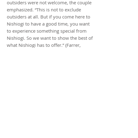
outsiders were not welcome, the couple
emphasized. “This is not to exclude
outsiders at all. But if you come here to
Nishiogi to have a good time, you want
to experience something special from
Nishiogi. So we want to show the best of
what Nishiogi has to offer.” (Farrer,
March 24, 2016)