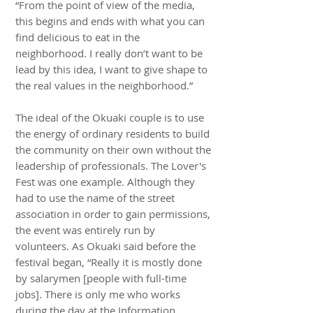
“From the point of view of the media,
this begins and ends with what you can
find delicious to eat in the
neighborhood. I really don’t want to be
lead by this idea, I want to give shape to
the real values in the neighborhood.”
The ideal of the Okuaki couple is to use
the energy of ordinary residents to build
the community on their own without the
leadership of professionals. The Lover's
Fest was one example. Although they
had to use the name of the street
association in order to gain permissions,
the event was entirely run by
volunteers. As Okuaki said before the
festival began, “Really it is mostly done
by salarymen [people with full-time
jobs]. There is only me who works
during the day at the Information