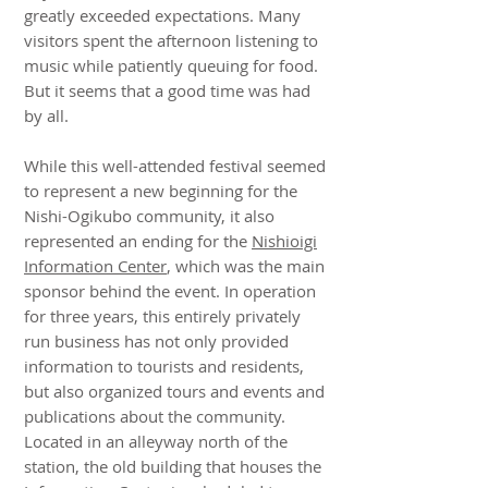
greatly exceeded expectations. Many
visitors spent the afternoon listening to
music while patiently queuing for food.
But it seems that a good time was had
by all.
While this well-attended festival seemed
to represent a new beginning for the
Nishi-Ogikubo community, it also
represented an ending for the
Nishioigi
Information Center
, which was the main
sponsor behind the event. In operation
for three years, this entirely privately
run business has not only provided
information to tourists and residents,
but also organized tours and events and
publications about the community.
Located in an alleyway north of the
station, the old building that houses the