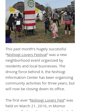
This past month’s hugely successful
“
Nishiogi Lovers Festival
” was a new
neighborhood event organized by
residents and local businesses. The
driving force behind it, the Nishiogi
Information Center has been organizing
community activities for three years, but
will now be closing down its office.
The first ever “
Nishiogi Lovers Fest
” was
held on March 21, 2016, in Momoi