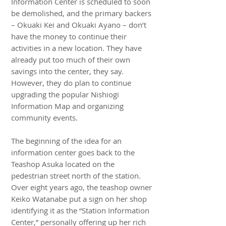
Information Center is scheduled to soon
be demolished, and the primary backers
– Okuaki Kei and Okuaki Ayano – don’t
have the money to continue their
activities in a new location. They have
already put too much of their own
savings into the center, they say.
However, they do plan to continue
upgrading the popular Nishiogi
Information Map and organizing
community events.
The beginning of the idea for an
information center goes back to the
Teashop Asuka located on the
pedestrian street north of the station.
Over eight years ago, the teashop owner
Keiko Watanabe put a sign on her shop
identifying it as the “Station Information
Center,” personally offering up her rich