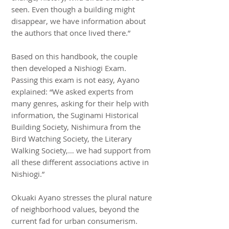
seen. Even though a building might
disappear, we have information about
the authors that once lived there.”
Based on this handbook, the couple
then developed a Nishiogi Exam.
Passing this exam is not easy, Ayano
explained: “We asked experts from
many genres, asking for their help with
information, the Suginami Historical
Building Society, Nishimura from the
Bird Watching Society, the Literary
Walking Society,… we had support from
all these different associations active in
Nishiogi.”
Okuaki Ayano stresses the plural nature
of neighborhood values, beyond the
current fad for urban consumerism.