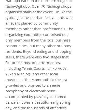
Harappa Park on the northern “edge” of
Nishi-Ogikubo
. Over 70 Nishiogi shops
organised stalls at the event. Unlike the
typical Japanese urban festival, this was
an event planed by community
members rather than professionals. The
organizing committee comprised not
only members from the local business
communities, but many other ordinary
residents. Beyond eating and shopping
stalls, there were also two stages that
featured a host of performances,
including Tennis Courts, Ichiko Aoba,
Yukari Nishiogi, and other local
musicians. The Mammoth Orchestra
growled and pranced to an eerie
cacophony of electronic noise
accompanied by playfully costumed
dancers. It was a beautiful early spring
day, and the thousands of attendees