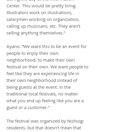
Center. This would be pretty tiring.
Illustrators work on illustrations,
salarymen working on organization,
calling up musicians, etc. They aren’t
selling anything themselves.”
Ayano: “We want this to be an event for
people to enjoy their own
neighborhood, to make their own
festival on their own. We want people to
feel like they are experiencing life in
their own neighborhood instead of
being guests at the event. In the
traditional local festivals, no matter
what you end up feeling like you are a
guest or a customer.”
The festival was organized by Nishiogi
residents, but that doesn’t mean that