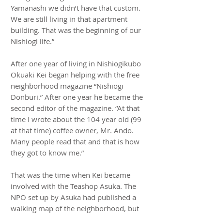
Yamanashi we didn’t have that custom.
We are still living in that apartment
building. That was the beginning of our
Nishiogi life.”
After one year of living in Nishiogikubo
Okuaki Kei began helping with the free
neighborhood magazine “Nishiogi
Donburi.” After one year he became the
second editor of the magazine. “At that
time I wrote about the 104 year old (99
at that time) coffee owner, Mr. Ando.
Many people read that and that is how
they got to know me.”
That was the time when Kei became
involved with the Teashop Asuka. The
NPO set up by Asuka had published a
walking map of the neighborhood, but