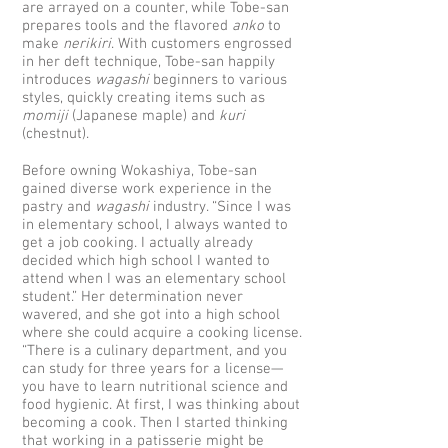
are arrayed on a counter, while Tobe-san
prepares tools and the flavored
anko
to
make
nerikiri
. With customers engrossed
in her deft technique, Tobe-san happily
introduces
wagashi
beginners to various
styles, quickly creating items such as
momiji
(Japanese maple) and
kuri
(chestnut).
Before owning Wokashiya, Tobe-san
gained diverse work experience in the
pastry and
wagashi
industry. “Since I was
in elementary school, I always wanted to
get a job cooking. I actually already
decided which high school I wanted to
attend when I was an elementary school
student.” Her determination never
wavered, and she got into a high school
where she could acquire a cooking license.
“There is a culinary department, and you
can study for three years for a license—
you have to learn nutritional science and
food hygienic. At first, I was thinking about
becoming a cook. Then I started thinking
that working in a patisserie might be