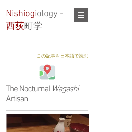
Nishiogi
ology -
西荻
町学
​この記事を日本語で読む
The Nocturnal
Wagashi
Artisan