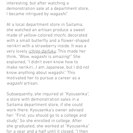
interesting, but after watching a
demonstration sale at a department store,
I became intrigued by
wagashi
.”
At a local department store in Saitama,
she watched an artisan produce a sweet
made of yellow-colored
mochi
, decorated
with a small butterfly and a flower-shaped
nerikiri
with a strawberry inside. It was a
very lovely
ichigo daifuku
. This made her
think, “Wow,
wagashi
is amazing!” She
explained, “I didn’t even know how to
make nerikiri…I am Japanese, but I did not
know anything about wagashi.” This
motivated her to pursue a career as a
wagashi
artisan.
Subsequently, she inquired at “Kyousenka”,
a store with demonstration sales in a
Saitama department store, if she could
work there. Kyousenka’s owner advised
her: “First, you should go to a college and
study.” So she enrolled in college. After
she graduated, she worked at “Kyousenka”
for a year and a half until it closed. “I then