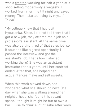
was a
freeter
, working for half a year, at a
shop selling modern-style wagashi. I
worked from morning till night and saved
money. Then I started living by myself in
Tokyo.”
“My college knew that I had quit
Kyousenka. Since, I did not tell them that I
got a new job, they offered me a job as a
professor’s assistant. At the same time, I
was also getting tired of that sales job, so
it sounded like a great opportunity. I
passed the interview and got the
assistant’s job. That’s how I started
working there.” She was an assistant
instructor for six years until her contract
ended. After that, she helped her
acquaintances make and sell sweets.
When this work slowed down, she
wondered what she should do next. One
day, when she was walking around her
neighborhood, she found this vacant
space.“I thought it might be fun to own a
bar… I use to drink a lot of sake after work