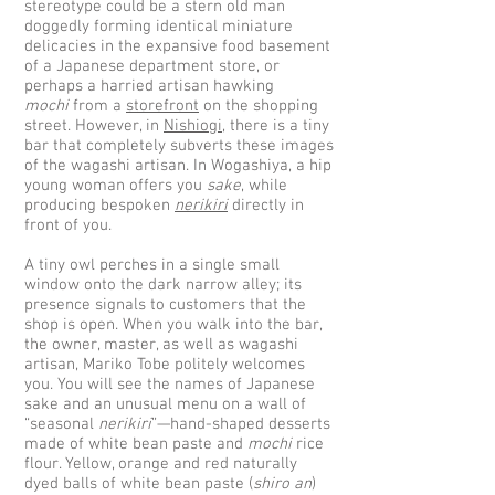
stereotype could be a stern old man
doggedly forming identical miniature
delicacies in the expansive food basement
of a Japanese department store, or
perhaps a harried artisan hawking
mochi
from a
storefront
on the shopping
street. However, in
Nishiogi
, there is a tiny
bar that completely subverts these images
of the wagashi artisan. In Wogashiya, a hip
young woman offers you
sake
, while
producing bespoken
nerikiri
directly in
front of you.
A tiny owl perches in a single small
window onto the dark narrow alley; its
presence signals to customers that the
shop is open. When you walk into the bar,
the owner, master, as well as wagashi
artisan, Mariko Tobe politely welcomes
you. You will see the names of Japanese
sake and an unusual menu on a wall of
“seasonal
nerikiri
”—hand-shaped desserts
made of white bean paste and
mochi
rice
flour. Yellow, orange and red naturally
dyed balls of white bean paste (
shiro an
)