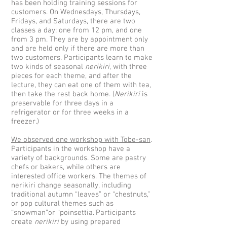
has been holding training sessions for
customers. On Wednesdays, Thursdays,
Fridays, and Saturdays, there are two
classes a day: one from 12 pm, and one
from 3 pm. They are by appointment only
and are held only if there are more than
two customers. Participants learn to make
two kinds of seasonal
nerikiri
, with three
pieces for each theme, and after the
lecture, they can eat one of them with tea,
then take the rest back home. (
Nerikiri
is
preservable for three days in a
refrigerator or for three weeks in a
freezer.)
We observed one workshop with Tobe-san
.
Participants in the workshop have a
variety of backgrounds. Some are pastry
chefs or bakers, while others are
interested office workers. The themes of
nerikiri change seasonally, including
traditional autumn “leaves” or “chestnuts,”
or pop cultural themes such as
“snowman”or “poinsettia.”Participants
create
nerikiri
by using prepared