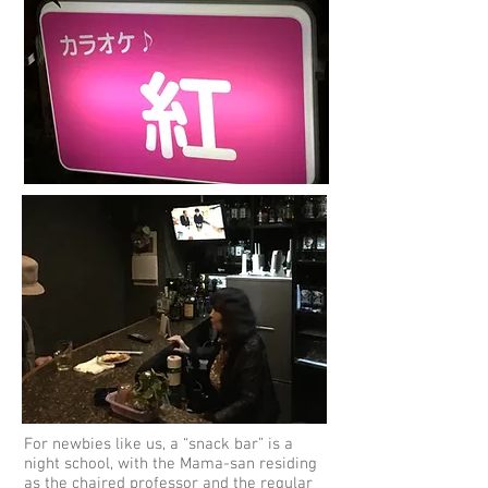
For newbies like us, a “snack bar” is a
night school, with the Mama-san residing
as the chaired professor and the regular