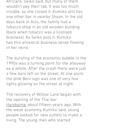
Africans, Seiko said, but many of them
wouldn’t pay their tab. It was too much
trouble, so she closed it. Kumiko still has
one other bar in nearby Shoan. In the old
days back in Aizu, the family had a
tobacco shop in an old wooden building
(back when tobacco was a licensed
business). As Seiko puts it, Kumiko
has this ancestral business sense flowing
in her veins.
The bursting of the economic bubble in the
1990s was a turning point for the alleyway
as a whole. After the crash there were just
a few bars left on the street. At one point,
the pink Beni sign was one of very few
lights glowing on the street at night.
The recovery of Willow Lane began with
the opening of the Thai bar
Handsome
about fifteen years ago. With
the weak economy, Kumiko said, young
people looked for new outlets to make a
living. The young men who started
Handsome belonged to that group who