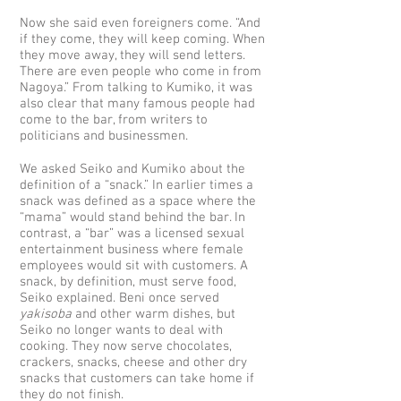
Now she said even foreigners come. “And
if they come, they will keep coming. When
they move away, they will send letters.
There are even people who come in from
Nagoya.” From talking to Kumiko, it was
also clear that many famous people had
come to the bar, from writers to
politicians and businessmen.
We asked Seiko and Kumiko about the
definition of a “snack.” In earlier times a
snack was defined as a space where the
“mama” would stand behind the bar. In
contrast, a “bar” was a licensed sexual
entertainment business where female
employees would sit with customers. A
snack, by definition, must serve food,
Seiko explained. Beni once served
yakisoba
and other warm dishes, but
Seiko no longer wants to deal with
cooking. They now serve chocolates,
crackers, snacks, cheese and other dry
snacks that customers can take home if
they do not finish.