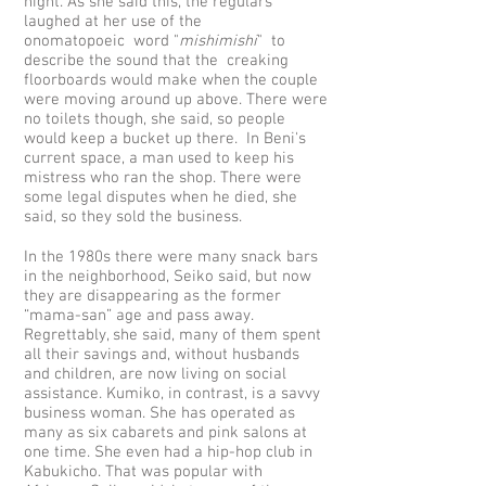
night. As she said this, the regulars
laughed at her use of the
onomatopoeic word "
mishimishi
" to
describe the sound that the creaking
floorboards would make when the couple
were moving around up above. There were
no toilets though, she said, so people
would keep a bucket up there. In Beni's
current space, a man used to keep his
mistress who ran the shop. There were
some legal disputes when he died, she
said, so they sold the business.
In the 1980s there were many snack bars
in the neighborhood, Seiko said, but now
they are disappearing as the former
“mama-san” age and pass away.
Regrettably, she said, many of them spent
all their savings and, without husbands
and children, are now living on social
assistance. Kumiko, in contrast, is a savvy
business woman. She has operated as
many as six cabarets and pink salons at
one time. She even had a hip-hop club in
Kabukicho. That was popular with