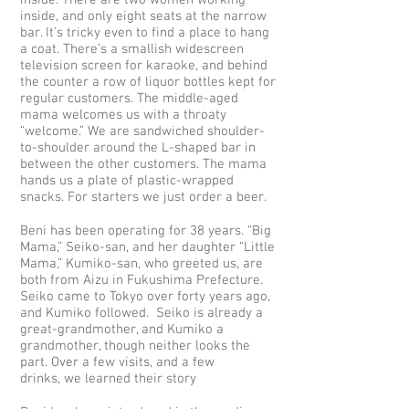
inside. There are two women working
inside, and only eight seats at the narrow
bar. It’s tricky even to find a place to hang
a coat. There’s a smallish widescreen
television screen for karaoke, and behind
the counter a row of liquor bottles kept for
regular customers. The middle-aged
mama welcomes us with a throaty
“welcome.” We are sandwiched shoulder-
to-shoulder around the L-shaped bar in
between the other customers. The mama
hands us a plate of plastic-wrapped
snacks. For starters we just order a beer.
Beni has been operating for 38 years. “Big
Mama,” Seiko-san, and her daughter “Little
Mama,” Kumiko-san, who greeted us, are
both from Aizu in Fukushima Prefecture.
Seiko came to Tokyo over forty years ago,
and Kumiko followed. Seiko is already a
great-grandmother, and Kumiko a
grandmother, though neither looks the
part. Over a few visits, and a few
drinks, we learned their story