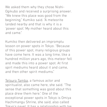
We asked them why they chose Nishi-
Ogikubo and received a surprising answer.
“We knew this place was good from the
beginning,” Kumiko said. “A meteorite
landed nearby and that is why it is a
'power spot.' My mother heard about this
and came.”
Kumiko then delivered an impromptu
lesson on power spots in Tokyo. “Because
of this power spot, many religious groups
have come here. It was a long time, like a
hundred million years ago, this meteor fell
and made this into a power spot. At first
spirt mediums heard about it and came,
and then other spirit mediums.”
Tetsuro Tamba
, a famous actor and
spiritualist, also came here, she said. “The
sense that something was good about this
place drew them here.” One of the
exceptional power spots in Tokyo is Omiya
Hachimangu Shrine, she said, also called
Tokyo's navel. It has a relationship with Ise