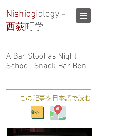
Nishiogi
ology -
西荻
町学
A Bar Stool as Night
School: Snack Bar Beni
​この記事を日本語で読む
柳小路地図