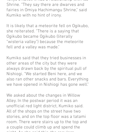
Shrine. “They say there are dwarves and
fairies in Omiya Hachimangu Shrine," said
Kumiko with no hint of irony.
It is likely that a meteorite fell on Ogikubo,
she reiterated. "There is a saying that
Ogikubo became Ogikubo (literally
“wisteria valley”) because the meteorite
fell and a valley was made."
Kumiko said that they tried businesses in
other areas of the city but they were
always drawn back by the spiritual pull of
Nishiogi. “We started Beni here, and we
also ran other snacks and bars. Everything
we have opened in Nishiogi has gone well.”
We asked about the changes in Willow
Alley. In the postwar period it was an
unofficial red light district, Kumiko said.
All of the shops on the street have two
stories, and on the top floor was a tatami
room. There were stairs up to the top and
a couple could climb up and spend the