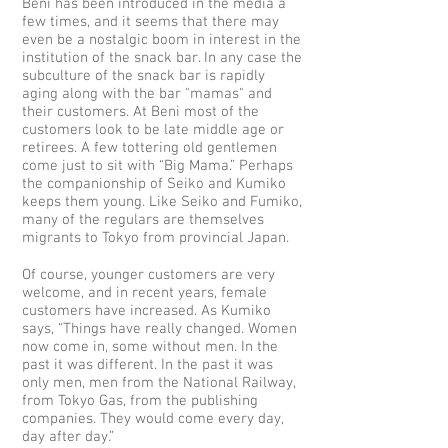
Beni has been introduced in the media a
few times, and it seems that there may
even be a nostalgic boom in interest in the
institution of the snack bar. In any case the
subculture of the snack bar is rapidly
aging along with the bar "mamas" and
their customers. At Beni most of the
customers look to be late middle age or
retirees. A few tottering old gentlemen
come just to sit with “Big Mama.” Perhaps
the companionship of Seiko and Kumiko
keeps them young. Like Seiko and Fumiko,
many of the regulars are themselves
migrants to Tokyo from provincial Japan.
Of course, younger customers are very
welcome, and in recent years, female
customers have increased. As Kumiko
says, “Things have really changed. Women
now come in, some without men. In the
past it was different. In the past it was
only men, men from the National Railway,
from Tokyo Gas, from the publishing
companies. They would come every day,
day after day.”