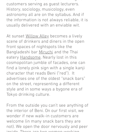
customers serving as guest lecturers.
History, sociology, musicology, even
astronomy all are on the syllabus. And if
the information is not always reliable, it is
usually delivered with an enviable wit.
At sunset
Willow Alley
becomes a lively
scene of drinkers and diners in the open
front spaces of nightspots like the
Bangladeshi bar
Miruchi
and the Thai
eatery
Handsome
. Nearly lost in this
cosmopolitan jumble of facades, one can
find a lonely pink sign with a single kanji
character that reads Beni (“red”). It
advertises one of the oldest “snack bars”
on the street, representing a different
style and in some ways a bygone era of
Tokyo drinking culture.
From the outside you can’t see anything of
the interior of Beni. On our first visit, we
wonder if new walk-in customers are
welcome (in many snack bars they are
not). We open the door nervously and peer