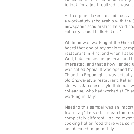
to look for a job I realized it wasn’t
At that point Takeuchi said, he sta
a work-study scholarship with the
newspaper scholarship,” he said, “bu
culinary school in Ikebukuro.”
While he was working at the Ginza L
heard that one of my seniors [sempa
restaurant in Hiro, and when I aske
Well, I like cuisine in general, and I
interested, and that’s how I ended u
was called
Appia
. It was opened by
Chianti
in Roppongi. It was actually 
old Showa-style restaurant, Italian, 
still was Japanese-style Italian. I
colleague) who had worked at Chia
working in Italy.”
Meeting this sempai was an importa
from Italy,” he said. “I mean the f
completely different. I asked myself,
cooking Italian food there was so 
and decided to go to Italy.”