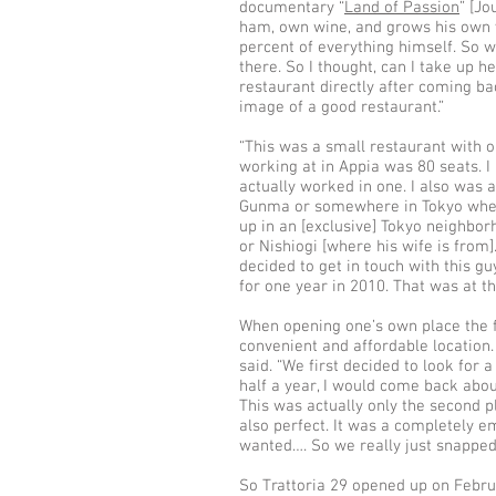
documentary “
Land of Passion
” [J
ham, own wine, and grows his own ve
percent of everything himself. So w
there. So I thought, can I take up h
restaurant directly after coming bac
image of a good restaurant.”
“This was a small restaurant with on
working at in Appia was 80 seats. I
actually worked in one. I also was 
Gunma or somewhere in Tokyo where
up in an [exclusive] Tokyo neighbor
or Nishiogi [where his wife is from].
decided to get in touch with this gu
for one year in 2010. That was at th
When opening one’s own place the firs
convenient and affordable location. 
said. “We first decided to look for 
half a year, I would come back abo
This was actually only the second 
also perfect. It was a completely 
wanted…. So we really just snapped 
So Trattoria 29 opened up on Febru