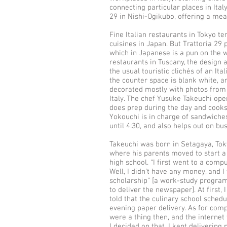
connecting particular places in Italy
29 in Nishi-Ogikubo, offering a mea
Fine Italian restaurants in Tokyo ten
cuisines in Japan. But Trattoria 29 
which in Japanese is a pun on the 
restaurants in Tuscany, the design a
the usual touristic clichés of an Ita
the counter space is blank white, an
decorated mostly with photos from 
Italy. The chef Yusuke Takeuchi ope
does prep during the day and cooks a
Yokouchi is in charge of sandwiches
until 4:30, and also helps out on b
Takeuchi was born in Setagaya, To
where his parents moved to start a
high school. “I first went to a compu
Well, I didn’t have any money, and 
scholarship” [a work-study program
to deliver the newspaper]. At first, 
told that the culinary school sched
evening paper delivery. As for com
were a thing then, and the internet 
I decided on that. I kept delivering