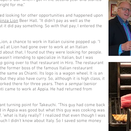
 right for me.”
rted looking for other opportunities and happened upon
Ginza Lion
Beer Hall. “It didn’t pay as well as the
t it did pay something. So with that pay, I entered the
ion, a chance to work in Italian cuisine popped up. “I
i] at Lion had gone over to work at an Italian
d about that, I found out they were looking for people.
 wasn’t intending to specialize in Italian, but I was
p going over to that restaurant in Hiro. The restaurant
 the former boss of the famous Italian restaurant
the same as Chianti. Its logo is a wagon wheel. It is an
but they also have curry. So, although it is high class, it
 worked there for three years. Then a
sempai
(senior
nti came to work at Appia. He had returned from
nt turning point for Takeuchi. “This guy had come back
ood in Appia was good but what this guy was cooking was
 ‘what is Italy really?’ I realized that even though I was
much I didn’t know about Italy. So I saved some money