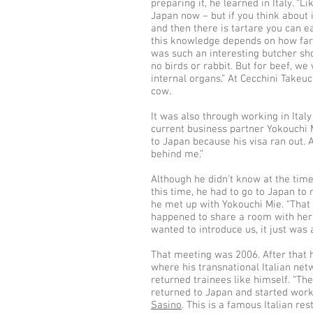
preparing it, he learned in Italy. “L
Japan now – but if you think about 
and then there is tartare you can e
this knowledge depends on how far yo
was such an interesting butcher sho
no birds or rabbit. But for beef, w
internal organs.” At Cecchini Takeuc
cow.
It was also through working in Italy
current business partner Yokouchi 
to Japan because his visa ran out. 
behind me.”
Although he didn’t know at the tim
this time, he had to go to Japan to
he met up with Yokouchi Mie. “Tha
happened to share a room with her, 
wanted to introduce us, it just was
That meeting was 2006. After that h
where his transnational Italian ne
returned trainees like himself. “Th
returned to Japan and started work 
Sasino
. This is a famous Italian res