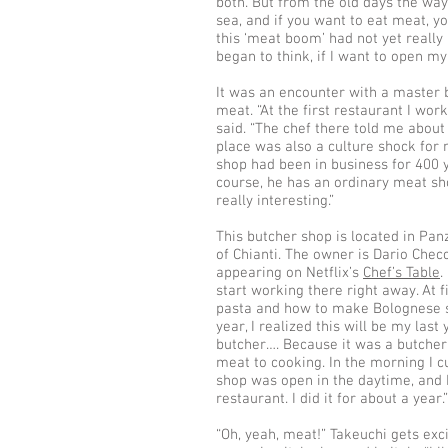
both. But from the old days the way 
sea, and if you want to eat meat, y
this ‘meat boom’ had not yet really b
began to think, if I want to open my
It was an encounter with a master b
meat. “At the first restaurant I wo
said. “The chef there told me about 
place was also a culture shock for
shop had been in business for 400 ye
course, he has an ordinary meat shop
really interesting.”
This butcher shop is located in Pa
of Chianti. The owner is Dario Ch
appearing on Netflix’s
Chef’s Table
.
start working there right away. At f
pasta and how to make Bolognese sau
year, I realized this will be my last
butcher…. Because it was a butcher
meat to cooking. In the morning I c
shop was open in the daytime, and I
restaurant. I did it for about a year.”
“Oh, yeah, meat!” Takeuchi gets ex