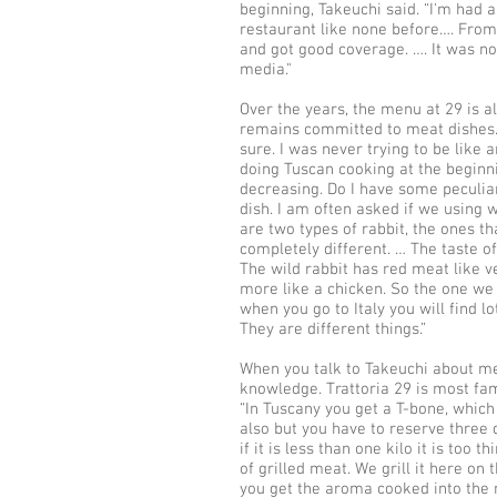
beginning, Takeuchi said. “I'm had 
restaurant like none before…. Fro
and got good coverage. …. It was no
media."
Over the years, the menu at 29 is a
remains committed to meat dishes. “
sure. I was never trying to be like a
doing Tuscan cooking at the beginn
decreasing. Do I have some peculiar 
dish. I am often asked if we using w
are two types of rabbit, the ones t
completely different. … The taste of
The wild rabbit has red meat like v
more like a chicken. So the one we 
when you go to Italy you will find l
They are different things.”
When you talk to Takeuchi about me
knowledge. Trattoria 29 is most fa
“In Tuscany you get a T-bone, which
also but you have to reserve three d
if it is less than one kilo it is too t
of grilled meat. We grill it here on 
you get the aroma cooked into the m