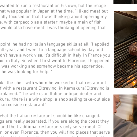
wanted to run a restaurant on his own, but the image
hat was popular in Japan at the time. “I liked meat but
 really focused on that. I was thinking about opening my
e, with carpaccio as a starter, maybe a main of fish
 would also have meat. I was thinking of opening that
point, he had no Italian language skills at all. “I applied
half-year, and I went to a language school by day and
n’t have a work visa. It’s difficult in Italy. In France you
ot in Italy. So when I first went to Florence, I happened
ef was working and somehow became his apprentice.
he was looking for help. ”
ki, the chef with whom he worked in that restaurant
ef with a restaurant
Oltrevino
in Kamakura.“Oltrevino is
explained. “The wife is an Italian antique dealer and
kura, there is a wine shop, a shop selling take-out side
lian cuisine restaurant.”
what the Italian restaurant should be like changed.
ngs are really separated. If you are along the coast they
nland the traditional restaurants only serve meat. Of
n, or even Florence, then you will find places that serve