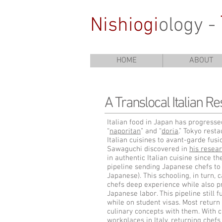
Nishiogi
ology -
HOME
ABOUT
A Translocal Italian Re
Italian food in Japan has progressed
“
naporitan
” and “
doria
.” Tokyo rest
Italian cuisines to avant-garde fusi
Sawaguchi discovered in
his resear
in authentic Italian cuisine since t
pipeline sending Japanese chefs to 
Japanese). This schooling, in turn, 
chefs deep experience while also p
Japanese labor. This pipeline still f
while on student visas. Most return
culinary concepts with them. With c
workplaces in Italy, returning chefs 