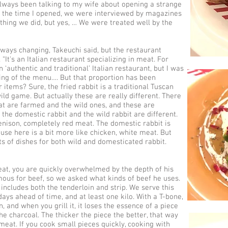
always been talking to my wife about opening a strange
m the time I opened, we were interviewed by magazines
thing we did, but yes, … We were treated well by the
lways changing, Takeuchi said, but the restaurant
It's an Italian restaurant specializing in meat. For
n ‘authentic and traditional’ Italian restaurant, but I was
ing of the menu…. But that proportion has been
items? Sure, the fried rabbit is a traditional Tuscan
ild game. But actually these are really different. There
hat are farmed and the wild ones, and these are
 the domestic rabbit and the wild rabbit are different.
enison, completely red meat. The domestic rabbit is
use here is a bit more like chicken, white meat. But
ots of dishes for both wild and domesticated rabbit.
at, you are quickly overwhelmed by the depth of his
mous for beef, so we asked what kinds of beef he uses.
 includes both the tenderloin and strip. We serve this
ays ahead of time, and at least one kilo. With a T-bone,
hin, and when you grill it, it loses the essence of a piece
the charcoal. The thicker the piece the better, that way
eat. If you cook small pieces quickly, cooking with