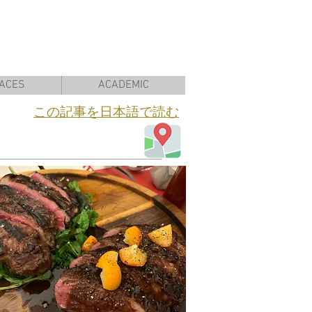
ACES
ACADEMIC
​この記事を日本語で読む