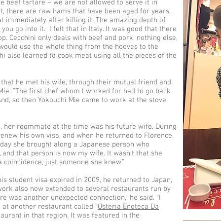
ike beef tartare – we are not allowed to serve it in
it, there are raw hams that have been aged for years,
at immediately after killing it. The amazing depth of
u go into it. I felt that in Italy. It was good that there
p. Cecchini only deals with beef and pork, nothing else,
e would use the whole thing from the hooves to the
hi also learned to cook meat using all the pieces of the
 that he met his wife, through their mutual friend and
Mie. “The first chef whom I worked for had to go back
And, so then Yokouchi Mie came to work at the stove
e, her roommate at the time was his future wife. During
 renew his own visa, and when he returned to Florence,
t day she brought along a Japanese person who
and that person is now my wife. It wasn’t that she
 a coincidence, just someone she knew.”
is student visa expired in 2009, he returned to Japan,
twork also now extended to several restaurants run by
ere was another unexpected connection,” he said. “I
at another restaurant called “
Osteria Enoteca Da
taurant in that region. It was featured in the