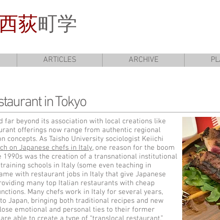
西荻
町学
ARTICLES
ARCHIVE
PL
staurant in Tokyo
 far beyond its association with local creations like
aurant offerings now range from authentic regional
on concepts. As Taisho University sociologist Keiichi
ch on Japanese chefs in Italy
, one reason for the boom
he 1990s was the creation of a transnational institutional
training schools in Italy (some even teaching in
came with restaurant jobs in Italy that give Japanese
roviding many top Italian restaurants with cheap
unctions. Many chefs work in Italy for several years,
 to Japan, bringing both traditional recipes and new
lose emotional and personal ties to their former
are able to create a type of “translocal restaurant,”