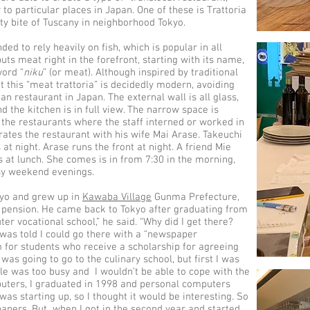
 to particular places in Japan. One of these is Trattoria
ty bite of Tuscany in neighborhood Tokyo.
ded to rely heavily on fish, which is popular in all
puts meat right in the forefront, starting with its name,
word “
niku
” (or meat). Although inspired by traditional
t this “meat trattoria” is decidedly modern, avoiding
lian restaurant in Japan. The external wall is all glass,
d the kitchen is in full view. The narrow space is
the restaurants where the staff interned or worked in
rates the restaurant with his wife Mai Arase. Takeuchi
t night. Arase runs the front at night. A friend Mie
 at lunch. She comes is in from 7:30 in the morning,
usy weekend evenings.
kyo and grew up in
Kawaba Village
Gunma Prefecture,
 pension. He came back to Tokyo after graduating from
ter vocational school,” he said. “Why did I get there?
I was told I could go there with a “newspaper
 for students who receive a scholarship for agreeing
I was going to go to the culinary school, but first I was
ule was too busy and I wouldn’t be able to cope with the
puters, I graduated in 1998 and personal computers
was starting up, so I thought it would be interesting. So
 papers. But when I got in the second year and started