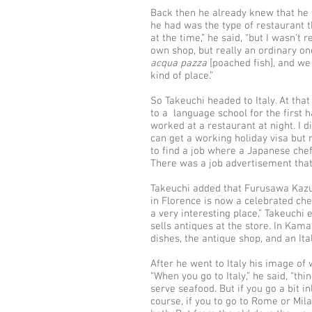
Back then he already knew that he 
he had was the type of restaurant t
at the time,” he said, “but I wasn’t
own shop, but really an ordinary on
acqua
pazza
[poached fish], and we
kind of place.”
So Takeuchi headed to Italy. At that 
to a language school for the first 
worked at a restaurant at night. I did
can get a working holiday visa but n
to find a job where a Japanese ch
There was a job advertisement that 
Takeuchi added that Furusawa Kazu
in Florence is now a celebrated ch
a very interesting place,” Takeuchi 
sells antiques at the store. In Kama
dishes, the antique shop, and an Ita
After he went to Italy his image of 
“When you go to Italy,” he said, “thi
serve seafood. But if you go a bit i
course, if you to go to Rome or Mila