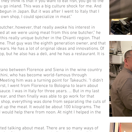
they think is that if you want to eat fish, you go to the
ou go inland. This was a big culture shock for me. And
egun in Japan. But it was after I went to Italy that I
 own shop, I could specialize in meat.”
utcher, however, that really awoke his interest in
rked at we were using meat from this one butcher,” he
this really unique butcher in the Chianti region. That
 me. That guy was the eighth generation owner, and that
ars. He has a lot of original ideas and innovations. Of
, but he also has a deli, and he has a restaurant. It is
nzano between Florence and Siena in the wine country
ecchini, who has become world-famous through
 Meeting him was a turning point for Takeuchi. “I didn’t
irst, I went from Florence to Bologna to learn about
ce. I was in Italy for three years. … But in my last
 year, and then finally was able to go work for that
 shop, everything was done from separating the cuts of
ut up the meat. It would be about 100 kilograms. The
 would help there from noon. At night I helped in the
cited talking about meat. There are so many ways of