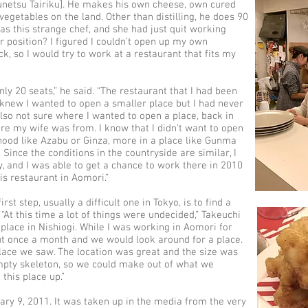
ounetsu Tairiku]. He makes his own cheese, own cured
getables on the land. Other than distilling, he does 90
as this strange chef, and she had just quit working
er position? I figured I couldn’t open up my own
k, so I would try to work at a restaurant that fits my
ly 20 seats,” he said. “The restaurant that I had been
 knew I wanted to open a smaller place but I had never
also not sure where I wanted to open a place, back in
 my wife was from. I know that I didn’t want to open
hood like Azabu or Ginza, more in a place like Gunma
 Since the conditions in the countryside are similar, I
y, and I was able to get a chance to work there in 2010
is restaurant in Aomori.”
t step, usually a difficult one in Tokyo, is to find a
“At this time a lot of things were undecided,” Takeuchi
a place in Nishiogi. While I was working in Aomori for
ut once a month and we would look around for a place.
place we saw. The location was great and the size was
empty skeleton, so we could make out of what we
this place up.”
ary 9, 2011. It was taken up in the media from the very