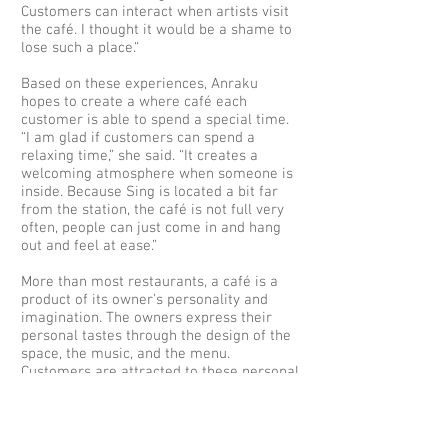
Customers can interact when artists visit
the café. I thought it would be a shame to
lose such a place.“
Based on these experiences, Anraku
hopes to create a where café each
customer is able to spend a special time.
“I am glad if customers can spend a
relaxing time,” she said. “It creates a
welcoming atmosphere when someone is
inside. Because Sing is located a bit far
from the station, the café is not full very
often, people can just come in and hang
out and feel at ease.”
More than most restaurants, a café is a
product of its owner’s personality and
imagination. The owners express their
personal tastes through the design of the
space, the music, and the menu.
Customers are attracted to these personal
tastes, become fans, and visit again. On
the other hand, there can be great
difficulties in establishing a form for
these ideals. In Café Sing Anraku still is