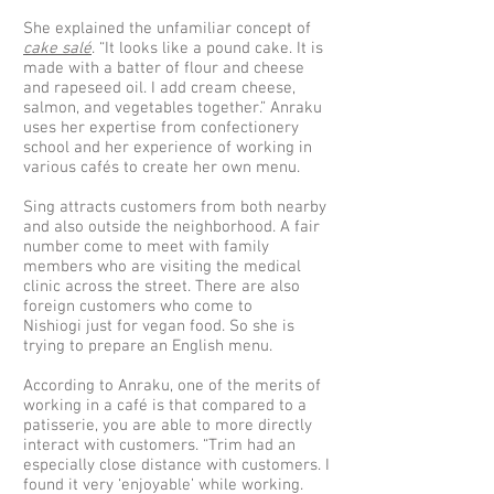
She explained the unfamiliar concept of
cake salé
. “It looks like a pound cake. It is
made with a batter of flour and cheese
and rapeseed oil. I add cream cheese,
salmon, and vegetables together.” Anraku
uses her expertise from confectionery
school and her experience of working in
various cafés to create her own menu.
Sing attracts customers from both nearby
and also outside the neighborhood. A fair
number come to meet with family
members who are visiting the medical
clinic across the street. There are also
foreign customers who come to
Nishiogi just for vegan food. So she is
trying to prepare an English menu.
According to Anraku, one of the merits of
working in a café is that compared to a
patisserie, you are able to more directly
interact with customers. “Trim had an
especially close distance with customers. I
found it very ‘enjoyable’ while working.