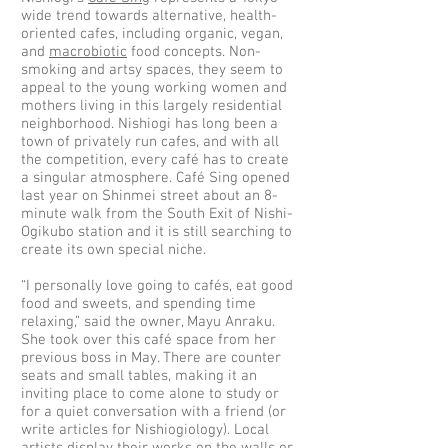
wide trend towards alternative, health-
oriented cafes, including organic, vegan,
and
macrobiotic
food concepts. Non-
smoking and artsy spaces, they seem to
appeal to the young working women and
mothers living in this largely residential
neighborhood. Nishiogi has long been a
town of privately run cafes, and with all
the competition, every café has to create
a singular atmosphere. Café Sing opened
last year on Shinmei street about an 8-
minute walk from the South Exit of Nishi-
Ogikubo station and it is still searching to
create its own special niche.
“I personally love going to cafés, eat good
food and sweets, and spending time
relaxing,” said the owner, Mayu Anraku.
She took over this café space from her
previous boss in May. There are counter
seats and small tables, making it an
inviting place to come alone to study or
for a quiet conversation with a friend (or
write articles for Nishiogiology). Local