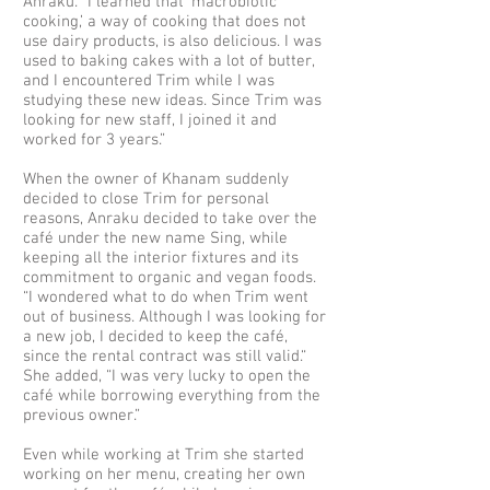
Anraku. “I learned that ‘macrobiotic
cooking,’ a way of cooking that does not
use dairy products, is also delicious. I was
used to baking cakes with a lot of butter,
and I encountered Trim while I was
studying these new ideas. Since Trim was
looking for new staff, I joined it and
worked for 3 years.”
When the owner of Khanam suddenly
decided to close Trim for personal
reasons, Anraku decided to take over the
café under the new name Sing, while
keeping all the interior fixtures and its
commitment to organic and vegan foods.
“I wondered what to do when Trim went
out of business. Although I was looking for
a new job, I decided to keep the café,
since the rental contract was still valid.“
She added, “I was very lucky to open the
café while borrowing everything from the
previous owner.”
Even while working at Trim she started
working on her menu, creating her own