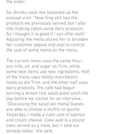
the order.”
So, Anraku said, she loosened up the
concept a bit. “Now Sing still has the
products we previously served, but I also
like making cakes using dairy products.
So I thought it is good if I can offer both.“
Adjusting the menu allows her to broaden
her customer appeal and also to control
the cost of some items on the menu.
The current menu uses the same flour,
soy milk, oil, and sugar as Trim, while
some new items use new ingredients. Half
of the menu uses totally macrobiotic
foods as did Trim, and the other half uses
dairy products. The café had begun
serving a brown rice salad plate lunch the
day before we visited for an interview.
“(Discussing the salad set menu) Guests
are able to choose a muffin or quiche.
Yesterday, I made a
cake salé
of salmon
and cream cheese.
Cake salé
is a pound
cake served as a meal, but it sold out
already today,” she said.