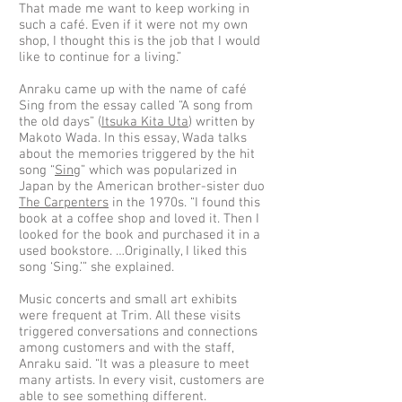
That made me want to keep working in
such a café. Even if it were not my own
shop, I thought this is the job that I would
like to continue for a living.”
Anraku came up with the name of café
Sing from the essay called “A song from
the old days” (
Itsuka Kita Uta
) written by
Makoto Wada. In this essay, Wada talks
about the memories triggered by the hit
song “
Sing
” which was popularized in
Japan by the American brother-sister duo
The Carpenters
in the 1970s. “I found this
book at a coffee shop and loved it. Then I
looked for the book and purchased it in a
used bookstore. …Originally, I liked this
song ‘Sing.’” she explained.
Music concerts and small art exhibits
were frequent at Trim. All these visits
triggered conversations and connections
among customers and with the staff,
Anraku said. “It was a pleasure to meet
many artists. In every visit, customers are
able to see something different.