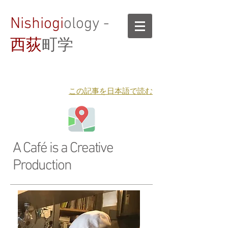
Nishiogi
ology -
西荻
町学
​この記事を日本語で読む
A Café is a Creative
Production