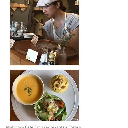
Nishiogi’s
Café Sing
represents a Tokyo-