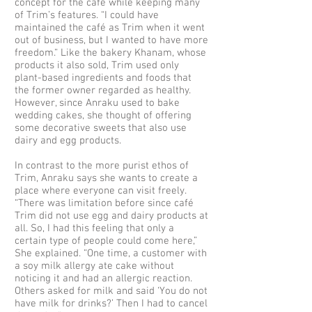
concept for the café while keeping many
of Trim’s features. “I could have
maintained the café as Trim when it went
out of business, but I wanted to have more
freedom.“ Like the bakery Khanam, whose
products it also sold, Trim used only
plant-based ingredients and foods that
the former owner regarded as healthy.
However, since Anraku used to bake
wedding cakes, she thought of offering
some decorative sweets that also use
dairy and egg products.
In contrast to the more purist ethos of
Trim, Anraku says she wants to create a
place where everyone can visit freely.
“There was limitation before since café
Trim did not use egg and dairy products at
all. So, I had this feeling that only a
certain type of people could come here,”
She explained. “One time, a customer with
a soy milk allergy ate cake without
noticing it and had an allergic reaction.
Others asked for milk and said ‘You do not
have milk for drinks?’ Then I had to cancel