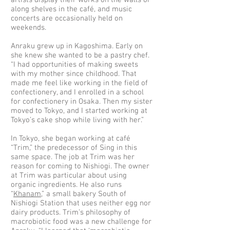
artists display their works on the walls or
along shelves in the café, and music
concerts are occasionally held on
weekends.
Anraku grew up in Kagoshima. Early on
she knew she wanted to be a pastry chef.
“I had opportunities of making sweets
with my mother since childhood. That
made me feel like working in the field of
confectionery, and I enrolled in a school
for confectionery in Osaka. Then my sister
moved to Tokyo, and I started working at
Tokyo’s cake shop while living with her.”
In Tokyo, she began working at café
“Trim,” the predecessor of Sing in this
same space. The job at Trim was her
reason for coming to Nishiogi. The owner
at Trim was particular about using
organic ingredients. He also runs
“
Khanam
,” a small bakery South of
Nishiogi Station that uses neither egg nor
dairy products. Trim’s philosophy of
macrobiotic food was a new challenge for