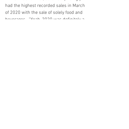
had the highest recorded sales in March 
of 2020 with the sale of solely food and 
beverages.  “Yeah, 2020 was definitely a 
strange year,” Koyama said. “Sales fell 
considerably but surprisingly, in March 
of 2020, we had the highest recorded 
sales of foods and beverages. We were 
working like it was the weekend every 
day, and the flow of customers was 
pretty crazy. Around that time, the 
Japanese government was mandating 
people to avoid tourist locations like 
Shinjuku and Kichijoi so many of those 
people started coming to Nishiogi. And 
actually, during this time we were 
trending on Instagram and other social 
media platforms. However, in April, 
when the government declared a state 