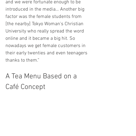
and we were fortunate enough to be 
introduced in the media… Another big 
factor was the female students from 
[the nearby] Tokyo Woman's Christian 
University who really spread the word 
online and it became a big hit. So 
nowadays we get female customers in 
their early twenties and even teenagers 
thanks to them.” 
A Tea Menu Based on a 
Café Concept