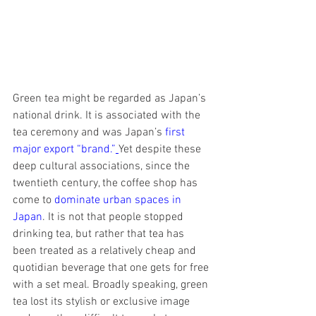
Green tea might be regarded as Japan’s 
national drink. It is associated with the 
tea ceremony and was Japan’s 
first 
major export “brand.”
Yet despite these 
deep cultural associations, since the 
twentieth century, the coffee shop has 
come to 
dominate urban spaces
 in 
Japan
. It is not that people stopped 
drinking tea, but rather that tea has 
been treated as a relatively cheap and 
quotidian beverage that one gets for free 
with a set meal. Broadly speaking, green 
tea lost its stylish or exclusive image 