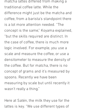
matcha lattes differed from making a 
traditional coffee latte. While the 
difference might just be the matcha and 
coffee, from a barista's standpoint there 
is a lot more attention needed. “The 
concept is the same,” Koyama explained, 
“but the skills required are distinct. In 
the case of coffee, there is much more 
logic involved. For example, you use a 
scale and measure the coffee, or use a 
densitometer to measure the density of 
the coffee. But for matcha, there is no 
concept of grams and it's measured by 
spoons. Recently we have been 
measuring by scale but until recently it 
wasn’t really a thing.” 
Here at Satén, the milk they use for the 
lattes is key. “We use different types of 