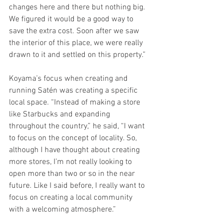
changes here and there but nothing big. 
We figured it would be a good way to 
save the extra cost. Soon after we saw 
the interior of this place, we were really 
drawn to it and settled on this property.”
Koyama’s focus when creating and 
running Satén was creating a specific 
local space. “Instead of making a store 
like Starbucks and expanding 
throughout the country,” he said, “I want 
to focus on the concept of locality. So, 
although I have thought about creating 
more stores, I’m not really looking to 
open more than two or so in the near 
future. Like I said before, I really want to 
focus on creating a local community 
with a welcoming atmosphere.”