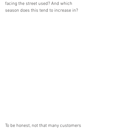
facing the street used? And which 
season does this tend to increase in? 
To be honest, not that many customers 