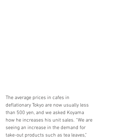
The average prices in cafes in 
deflationary Tokyo are now usually less 
than 500 yen, and we asked Koyama 
how he increases his unit sales. “We are 
seeing an increase in the demand for 
take-out products such as tea leaves,” 