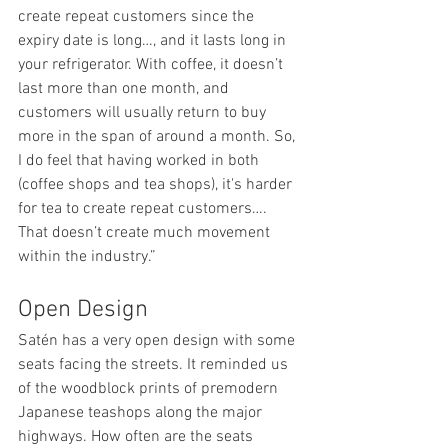
create repeat customers since the 
expiry date is long…, and it lasts long in 
your refrigerator. With coffee, it doesn’t 
last more than one month, and 
customers will usually return to buy 
more in the span of around a month. So, 
I do feel that having worked in both 
(coffee shops and tea shops), it's harder 
for tea to create repeat customers…. 
That doesn’t create much movement 
within the industry.” 
Open Design 
Satén has a very open design with some 
seats facing the streets. It reminded us 
of the woodblock prints of premodern 
Japanese teashops along the major 
highways. How often are the seats 