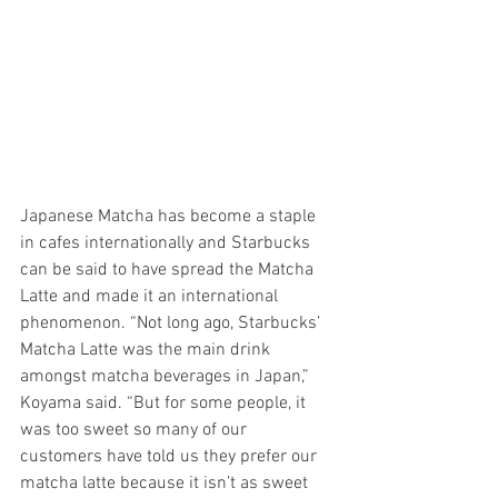
Japanese Matcha has become a staple 
in cafes internationally and Starbucks 
can be said to have spread the Matcha 
Latte and made it an international 
phenomenon. “Not long ago, Starbucks’ 
Matcha Latte was the main drink 
amongst matcha beverages in Japan,” 
Koyama said. “But for some people, it 
was too sweet so many of our 
customers have told us they prefer our 
matcha latte because it isn’t as sweet 