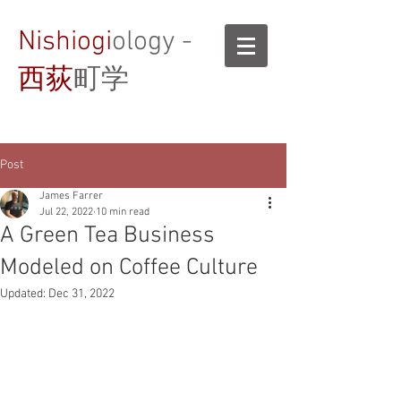
Nishiogi
ology -
西荻
町学
Post
James Farrer
Jul 22, 2022
10 min read
A Green Tea Business
Modeled on Coffee Culture
Updated:
Dec 31, 2022