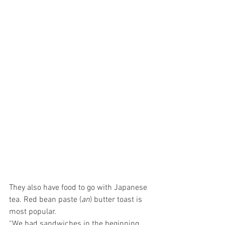
They also have food to go with Japanese 
tea. Red bean paste (
an
) butter toast is 
most popular. 
“We had sandwiches in the beginning 