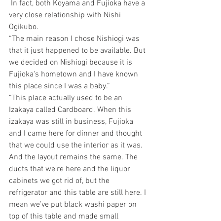
 In fact, both Koyama and Fujioka have a 
very close relationship with Nishi 
Ogikubo.
“The main reason I chose Nishiogi was 
that it just happened to be available. But 
we decided on Nishiogi because it is 
Fujioka's hometown and I have known 
this place since I was a baby.”
“This place actually used to be an 
Izakaya called Cardboard. When this 
izakaya was still in business, Fujioka 
and I came here for dinner and thought 
that we could use the interior as it was. 
And the layout remains the same. The 
ducts that we're here and the liquor 
cabinets we got rid of, but the 
refrigerator and this table are still here. I 
mean we’ve put black washi paper on 
top of this table and made small 