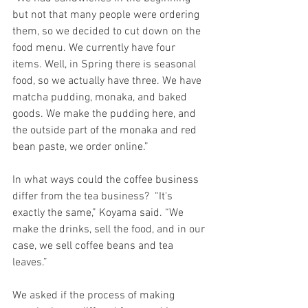
but not that many people were ordering 
them, so we decided to cut down on the 
food menu. We currently have four 
items. Well, in Spring there is seasonal 
food, so we actually have three. We have 
matcha pudding, monaka, and baked 
goods. We make the pudding here, and 
the outside part of the monaka and red 
bean paste, we order online.”
In what ways could the coffee business 
differ from the tea business?  “It's 
exactly the same,” Koyama said. “We 
make the drinks, sell the food, and in our 
case, we sell coffee beans and tea 
leaves.”
We asked if the process of making 