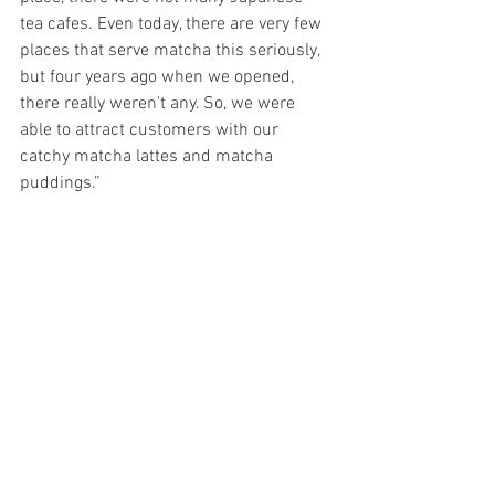
tea cafes. Even today, there are very few 
places that serve matcha this seriously, 
but four years ago when we opened, 
there really weren't any. So, we were 
able to attract customers with our 
catchy matcha lattes and matcha 
puddings.” 