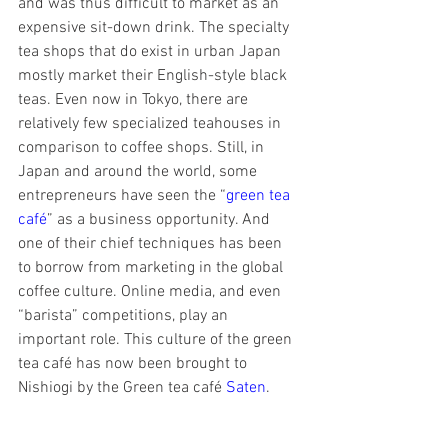
and was thus difficult to market as an 
expensive sit-down drink. The specialty 
tea shops that do exist in urban Japan 
mostly market their English-style black 
teas. Even now in Tokyo, there are 
relatively few specialized teahouses in 
comparison to coffee shops. Still, in 
Japan and around the world, some 
entrepreneurs have seen the “
green tea 
café
” as a business opportunity. And 
one of their chief techniques has been 
to borrow from marketing in the global 
coffee culture. Online media, and even 
“barista” competitions, play an 
important role. This culture of the green 
tea café has now been brought to 
Nishiogi by the Green tea café 
Saten
.