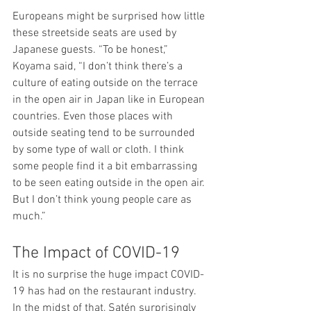
Europeans might be surprised how little 
these streetside seats are used by 
Japanese guests. “To be honest,” 
Koyama said, “I don’t think there’s a 
culture of eating outside on the terrace 
in the open air in Japan like in European 
countries. Even those places with 
outside seating tend to be surrounded 
by some type of wall or cloth. I think 
some people find it a bit embarrassing 
to be seen eating outside in the open air. 
But I don’t think young people care as 
much.”
The Impact of COVID-19
It is no surprise the huge impact COVID-
19 has had on the restaurant industry. 
In the midst of that, Satén surprisingly 