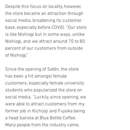
Despite this focus on locality, however, 
the store became an attraction through 
social media, broadening its customer 
base, especially before COVID. “Our store 
is like Nishiogi but in some ways, unlike 
Nishiogi, and we attract around 70 to 80 
percent of our customers from outside 
of Nishiogi.” 
Since the opening of Satén, the store 
has been a hit amongst female 
customers, especially female university 
students who popularized the store on 
social media. “Luckily, since opening, we 
were able to attract customers from my 
former job in Kichijoji and Fujioka being 
a head barista at Blue Bottle Coffee. 
Many people from the industry came, 