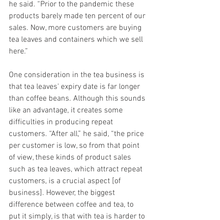
he said. “Prior to the pandemic these 
products barely made ten percent of our 
sales. Now, more customers are buying 
tea leaves and containers which we sell 
here.” 
One consideration in the tea business is 
that tea leaves' expiry date is far longer 
than coffee beans. Although this sounds 
like an advantage, it creates some 
difficulties in producing repeat 
customers. “After all,” he said, “the price 
per customer is low, so from that point 
of view, these kinds of product sales 
such as tea leaves, which attract repeat 
customers, is a crucial aspect [of 
business]. However, the biggest 
difference between coffee and tea, to 
put it simply, is that with tea is harder to 