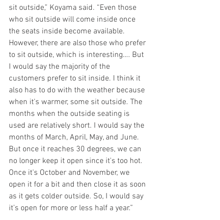
sit outside,” Koyama said. “Even those 
who sit outside will come inside once 
the seats inside become available. 
However, there are also those who prefer 
to sit outside, which is interesting…. But 
I would say the majority of the 
customers prefer to sit inside. I think it 
also has to do with the weather because 
when it's warmer, some sit outside. The 
months when the outside seating is 
used are relatively short. I would say the 
months of March, April, May, and June. 
But once it reaches 30 degrees, we can 
no longer keep it open since it's too hot. 
Once it's October and November, we 
open it for a bit and then close it as soon 
as it gets colder outside. So, I would say 
it’s open for more or less half a year.”