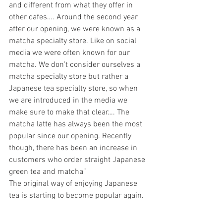
and different from what they offer in 
other cafes…. Around the second year 
after our opening, we were known as a 
matcha specialty store. Like on social 
media we were often known for our 
matcha. We don’t consider ourselves a 
matcha specialty store but rather a 
Japanese tea specialty store, so when 
we are introduced in the media we 
make sure to make that clear…. The 
matcha latte has always been the most 
popular since our opening. Recently 
though, there has been an increase in 
customers who order straight Japanese 
green tea and matcha” 
The original way of enjoying Japanese 
tea is starting to become popular again. 