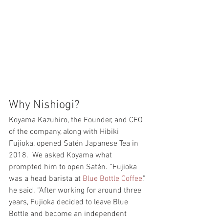
Why Nishiogi? 
Koyama Kazuhiro, the Founder, and CEO 
of the company, along with Hibiki 
Fujioka, opened Satén Japanese Tea in 
2018.  We asked Koyama what 
prompted him to open Satén. “Fujioka 
was a head barista at 
Blue Bottle Coffee
,” 
he said. “After working for around three 
years, Fujioka decided to leave Blue 
Bottle and become an independent 