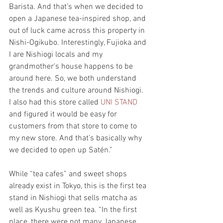
Barista. And that’s when we decided to 
open a Japanese tea-inspired shop, and 
out of luck came across this property in 
Nishi-Ogikubo. Interestingly, Fujioka and 
I are Nishiogi locals and my 
grandmother's house happens to be 
around here. So, we both understand 
the trends and culture around Nishiogi.  
I also had this store called 
UNI STAND
and figured it would be easy for 
customers from that store to come to 
my new store. And that’s basically why 
we decided to open up Satén.” 
While “tea cafes” and sweet shops 
already exist in Tokyo, this is the first tea 
stand in Nishiogi that sells matcha as 
well as Kyushu green tea. “In the first 
place, there were not many Japanese 