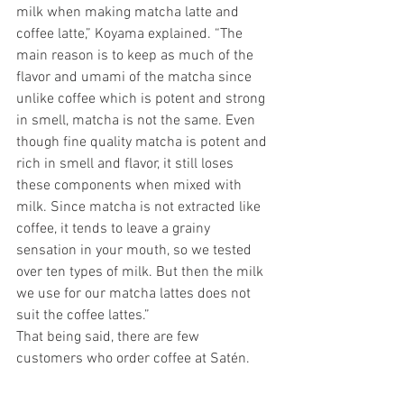
milk when making matcha latte and 
coffee latte,” Koyama explained. “The 
main reason is to keep as much of the 
flavor and umami of the matcha since 
unlike coffee which is potent and strong 
in smell, matcha is not the same. Even 
though fine quality matcha is potent and 
rich in smell and flavor, it still loses 
these components when mixed with 
milk. Since matcha is not extracted like 
coffee, it tends to leave a grainy 
sensation in your mouth, so we tested 
over ten types of milk. But then the milk 
we use for our matcha lattes does not 
suit the coffee lattes.”
That being said, there are few 
customers who order coffee at Satén. 