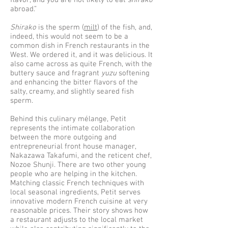
flavor, and you are not likely to eat
shirako
abroad.”
Shirako
is the sperm (
milt
) of the fish, and,
indeed, this would not seem to be a
common dish in French restaurants in the
West. We ordered it, and it was delicious. It
also came across as quite French, with the
buttery sauce and fragrant
yuzu
softening
and enhancing the bitter flavors of the
salty, creamy, and slightly seared fish
sperm.
Behind this culinary mélange, Petit
represents the intimate collaboration
between the more outgoing and
entrepreneurial front house manager,
Nakazawa Takafumi, and the reticent chef,
Nozoe Shunji. There are two other young
people who are helping in the kitchen.
Matching classic French techniques with
local seasonal ingredients, Petit serves
innovative modern French cuisine at very
reasonable prices. Their story shows how
a restaurant adjusts to the local market