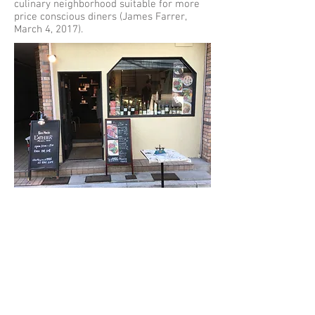
culinary neighborhood suitable for more
price conscious diners (James Farrer,
March 4, 2017).