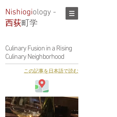
Nishiogi
ology -
西荻
町学
Culinary Fusion in a Rising
Culinary Neighborhood
​この記事を日本語で読む