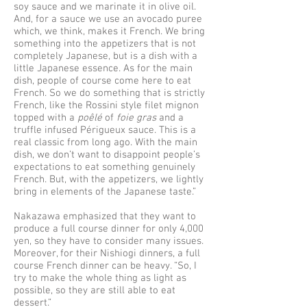
soy sauce and we marinate it in olive oil.
And, for a sauce we use an avocado puree
which, we think, makes it French. We bring
something into the appetizers that is not
completely Japanese, but is a dish with a
little Japanese essence. As for the main
dish, people of course come here to eat
French. So we do something that is strictly
French, like the Rossini style filet mignon
topped with a
poêlé
of
foie gras
and a
truffle infused Périgueux sauce. This is a
real classic from long ago. With the main
dish, we don’t want to disappoint people’s
expectations to eat something genuinely
French. But, with the appetizers, we lightly
bring in elements of the Japanese taste.”
Nakazawa emphasized that they want to
produce a full course dinner for only 4,000
yen, so they have to consider many issues.
Moreover, for their Nishiogi dinners, a full
course French dinner can be heavy. “So, I
try to make the whole thing as light as
possible, so they are still able to eat
dessert.”