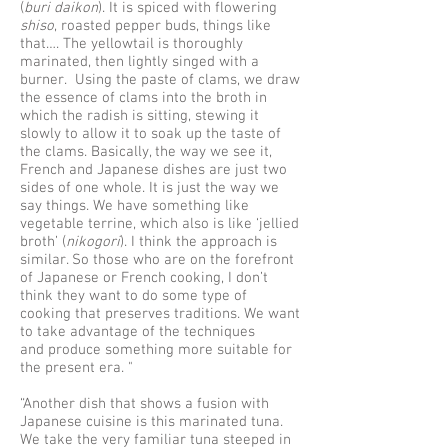
(
buri daikon
). It is spiced with flowering
shiso
, roasted pepper buds, things like
that…. The yellowtail is thoroughly
marinated, then lightly singed with a
burner. Using the paste of clams, we draw
the essence of clams into the broth in
which the radish is sitting, stewing it
slowly to allow it to soak up the taste of
the clams. Basically, the way we see it,
French and Japanese dishes are just two
sides of one whole. It is just the way we
say things. We have something like
vegetable terrine, which also is like ‘jellied
broth’ (
nikogori
). I think the approach is
similar. So those who are on the forefront
of Japanese or French cooking, I don’t
think they want to do some type of
cooking that preserves traditions. We want
to take advantage of the techniques
and produce something more suitable for
the present era. "
“Another dish that shows a fusion with
Japanese cuisine is this marinated tuna.
We take the very familiar tuna steeped in