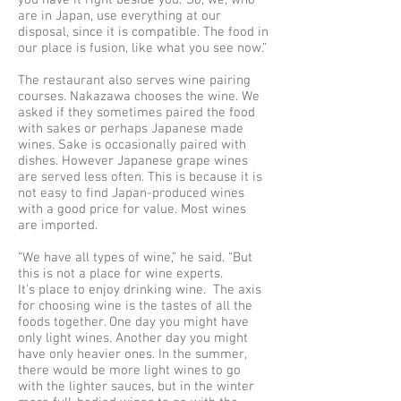
you have it right beside you.’ So, we, who
are in Japan, use everything at our
disposal, since it is compatible. The food in
our place is fusion, like what you see now.”
The restaurant also serves wine pairing
courses. Nakazawa chooses the wine. We
asked if they sometimes paired the food
with sakes or perhaps Japanese made
wines. Sake is occasionally paired with
dishes. However Japanese grape wines
are served less often. This is because it is
not easy to find Japan-produced wines
with a good price for value. Most wines
are imported.
“We have all types of wine,” he said. “But
this is not a place for wine experts.
It's place to enjoy drinking wine. The axis
for choosing wine is the tastes of all the
foods together. One day you might have
only light wines. Another day you might
have only heavier ones. In the summer,
there would be more light wines to go
with the lighter sauces, but in the winter