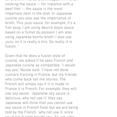
cooking the sauce -- for instance with a
beef filet -- the sauce is the most
important item in the dish. In Japanese
cuisine you also see the importance of
broth. This
yuzu
sauce, for example, it's a
fish soup. I am using
beurre blanc
sauce
based on a
fumet du poisson
, I am also
using Japanese bonito broth. I also use
yuzu
, so it is really a mix. So really, it is
fusion. "
Given that he does a fusion style of
cuisine, we asked if he sees French and
Japanese cuisine as compatible. “I would
say yes,” Nozoe said. “I have not done
culinary training in France, but my friends
who come back tell me stories. The
French will simply say if it is made in
France it is French. For example, they will
use soy sauce. ‘Japanese soy sauce is
delicious, why not use it,’ they say.
Japanese will think that you cannot use
soy sauce in French food, but we are being
told by the French, ‘why not use it, since