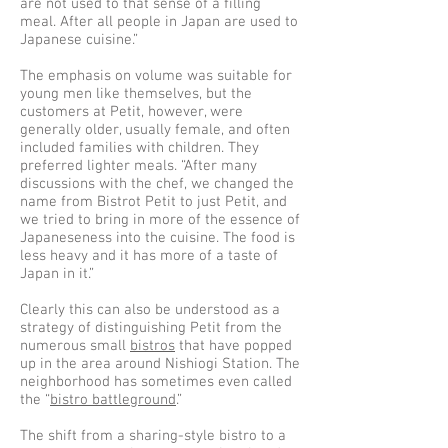
are not used to that sense of a filling
meal. After all people in Japan are used to
Japanese cuisine.”
The emphasis on volume was suitable for
young men like themselves, but the
customers at Petit, however, were
generally older, usually female, and often
included families with children. They
preferred lighter meals. “After many
discussions with the chef, we changed the
name from Bistrot Petit to just Petit, and
we tried to bring in more of the essence of
Japaneseness into the cuisine. The food is
less heavy and it has more of a taste of
Japan in it.”
Clearly this can also be understood as a
strategy of distinguishing Petit from the
numerous small
bistros
that have popped
up in the area around Nishiogi Station. The
neighborhood has sometimes even called
the “
bistro battleground
.”
The shift from a sharing-style bistro to a