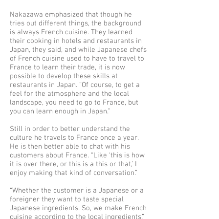
Nakazawa emphasized that though he
tries out different things, the background
is always French cuisine. They learned
their cooking in hotels and restaurants in
Japan, they said, and while Japanese chefs
of French cuisine used to have to travel to
France to learn their trade, it is now
possible to develop these skills at
restaurants in Japan. “Of course, to get a
feel for the atmosphere and the local
landscape, you need to go to France, but
you can learn enough in Japan.”
Still in order to better understand the
culture he travels to France once a year.
He is then better able to chat with his
customers about France. “Like ‘this is how
it is over there, or this is a this or that,’ I
enjoy making that kind of conversation.”
“Whether the customer is a Japanese or a
foreigner they want to taste special
Japanese ingredients. So, we make French
cuisine according to the local ingredients.”