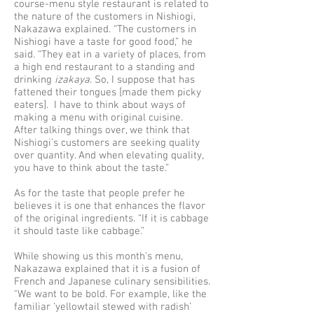
course-menu style restaurant is related to
the nature of the customers in Nishiogi,
Nakazawa explained. “The customers in
Nishiogi have a taste for good food,” he
said. “They eat in a variety of places, from
a high end restaurant to a standing and
drinking
izakaya
. So, I suppose that has
fattened their tongues [made them picky
eaters]. I have to think about ways of
making a menu with original cuisine.
After talking things over, we think that
Nishiogi’s customers are seeking quality
over quantity. And when elevating quality,
you have to think about the taste.”
As for the taste that people prefer he
believes it is one that enhances the flavor
of the original ingredients. “If it is cabbage
it should taste like cabbage.”
While showing us this month's menu,
Nakazawa explained that it is a fusion of
French and Japanese culinary sensibilities.
"We want to be bold. For example, like the
familiar ‘yellowtail stewed with radish’