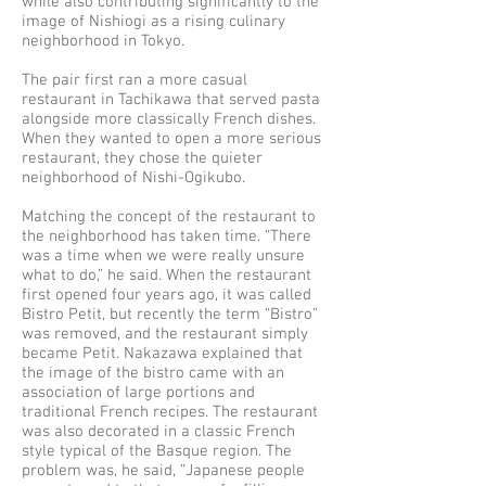
while also contributing significantly to the
image of Nishiogi as a rising culinary
neighborhood in Tokyo.
The pair first ran a more casual
restaurant in Tachikawa that served pasta
alongside more classically French dishes.
When they wanted to open a more serious
restaurant, they chose the quieter
neighborhood of Nishi-Ogikubo.
Matching the concept of the restaurant to
the neighborhood has taken time. “There
was a time when we were really unsure
what to do,” he said. When the restaurant
first opened four years ago, it was called
Bistro Petit, but recently the term “Bistro”
was removed, and the restaurant simply
became Petit. Nakazawa explained that
the image of the bistro came with an
association of large portions and
traditional French recipes. The restaurant
was also decorated in a classic French
style typical of the Basque region. The
problem was, he said, “Japanese people