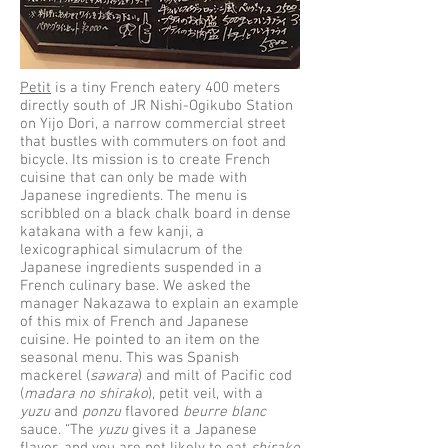
Petit
is a tiny French eatery 400 meters
directly south of JR Nishi-Ogikubo Station
on Yijo Dori, a narrow commercial street
that bustles with commuters on foot and
bicycle. Its mission is to create French
cuisine that can only be made with
Japanese ingredients. The menu is
scribbled on a black chalk board in dense
katakana with a few kanji, a
lexicographical simulacrum of the
Japanese ingredients suspended in a
French culinary base. We asked the
manager Nakazawa to explain an example
of this mix of French and Japanese
cuisine. He pointed to an item on the
seasonal menu. This was Spanish
mackerel (
sawara
) and milt of Pacific cod
(
madara no shirako
), petit veil, with a
yuzu
and
ponzu
flavored
beurre blanc
sauce. “The
yuzu
gives it a Japanese