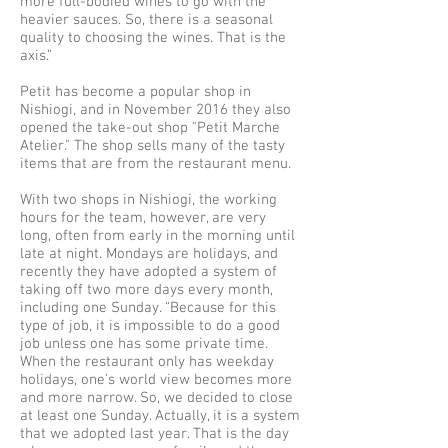
more full-bodied wines to go with the
heavier sauces. So, there is a seasonal
quality to choosing the wines. That is the
axis.”
Petit has become a popular shop in
Nishiogi, and in November 2016 they also
opened the take-out shop "Petit Marche
Atelier." The shop sells many of the tasty
items that are from the restaurant menu.
With two shops in Nishiogi, the working
hours for the team, however, are very
long, often from early in the morning until
late at night. Mondays are holidays, and
recently they have adopted a system of
taking off two more days every month,
including one Sunday. “Because for this
type of job, it is impossible to do a good
job unless one has some private time.
When the restaurant only has weekday
holidays, one’s world view becomes more
and more narrow. So, we decided to close
at least one Sunday. Actually, it is a system
that we adopted last year. That is the day