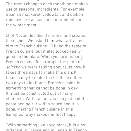
The menu changes each month and makes
use of seasonal ingredients. For example,
Spanish mackerel, yellowtail and daikon
radishes are all seasonal ingredients on
the winter menu.
Chef Nozoe decides the menu and creates
the dishes. We asked him what attracted
him to French cuisine. “I liked the taste of
French cuisine, but it also looked really
good on the plate. When you are making
French cuisine, for example the plate of
shirako
we were talking about just now, it
takes three days to make this dish. It
takes a day to make the broth, and then
two days to let it age. French cuisine is
something that cannot be done in day.
It must be constructed out of many
elements. With Italian, you can just boil the
pasta and pair it with a sauce and it is
done. Making French cuisine in this
[complex] way makes me feel happy.”
“With something like soup stock, it is also
different in France and in Japan. In French