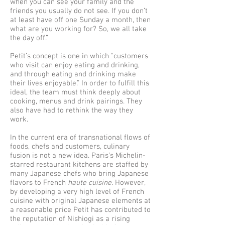
when you can see your family and the
friends you usually do not see. If you don’t
at least have off one Sunday a month, then
what are you working for? So, we all take
the day off.”
Petit’s concept is one in which "customers
who visit can enjoy eating and drinking,
and through eating and drinking make
their lives enjoyable.” In order to fulfill this
ideal, the team must think deeply about
cooking, menus and drink pairings. They
also have had to rethink the way they
work.
In the current era of transnational flows of
foods, chefs and customers, culinary
fusion is not a new idea. Paris’s Michelin-
starred restaurant kitchens are staffed by
many Japanese chefs who bring Japanese
flavors to French
haute cuisine
. However,
by developing a very high level of French
cuisine with original Japanese elements at
a reasonable price Petit has contributed to
the reputation of Nishiogi as a rising