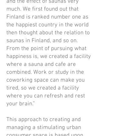
and the effect of saunas very
much. We first found out that
Finland is ranked number one as
the happiest country in the world
then thought about the relation to
saunas in Finland, and so on.
From the point of pursuing what
happiness is, we created a facility
where a sauna and cafe are
combined. Work or study in the
coworking space can make you
tired, so we created a facility
where you can refresh and rest
your brain.”
This approach to creating and
managing a stimulating urban
consumer space is based upon