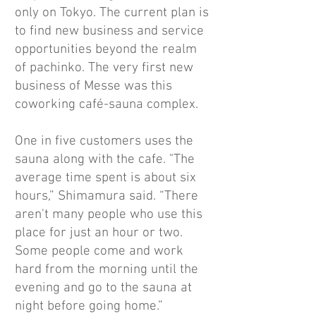
only on Tokyo. The current plan is
to find new business and service
opportunities beyond the realm
of pachinko. The very first new
business of Messe was this
coworking café-sauna complex.
One in five customers uses the
sauna along with the cafe. "The
average time spent is about six
hours,” Shimamura said. “There
aren't many people who use this
place for just an hour or two.
Some people come and work
hard from the morning until the
evening and go to the sauna at
night before going home.”