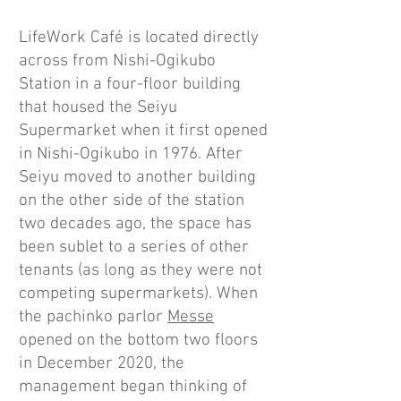
LifeWork Café is located directly
across from Nishi-Ogikubo
Station in a four-floor building
that housed the Seiyu
Supermarket when it first opened
in Nishi-Ogikubo in 1976. After
Seiyu moved to another building
on the other side of the station
two decades ago, the space has
been sublet to a series of other
tenants (as long as they were not
competing supermarkets). When
the pachinko parlor
Messe
opened on the bottom two floors
in December 2020, the
management began thinking of