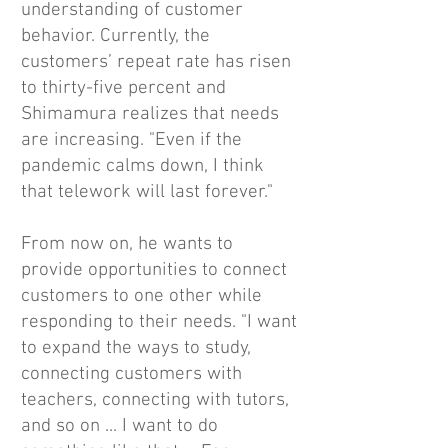
understanding of customer
behavior. Currently, the
customers’ repeat rate has risen
to thirty-five percent and
Shimamura realizes that needs
are increasing. "Even if the
pandemic calms down, I think
that telework will last forever."
From now on, he wants to
provide opportunities to connect
customers to one other while
responding to their needs. "I want
to expand the ways to study,
connecting customers with
teachers, connecting with tutors,
and so on ... I want to do