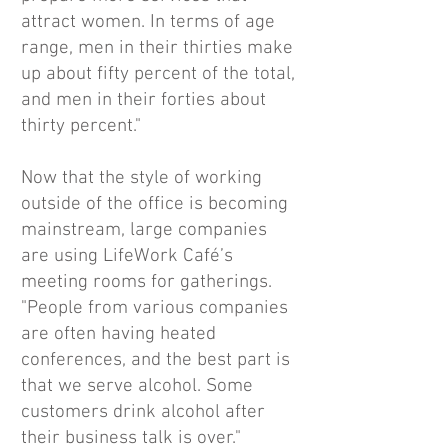
attract women. In terms of age
range, men in their thirties make
up about fifty percent of the total,
and men in their forties about
thirty percent."
Now that the style of working
outside of the office is becoming
mainstream, large companies
are using LifeWork Café’s
meeting rooms for gatherings.
"People from various companies
are often having heated
conferences, and the best part is
that we serve alcohol. Some
customers drink alcohol after
their business talk is over."