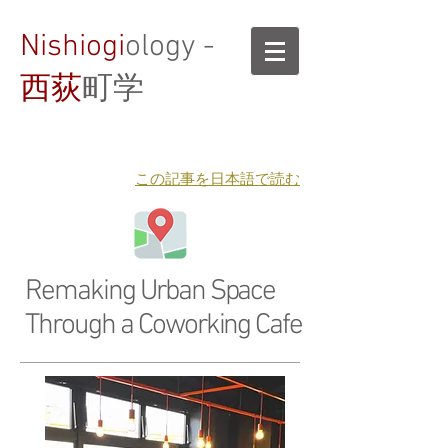
Nishiogi
ology -
西荻
町学
​この記事を日本語で読む
Remaking Urban Space
Through a Coworking Cafe