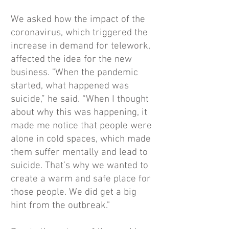
We asked how the impact of the
coronavirus, which triggered the
increase in demand for telework,
affected the idea for the new
business. "When the pandemic
started, what happened was
suicide,” he said. “When I thought
about why this was happening, it
made me notice that people were
alone in cold spaces, which made
them suffer mentally and lead to
suicide. That’s why we wanted to
create a warm and safe place for
those people. We did get a big
hint from the outbreak."