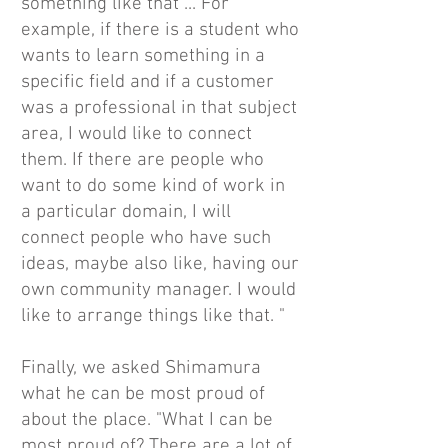
something like that ... For
example, if there is a student who
wants to learn something in a
specific field and if a customer
was a professional in that subject
area, I would like to connect
them. If there are people who
want to do some kind of work in
a particular domain, I will
connect people who have such
ideas, maybe also like, having our
own community manager. I would
like to arrange things like that. "
Finally, we asked Shimamura
what he can be most proud of
about the place. "What I can be
most proud of? There are a lot of