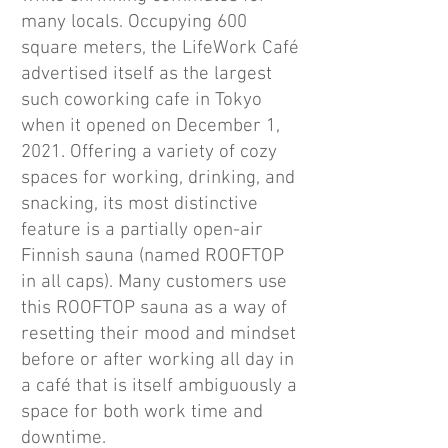
many locals. Occupying 600
square meters, the LifeWork Café
advertised itself as the largest
such coworking cafe in Tokyo
when it opened on December 1,
2021. Offering a variety of cozy
spaces for working, drinking, and
snacking, its most distinctive
feature is a partially open-air
Finnish sauna (named ROOFTOP
in all caps). Many customers use
this ROOFTOP sauna as a way of
resetting their mood and mindset
before or after working all day in
a café that is itself ambiguously a
space for both work time and
downtime.