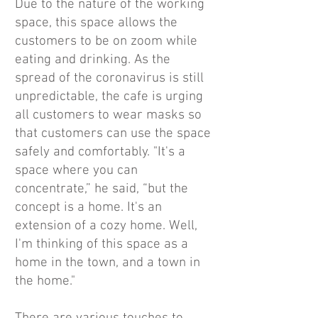
Due to the nature of the working
space, this space allows the
customers to be on zoom while
eating and drinking. As the
spread of the coronavirus is still
unpredictable, the cafe is urging
all customers to wear masks so
that customers can use the space
safely and comfortably. "It's a
space where you can
concentrate,” he said, “but the
concept is a home. It's an
extension of a cozy home. Well,
I'm thinking of this space as a
home in the town, and a town in
the home."