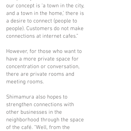
our concept is ‘a town in the city,
and a town in the home,’ there is
a desire to connect (people to
people). Customers do not make
connections at internet cafes.”
However, for those who want to
have a more private space for
concentration or conversation,
there are private rooms and
meeting rooms.
Shimamura also hopes to
strengthen connections with
other businesses in the
neighborhood through the space
of the café. "Well, from the