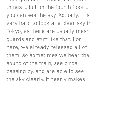
things ... but on the fourth floor ...
you can see the sky. Actually, it is
very hard to look at a clear sky in
Tokyo, as there are usually mesh
guards and stuff like that. For
here, we already released all of
them, so sometimes we hear the
sound of the train, see birds
passing by, and are able to see
the sky clearly. It nearly makes
you doubt if this is really Tokyo,
that's why it's called ROOFTOP.”
“Although it takes time to deal
with the cleaning and weather,
such as snow, by opening up the
outdoor space to the sky, we want