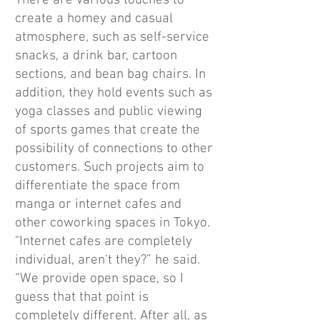
There are various touches to
create a homey and casual
atmosphere, such as self-service
snacks, a drink bar, cartoon
sections, and bean bag chairs. In
addition, they hold events such as
yoga classes and public viewing
of sports games that create the
possibility of connections to other
customers. Such projects aim to
differentiate the space from
manga or internet cafes and
other coworking spaces in Tokyo.
"Internet cafes are completely
individual, aren't they?” he said.
“We provide open space, so I
guess that that point is
completely different. After all, as