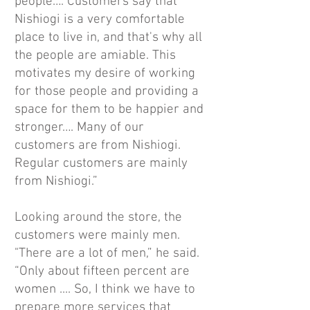
people…. Customers say that
Nishiogi is a very comfortable
place to live in, and that's why all
the people are amiable. This
motivates my desire of working
for those people and providing a
space for them to be happier and
stronger…. Many of our
customers are from Nishiogi.
Regular customers are mainly
from Nishiogi.”
Looking around the store, the
customers were mainly men.
"There are a lot of men,” he said.
“Only about fifteen percent are
women .... So, I think we have to
prepare more services that