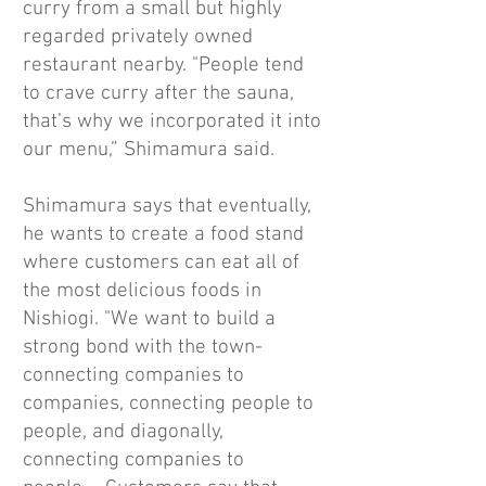
curry from a small but highly
regarded privately owned
restaurant nearby. "People tend
to crave curry after the sauna,
that’s why we incorporated it into
our menu,” Shimamura said.
Shimamura says that eventually,
he wants to create a food stand
where customers can eat all of
the most delicious foods in
Nishiogi. "We want to build a
strong bond with the town-
connecting companies to
companies, connecting people to
people, and diagonally,
connecting companies to