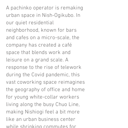
A pachinko operator is remaking
urban space in Nish-Ogikubo. In
our quiet residential
neighborhood, known for bars
and cafes on a micro-scale, the
company has created a café
space that blends work and
leisure on a grand scale. A
response to the rise of telework
during the Covid pandemic, this
vast coworking space reimagines
the geography of office and home
for young white-collar workers
living along the busy Chuo Line,
making Nishiogi feel a bit more
like an urban business center
while shrinking commutes for