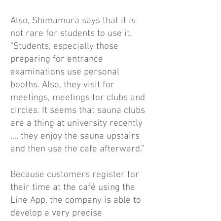
Also, Shimamura says that it is
not rare for students to use it.
"Students, especially those
preparing for entrance
examinations use personal
booths. Also, they visit for
meetings, meetings for clubs and
circles. It seems that sauna clubs
are a thing at university recently
.... they enjoy the sauna upstairs
and then use the cafe afterward.”
Because customers register for
their time at the café using the
Line App, the company is able to
develop a very precise