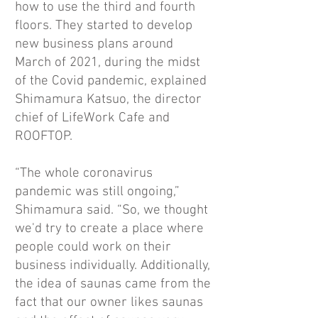
how to use the third and fourth
floors. They started to develop
new business plans around
March of 2021, during the midst
of the Covid pandemic, explained
Shimamura Katsuo, the director
chief of LifeWork Cafe and
ROOFTOP.
“The whole coronavirus
pandemic was still ongoing,”
Shimamura said. “So, we thought
we'd try to create a place where
people could work on their
business individually. Additionally,
the idea of saunas came from the
fact that our owner likes saunas