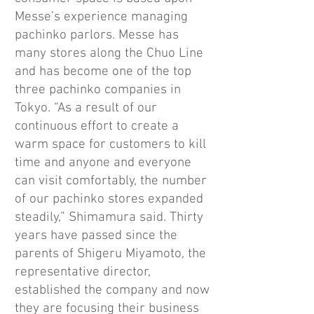
Messe’s experience managing
pachinko parlors. Messe has
many stores along the Chuo Line
and has become one of the top
three pachinko companies in
Tokyo. “As a result of our
continuous effort to create a
warm space for customers to kill
time and anyone and everyone
can visit comfortably, the number
of our pachinko stores expanded
steadily,” Shimamura said. Thirty
years have passed since the
parents of Shigeru Miyamoto, the
representative director,
established the company and now
they are focusing their business