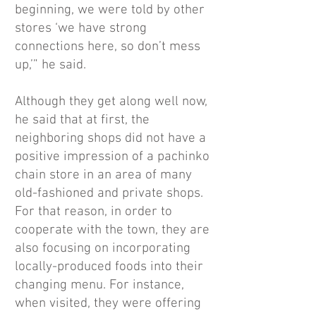
beginning, we were told by other
stores ‘we have strong
connections here, so don’t mess
up,’” he said.
Although they get along well now,
he said that at first, the
neighboring shops did not have a
positive impression of a pachinko
chain store in an area of many
old-fashioned and private shops.
For that reason, in order to
cooperate with the town, they are
also focusing on incorporating
locally-produced foods into their
changing menu. For instance,
when visited, they were offering