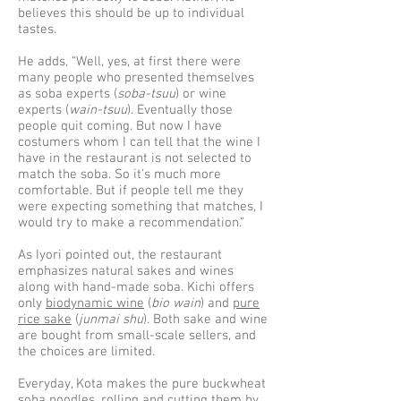
believes this should be up to individual
tastes.
He adds, “Well, yes, at first there were
many people who presented themselves
as soba experts (
soba-tsuu
) or wine
experts (
wain-tsuu
). Eventually those
people quit coming. But now I have
costumers whom I can tell that the wine I
have in the restaurant is not selected to
match the soba. So it's much more
comfortable. But if people tell me they
were expecting something that matches, I
would try to make a recommendation.”
As Iyori pointed out, the restaurant
emphasizes natural sakes and wines
along with hand-made soba. Kichi offers
only
biodynamic wine
(
bio wain
) and
pure
rice sake
(
junmai shu
). Both sake and wine
are bought from small-scale sellers, and
the choices are limited.
Everyday, Kota makes the pure buckwheat
soba noodles, rolling and cutting them by