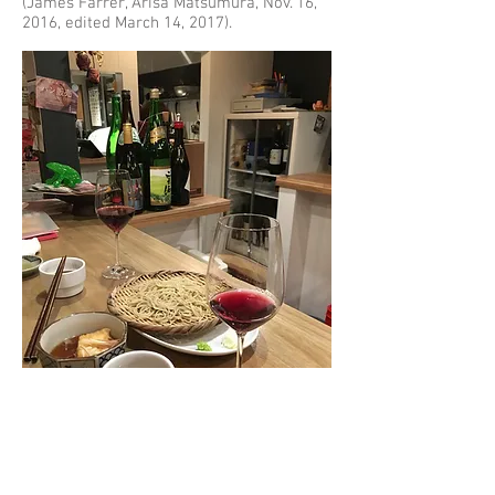
(James Farrer, Arisa Matsumura, Nov. 16,
2016, edited March 14, 2017).