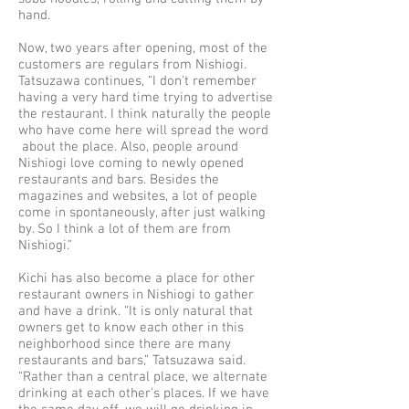
hand.
Now, two years after opening, most of the
customers are regulars from Nishiogi.
Tatsuzawa continues, “I don't remember
having a very hard time trying to advertise
the restaurant. I think naturally the people
who have come here will spread the word
about the place. Also, people around
Nishiogi love coming to newly opened
restaurants and bars. Besides the
magazines and websites, a lot of people
come in spontaneously, after just walking
by. So I think a lot of them are from
Nishiogi.”
Kichi has also become a place for other
restaurant owners in Nishiogi to gather
and have a drink. “It is only natural that
owners get to know each other in this
neighborhood since there are many
restaurants and bars,” Tatsuzawa said.
“Rather than a central place, we alternate
drinking at each other's places. If we have