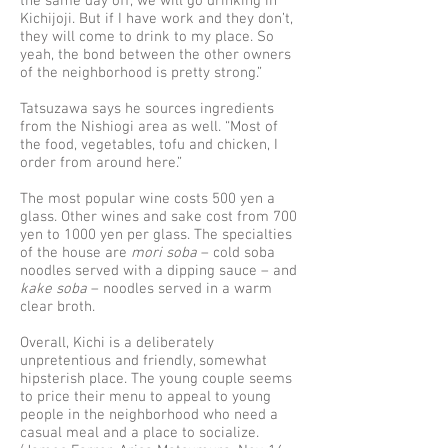
the same day off, we will go drinking in
Kichijoji. But if I have work and they don’t,
they will come to drink to my place. So
yeah, the bond between the other owners
of the neighborhood is pretty strong.”
Tatsuzawa says he sources ingredients
from the Nishiogi area as well. “Most of
the food, vegetables, tofu and chicken, I
order from around here.”
The most popular wine costs 500 yen a
glass. Other wines and sake cost from 700
yen to 1000 yen per glass. The specialties
of the house are
mori soba
– cold soba
noodles served with a dipping sauce – and
kake soba
– noodles served in a warm
clear broth.
Overall, Kichi is a deliberately
unpretentious and friendly, somewhat
hipsterish place. The young couple seems
to price their menu to appeal to young
people in the neighborhood who need a
casual meal and a place to socialize.