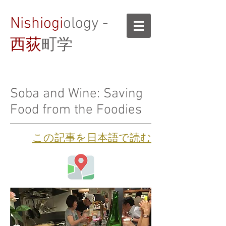
Nishiogi
ology -
西荻
町学
Soba and Wine: Saving
Food from the Foodies
​この記事を日本語で読む