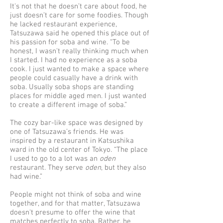
It's not that he doesn’t care about food, he
just doesn’t care for some foodies. Though
he lacked restaurant experience,
Tatsuzawa said he opened this place out of
his passion for soba and wine. “To be
honest, I wasn't really thinking much when
I started. I had no experience as a soba
cook. I just wanted to make a space where
people could casually have a drink with
soba. Usually soba shops are standing
places for middle aged men. I just wanted
to create a different image of soba.”
The cozy bar-like space was designed by
one of Tatsuzawa’s friends. He was
inspired by a restaurant in Katsushika
ward in the old center of Tokyo. “The place
I used to go to a lot was an
oden
restaurant. They serve
oden
, but they also
had wine.”
People might not think of soba and wine
together, and for that matter, Tatsuzawa
doesn't presume to offer the wine that
matches perfectly to soba. Rather, he