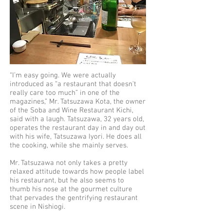
“I’m easy going. We were actually
introduced as “a restaurant that doesn't
really care too much” in one of the
magazines,” Mr. Tatsuzawa Kota, the owner
of the Soba and Wine Restaurant Kichi,
said with a laugh. Tatsuzawa, 32 years old,
operates the restaurant day in and day out
with his wife, Tatsuzawa Iyori. He does all
the cooking, while she mainly serves.
Mr. Tatsuzawa not only takes a pretty
relaxed attitude towards how people label
his restaurant, but he also seems to
thumb his nose at the gourmet culture
that pervades the gentrifying restaurant
scene in Nishiogi.