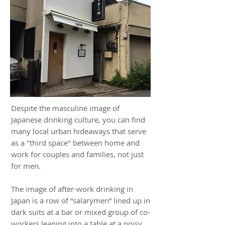
Despite the masculine image of
Japanese drinking culture, you can find
many local urban hideaways that serve
as a "third space" between home and
work for couples and families, not just
for men.
The image of after-work drinking in
Japan is a row of “salarymen” lined up in
dark suits at a bar or mixed group of co-
workers leaning into a table at a noisy