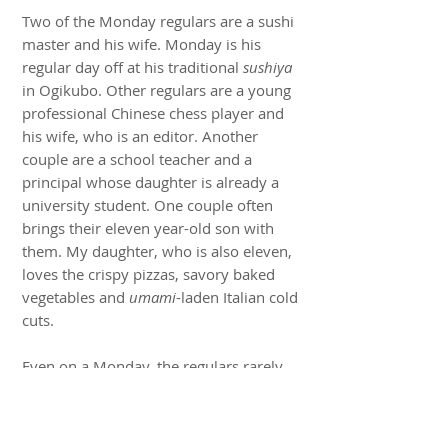
Two of the Monday regulars are a sushi
master and his wife. Monday is his
regular day off at his traditional
sushiya
in Ogikubo. Other regulars are a young
professional Chinese chess player and
his wife, who is an editor. Another
couple are a school teacher and a
principal whose daughter is already a
university student. One couple often
brings their eleven year-old son with
them. My daughter, who is also eleven,
loves the crispy pizzas, savory baked
vegetables and
umami
-laden Italian cold
cuts.
Even on a Monday, the regulars rarely
stop at a glass or two. Drinking in Japan
is a social leveler and disinhibitor. We
share information and stories about