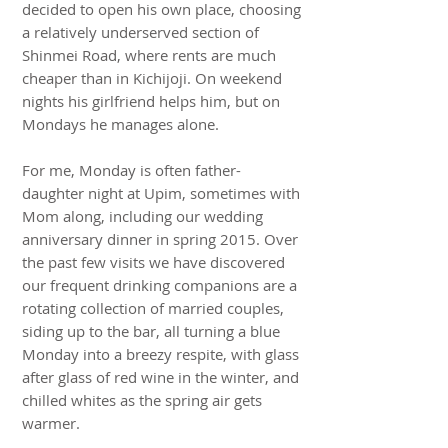
decided to open his own place, choosing
a relatively underserved section of
Shinmei Road, where rents are much
cheaper than in Kichijoji. On weekend
nights his girlfriend helps him, but on
Mondays he manages alone.
For me, Monday is often father-
daughter night at Upim, sometimes with
Mom along, including our wedding
anniversary dinner in spring 2015. Over
the past few visits we have discovered
our frequent drinking companions are a
rotating collection of married couples,
siding up to the bar, all turning a blue
Monday into a breezy respite, with glass
after glass of red wine in the winter, and
chilled whites as the spring air gets
warmer.