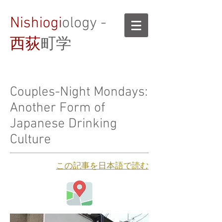
Nishiogi
ology -
西荻
町学
Couples-Night Mondays:
Another Form of
Japanese Drinking
Culture
​この記事を日本語で読む