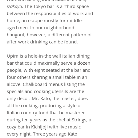
izakaya
. The Tokyo bar is a “third space”
between the responsibilities of work and
home, an escape mostly for middle-
aged men. In our neighborhood
hangout, however, a different pattern of
after-work drinking can be found.
Upim
is a hole-in-the wall Italian dining
bar that could maximally serve a dozen
people, with eight seated at the bar and
four others sharing a small table in an
alcove. Chalkboard menus listing the
specials and cooking utensils are the
only décor. Mr. Kato, the master, does
all the cooking, producing a style of
Italian country food that he mastered
during ten years as the chef at Strings, a
cozy bar in Kichijoji with live music
every night. Three years ago Kato