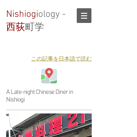
Nishiogi
ology -
西荻
町学
​この記事を日本語で読む
A Late-night Chinese Diner in
Nishiogi