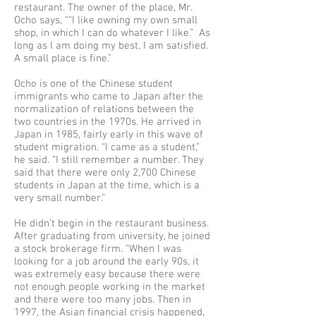
restaurant. The owner of the place, Mr.
Ocho says, ““I like owning my own small
shop, in which I can do whatever I like.” As
long as I am doing my best, I am satisfied.
A small place is fine.”
Ocho is one of the Chinese student
immigrants who came to Japan after the
normalization of relations between the
two countries in the 1970s. He arrived in
Japan in 1985, fairly early in this wave of
student migration. “I came as a student,”
he said. “I still remember a number. They
said that there were only 2,700 Chinese
students in Japan at the time, which is a
very small number.”
He didn’t begin in the restaurant business.
After graduating from university, he joined
a stock brokerage firm. “When I was
looking for a job around the early 90s, it
was extremely easy because there were
not enough people working in the market
and there were too many jobs. Then in
1997, the Asian financial crisis happened,