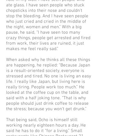
ate glass. I have seen people who stuck
chopsticks into their nose and couldn't
stop the bleeding. And I have seen people
who just cried and cried in the middle of
the night, women and men.” With a big
pause, he said, “I have seen too many
crazy things, people get arrested and fired
from work, their lives are ruined, it just
makes me feel really sad.”
When asked why he thinks all these things
are happening, he replied: “Because Japan
is a result-oriented society, everyone is
stressed and tired. No one is living an easy
life. I really like Japan, but living here is
really tiring. People work too much.” He
looked at the coffee cup on the table, and
said with a half joking tone. “That is why
people should just drink coffee to release
the stress; because you won’t get drunk.”
That being said, Ocho is himself still
working nearly eighteen hours a day. He
said he has to do it “for a living.” Small