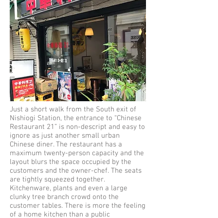
Just a short walk from the South exit of
Nishiogi Station, the entrance to “Chinese
Restaurant 21” is non-descript and easy to
ignore as just another small urban
Chinese diner. The restaurant has a
maximum twenty-person capacity and the
layout blurs the space occupied by the
customers and the owner-chef. The seats
are tightly squeezed together.
Kitchenware, plants and even a large
clunky tree branch crowd onto the
customer tables. There is more the feeling
of a home kitchen than a public