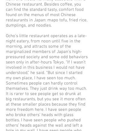
Chinese restaurant. Besides coffee, you
can find the standard tasty, comfort food
found on the menus of most Chinese
restaurants in Japan: mapo tofu, fried rice,
dumplings, and noodles.
Ocho’s little restaurant operates as a late-
night eatery, from noon until five in the
morning, and attracts some of the
marginalized members of Japan’s high-
pressured society and some odd behaviors
seen only in after-hours Tokyo. “If I wasn’t
involved in this business I would not have
understood,” he said. “But since I started
my own place, I have seen too much.
Sometimes people can hardly control
themselves. They just drink way too much.
It is rarer to see people get so drunk at
big restaurants, but you see it more often
at these smaller places because they find
more freedom here. I have seen people
who broke others’ heads with glass
bottles. I have seen people who pushed
others’ heads against the wall and left a
hole in my wall. I have seen people who