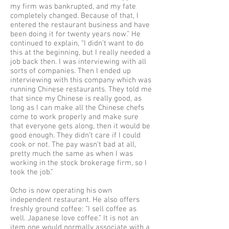
my firm was bankrupted, and my fate
completely changed. Because of that, I
entered the restaurant business and have
been doing it for twenty years now.” He
continued to explain, “I didn't want to do
this at the beginning, but I really needed a
job back then. I was interviewing with all
sorts of companies. Then I ended up
interviewing with this company which was
running Chinese restaurants. They told me
that since my Chinese is really good, as
long as I can make all the Chinese chefs
come to work properly and make sure
that everyone gets along, then it would be
good enough. They didn’t care if I could
cook or not. The pay wasn’t bad at all,
pretty much the same as when I was
working in the stock brokerage firm, so I
took the job.”
Ocho is now operating his own
independent restaurant. He also offers
freshly ground coffee: “I sell coffee as
well. Japanese love coffee.” It is not an
item one would normally associate with a