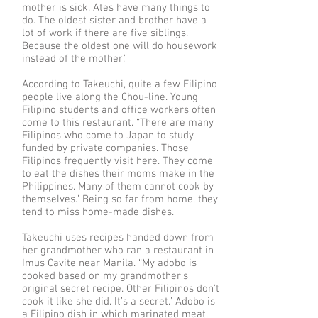
mother is sick. Ates have many things to
do. The oldest sister and brother have a
lot of work if there are five siblings.
Because the oldest one will do housework
instead of the mother.”
According to Takeuchi, quite a few Filipino
people live along the Chou-line. Young
Filipino students and office workers often
come to this restaurant. “There are many
Filipinos who come to Japan to study
funded by private companies. Those
Filipinos frequently visit here. They come
to eat the dishes their moms make in the
Philippines. Many of them cannot cook by
themselves.” Being so far from home, they
tend to miss home-made dishes.
Takeuchi uses recipes handed down from
her grandmother who ran a restaurant in
Imus Cavite near Manila. “My adobo is
cooked based on my grandmother’s
original secret recipe. Other Filipinos don’t
cook it like she did. It’s a secret.” Adobo is
a Filipino dish in which marinated meat,