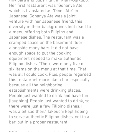
tiny bars and pubs right in Nishi-Ogikubo.
Her first restaurant was “Gohanya Ate,”
which is translated as “Diner Ate” in
Japanese. Gohanya Ate was a joint
venture with her Japanese friend, this
diversity in their backgrounds lent itself to
a menu offering both Filipino and
Japanese dishes. The restaurant was a
cramped space on the basement floor
alongside many bars. It did not have
enough space to put the cooking
equipment needed to make authentic
Filipino dishes. “There were only five or
six items on the menu at that time. That
was all I could cook. Plus, people regarded
this restaurant more like a bar, especially
because all the neighboring
establishments were drinking places.
People just wanted to drink and have fun
[laughing]. People just wanted to drink, so
there were just a few Filipino dishes. I
was a bit sad then.” Takeuchi kept hoping
to serve authentic Filipino dishes, not in a
bar, but in a proper restaurant.