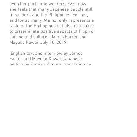
even her part-time workers. Even now,
she feels that many Japanese people still
misunderstand the Philippines. For her,
and for so many, Ate not only represents a
taste of the Philippines but also is a space
to disseminate positive aspects of Filipino
cuisine and culture. (James Farrer and
Mayuko Kawai, July 10, 2019).
(English text and interview by James
Farrer and Mayuko Kawai; Japanese
editing by Fumiko Kimura; translation by
Mayuko Kawai; copyright James Farrer
2019, all rights reserved)