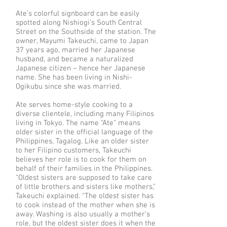
Ate’s colorful signboard can be easily
spotted along Nishiogi’s South Central
Street on the Southside of the station. The
owner, Mayumi Takeuchi, came to Japan
37 years ago, married her Japanese
husband, and became a naturalized
Japanese citizen – hence her Japanese
name. She has been living in Nishi-
Ogikubu since she was married.
Ate serves home-style cooking to a
diverse clientele, including many Filipinos
living in Tokyo. The name “Ate” means
older sister in the official language of the
Philippines, Tagalog. Like an older sister
to her Filipino customers, Takeuchi
believes her role is to cook for them on
behalf of their families in the Philippines.
“Oldest sisters are supposed to take care
of little brothers and sisters like mothers,”
Takeuchi explained. “The oldest sister has
to cook instead of the mother when she is
away. Washing is also usually a mother’s
role, but the oldest sister does it when the