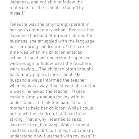
Japanese, and not able to follow the
materials for the school. I studied by
myself.”
Takeuchi was the only foreign parent in
her son’s elementary school. Because her
Japanese husband often went abroad for
business, she struggled with the language
barrier during childrearing. “The hardest
time was when my children entered
school. I could not understand Japanese
well enough to follow what the teachers
were saying.... The children often brought
back many papers from school. My
husband always informed the teacher
when he was away. If he stayed abroad for
a week, he asked the teacher ‘Please
explain simply enough for my wife to
understand’.... I think it is natural for a
mother to help her children. While I could
not teach the children, I still had to be
strong. That’s why I learned to read
Japanese text, like kanji. While I cannot
read the really difficult ones, I can mostly
understand now. I learned with my eyes.” It