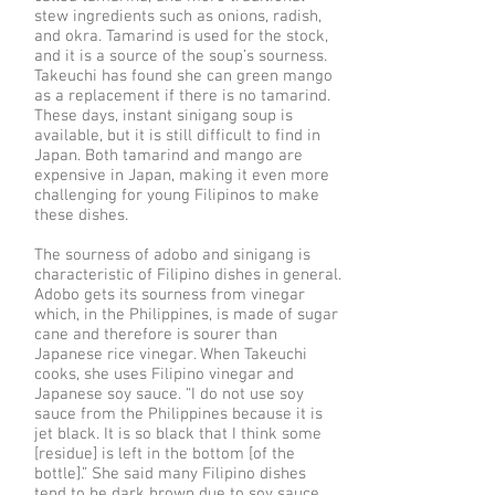
stew ingredients such as onions, radish,
and okra. Tamarind is used for the stock,
and it is a source of the soup’s sourness.
Takeuchi has found she can green mango
as a replacement if there is no tamarind.
These days, instant sinigang soup is
available, but it is still difficult to find in
Japan. Both tamarind and mango are
expensive in Japan, making it even more
challenging for young Filipinos to make
these dishes.
The sourness of adobo and sinigang is
characteristic of Filipino dishes in general.
Adobo gets its sourness from vinegar
which, in the Philippines, is made of sugar
cane and therefore is sourer than
Japanese rice vinegar. When Takeuchi
cooks, she uses Filipino vinegar and
Japanese soy sauce. “I do not use soy
sauce from the Philippines because it is
jet black. It is so black that I think some
[residue] is left in the bottom [of the
bottle].” She said many Filipino dishes
tend to be dark brown due to soy sauce.