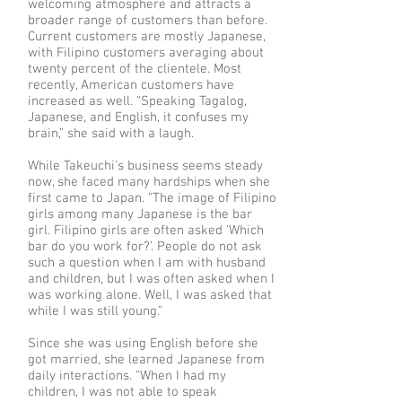
welcoming atmosphere and attracts a
broader range of customers than before.
Current customers are mostly Japanese,
with Filipino customers averaging about
twenty percent of the clientele. Most
recently, American customers have
increased as well. “Speaking Tagalog,
Japanese, and English, it confuses my
brain,” she said with a laugh.
While Takeuchi’s business seems steady
now, she faced many hardships when she
first came to Japan. “The image of Filipino
girls among many Japanese is the bar
girl. Filipino girls are often asked ‘Which
bar do you work for?’. People do not ask
such a question when I am with husband
and children, but I was often asked when I
was working alone. Well, I was asked that
while I was still young.”
Since she was using English before she
got married, she learned Japanese from
daily interactions. “When I had my
children, I was not able to speak