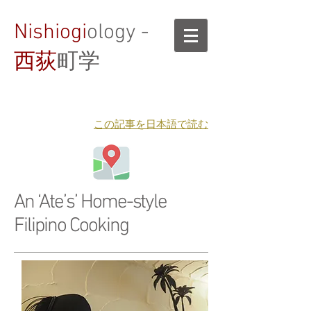
Nishiogi
ology -
西荻
町学
​この記事を日本語で読む
An ‘Ate’s’ Home-style
Filipino Cooking