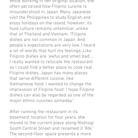
While working in her original location, she
often perceived how Filipino cuisine is
misunderstood in Japan. Many Japanese
visit the Philippines to study English and
enjoy holidays on the island, however; its
food culture remains unfamiliar, unlike
that of Thailand and Vietnam. “Filipino
dishes are not common in Japan. And
people’s expectations are very low. I heard
a lot of words that hurt my feelings. Like
Filipino dishes are ‘awful and smell bad’....
I really wanted to relocate the restaurant
so I could find a better place to cook real
Filipino dishes. Japan has many places
that serve different cuisine, like
Vietnamese food. I wanted to change the
impression of Filipino food.’ I hope Filipino
dishes can also be regarded as one of the
major ethnic cuisines someday.”
After running the restaurant in its
basement location for four years, she
moved to the current place along Nishiogi
South Central Street and renamed it “Ate.”
The second-floor space presents a more