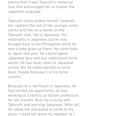
seems that it was Takeuchi’s maternal
love that encouraged her to master the
Japanese language.
Takeuchi cooks dishes herself, however,
her nephew, the son of her younger sister,
works with her as a waiter at Ate.
Takeuchi said, “He is Japanese. His
nationality is Japanese, but he was
brought back to the Philippines while he
was a baby grew up there. He came back
to Japan last year. He cannot speak
Japanese very well but understand some
words. He has never been to Japanese
school. But he really wanted to come
back, maybe because it is his home
country.”
Because he is not fluent in Japanese, he
had limited job opportunity; he was
working at a factory at Ibaraki prefecture
for ten months. Now, he is living with
Takeuchi and learning Japanese. “After all,
he called me and asked to come to my
place. I could not leave my nephew, so I