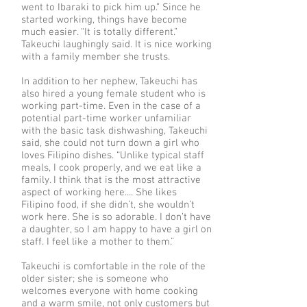
went to Ibaraki to pick him up.” Since he
started working, things have become
much easier. “It is totally different.”
Takeuchi laughingly said. It is nice working
with a family member she trusts.
In addition to her nephew, Takeuchi has
also hired a young female student who is
working part-time. Even in the case of a
potential part-time worker unfamiliar
with the basic task dishwashing, Takeuchi
said, she could not turn down a girl who
loves Filipino dishes. “Unlike typical staff
meals, I cook properly, and we eat like a
family. I think that is the most attractive
aspect of working here.... She likes
Filipino food, if she didn’t, she wouldn’t
work here. She is so adorable. I don’t have
a daughter, so I am happy to have a girl on
staff. I feel like a mother to them.”
Takeuchi is comfortable in the role of the
older sister; she is someone who
welcomes everyone with home cooking
and a warm smile, not only customers but