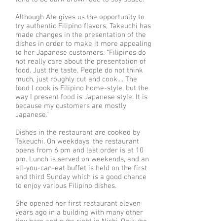
Although Ate gives us the opportunity to
try authentic Filipino flavors, Takeuchi has
made changes in the presentation of the
dishes in order to make it more appealing
to her Japanese customers. “Filipinos do
not really care about the presentation of
food. Just the taste. People do not think
much, just roughly cut and cook.... The
food I cook is Filipino home-style, but the
way I present food is Japanese style. It is
because my customers are mostly
Japanese.”
Dishes in the restaurant are cooked by
Takeuchi. On weekdays, the restaurant
opens from 6 pm and last order is at 10
pm. Lunch is served on weekends, and an
all-you-can-eat buffet is held on the first
and third Sunday which is a good chance
to enjoy various Filipino dishes.
She opened her first restaurant eleven
years ago in a building with many other