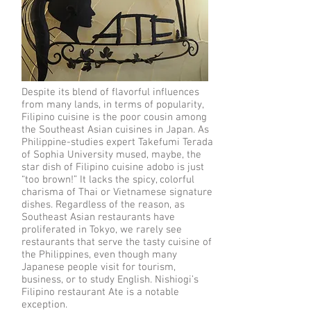
Despite its blend of flavorful influences
from many lands, in terms of popularity,
Filipino cuisine is the poor cousin among
the Southeast Asian cuisines in Japan. As
Philippine-studies expert Takefumi Terada
of Sophia University mused, maybe, the
star dish of Filipino cuisine adobo is just
“too brown!” It lacks the spicy, colorful
charisma of Thai or Vietnamese signature
dishes. Regardless of the reason, as
Southeast Asian restaurants have
proliferated in Tokyo, we rarely see
restaurants that serve the tasty cuisine of
the Philippines, even though many
Japanese people visit for tourism,
business, or to study English. Nishiogi’s
Filipino restaurant Ate is a notable
exception.