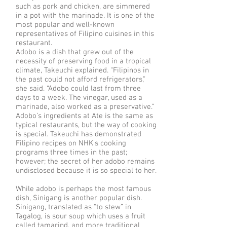
such as pork and chicken, are simmered
in a pot with the marinade. It is one of the
most popular and well-known
representatives of Filipino cuisines in this
restaurant.
Adobo is a dish that grew out of the
necessity of preserving food in a tropical
climate, Takeuchi explained. “Filipinos in
the past could not afford refrigerators,”
she said. “Adobo could last from three
days to a week. The vinegar, used as a
marinade, also worked as a preservative.”
Adobo’s ingredients at Ate is the same as
typical restaurants, but the way of cooking
is special. Takeuchi has demonstrated
Filipino recipes on NHK’s cooking
programs three times in the past;
however; the secret of her adobo remains
undisclosed because it is so special to her.
While adobo is perhaps the most famous
dish, Sinigang is another popular dish.
Sinigang, translated as “to stew” in
Tagalog, is sour soup which uses a fruit
called tamarind, and more traditional