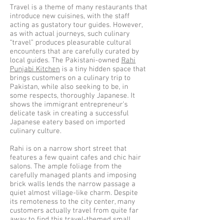
Travel is a theme of many restaurants that
introduce new cuisines, with the staff
acting as gustatory tour guides. However,
as with actual journeys, such culinary
“travel” produces pleasurable cultural
encounters that are carefully curated by
local guides. The Pakistani-owned
Rahi
Punjabi Kitchen
is a tiny hidden space that
brings customers on a culinary trip to
Pakistan, while also seeking to be, in
some respects, thoroughly Japanese. It
shows the immigrant entrepreneur’s
delicate task in creating a successful
Japanese eatery based on imported
culinary culture.
Rahi is on a narrow short street that
features a few quaint cafes and chic hair
salons. The ample foliage from the
carefully managed plants and imposing
brick walls lends the narrow passage a
quiet almost village-like charm. Despite
its remoteness to the city center, many
customers actually travel from quite far
away to find this travel-themed small