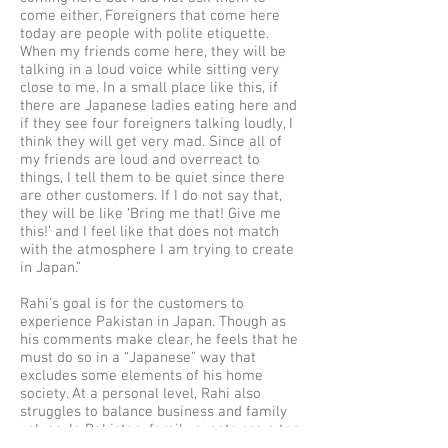
come either. Foreigners that come here
today are people with polite etiquette.
When my friends come here, they will be
talking in a loud voice while sitting very
close to me. In a small place like this, if
there are Japanese ladies eating here and
if they see four foreigners talking loudly, I
think they will get very mad. Since all of
my friends are loud and overreact to
things, I tell them to be quiet since there
are other customers. If I do not say that,
they will be like ‘Bring me that! Give me
this!’ and I feel like that does not match
with the atmosphere I am trying to create
in Japan.”
Rahi’s goal is for the customers to
experience Pakistan in Japan. Though as
his comments make clear, he feels that he
must do so in a “Japanese” way that
excludes some elements of his home
society. At a personal level, Rahi also
struggles to balance business and family
values. In Pakistan, family events are a top