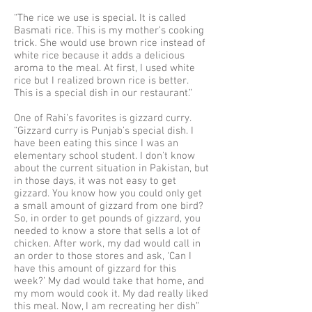
“The rice we use is special. It is called
Basmati rice. This is my mother’s cooking
trick. She would use brown rice instead of
white rice because it adds a delicious
aroma to the meal. At first, I used white
rice but I realized brown rice is better.
This is a special dish in our restaurant.”
One of Rahi’s favorites is gizzard curry.
“Gizzard curry is Punjab’s special dish. I
have been eating this since I was an
elementary school student. I don't know
about the current situation in Pakistan, but
in those days, it was not easy to get
gizzard. You know how you could only get
a small amount of gizzard from one bird?
So, in order to get pounds of gizzard, you
needed to know a store that sells a lot of
chicken. After work, my dad would call in
an order to those stores and ask, ‘Can I
have this amount of gizzard for this
week?’ My dad would take that home, and
my mom would cook it. My dad really liked
this meal. Now, I am recreating her dish”