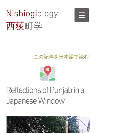
Nishiogi
ology -
西荻
町学
​この記事を日本語で読む
Reflections of Punjab in a
Japanese Window