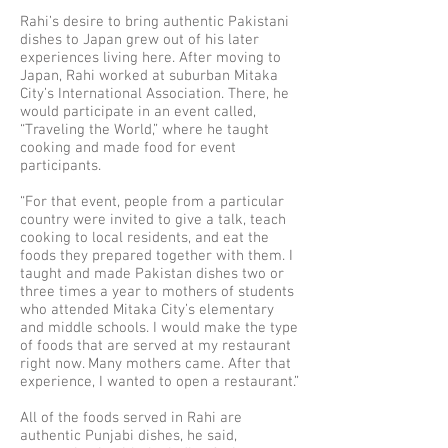
Rahi’s desire to bring authentic Pakistani
dishes to Japan grew out of his later
experiences living here. After moving to
Japan, Rahi worked at suburban Mitaka
City’s International Association. There, he
would participate in an event called,
“Traveling the World,” where he taught
cooking and made food for event
participants.
“For that event, people from a particular
country were invited to give a talk, teach
cooking to local residents, and eat the
foods they prepared together with them. I
taught and made Pakistan dishes two or
three times a year to mothers of students
who attended Mitaka City’s elementary
and middle schools. I would make the type
of foods that are served at my restaurant
right now. Many mothers came. After that
experience, I wanted to open a restaurant.”
All of the foods served in Rahi are
authentic Punjabi dishes, he said,