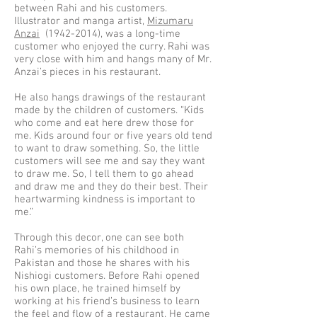
between Rahi and his customers.
Illustrator and manga artist,
Mizumaru
Anzai
(1942-2014)
, was a long-time
customer who enjoyed the curry. Rahi was
very close with him and hangs many of Mr.
Anzai’s pieces in his restaurant.
He also hangs drawings of the restaurant
made by the children of customers. “Kids
who come and eat here drew those for
me. Kids around four or five years old tend
to want to draw something. So, the little
customers will see me and say they want
to draw me. So, I tell them to go ahead
and draw me and they do their best. Their
heartwarming kindness is important to
me.”
Through this decor, one can see both
Rahi’s memories of his childhood in
Pakistan and those he shares with his
Nishiogi customers. Before Rahi opened
his own place, he trained himself by
working at his friend’s business to learn
the feel and flow of a restaurant. He came