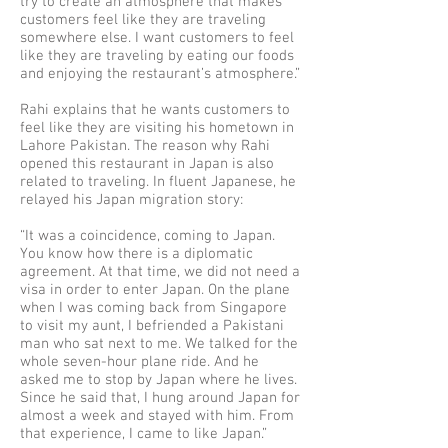
try to create an atmosphere that makes
customers feel like they are traveling
somewhere else. I want customers to feel
like they are traveling by eating our foods
and enjoying the restaurant’s atmosphere.”
Rahi explains that he wants customers to
feel like they are visiting his hometown in
Lahore Pakistan. The reason why Rahi
opened this restaurant in Japan is also
related to traveling. In fluent Japanese, he
relayed his Japan migration story:
“It was a coincidence, coming to Japan.
You know how there is a diplomatic
agreement. At that time, we did not need a
visa in order to enter Japan. On the plane
when I was coming back from Singapore
to visit my aunt, I befriended a Pakistani
man who sat next to me. We talked for the
whole seven-hour plane ride. And he
asked me to stop by Japan where he lives.
Since he said that, I hung around Japan for
almost a week and stayed with him. From
that experience, I came to like Japan.”