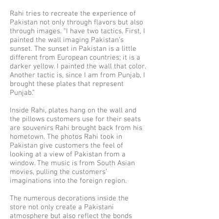
Rahi tries to recreate the experience of
Pakistan not only through flavors but also
through images. “I have two tactics. First, I
painted the wall imaging Pakistan’s
sunset. The sunset in Pakistan is a little
different from European countries; it is a
darker yellow. I painted the wall that color.
Another tactic is, since I am from Punjab, I
brought these plates that represent
Punjab.”
Inside Rahi, plates hang on the wall and
the pillows customers use for their seats
are souvenirs Rahi brought back from his
hometown. The photos Rahi took in
Pakistan give customers the feel of
looking at a view of Pakistan from a
window. The music is from South Asian
movies, pulling the customers’
imaginations into the foreign region.
The numerous decorations inside the
store not only create a Pakistani
atmosphere but also reflect the bonds