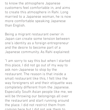
to know the atmosphere Japanese
customers feel comfortable in, and aims
to create this atmosphere in Rahi. Long
married to a Japanese woman, he is now
more comfortable speaking Japanese
than English.
Being a migrant restaurant owner in
Japan can create some tension between
one’s identity as a foreign entrepreneur
and the desire to become part of a
Japanese community. As Rahi explained:
“I am sorry to say this but when I started
this place, I did not go out of my way to
ask non-Japanese to stop by the
restaurant. The reason is that inside a
small restaurant like this, I felt like the
way foreigners sit and their etiquette was
completely different from the Japanese.
Especially South Asian people like me, we
will be throwing our belongings all over
the restaurant and start running around
the place. I did not restrict them from
coming here but I did not ask them to