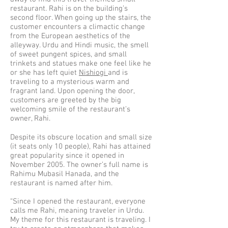
restaurant. Rahi is on the building’s
second floor. When going up the stairs, the
customer encounters a climactic change
from the European aesthetics of the
alleyway. Urdu and Hindi music, the smell
of sweet pungent spices, and small
trinkets and statues make one feel like he
or she has left quiet
Nishiogi
and is
traveling to a mysterious warm and
fragrant land. Upon opening the door,
customers are greeted by the big
welcoming smile of the restaurant’s
owner, Rahi.
Despite its obscure location and small size
(it seats only 10 people), Rahi has attained
great popularity since it opened in
November 2005. The owner’s full name is
Rahimu Mubasil Hanada, and the
restaurant is named after him.
“Since I opened the restaurant, everyone
calls me Rahi, meaning traveler in Urdu.
My theme for this restaurant is traveling. I