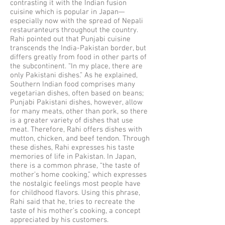
contrasting it with the Indian fusion
cuisine which is popular in Japan—
especially now with the spread of Nepali
restauranteurs throughout the country.
Rahi pointed out that Punjabi cuisine
transcends the India-Pakistan border, but
differs greatly from food in other parts of
the subcontinent. “In my place, there are
only Pakistani dishes.” As he explained,
Southern Indian food comprises many
vegetarian dishes, often based on beans;
Punjabi Pakistani dishes, however, allow
for many meats, other than pork, so there
is a greater variety of dishes that use
meat. Therefore, Rahi offers dishes with
mutton, chicken, and beef tendon. Through
these dishes, Rahi expresses his taste
memories of life in Pakistan. In Japan,
there is a common phrase, “the taste of
mother’s home cooking,” which expresses
the nostalgic feelings most people have
for childhood flavors. Using this phrase,
Rahi said that he, tries to recreate the
taste of his mother’s cooking, a concept
appreciated by his customers.