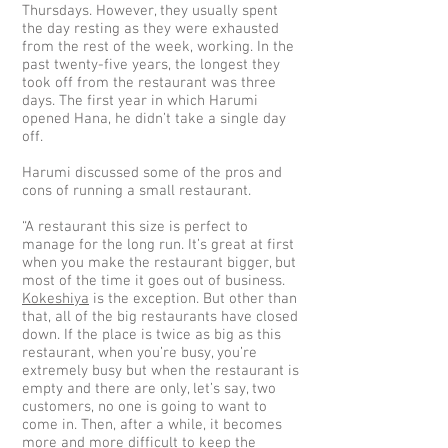
Thursdays. However, they usually spent
the day resting as they were exhausted
from the rest of the week, working. In the
past twenty-five years, the longest they
took off from the restaurant was three
days. The first year in which Harumi
opened Hana, he didn’t take a single day
off.
Harumi discussed some of the pros and
cons of running a small restaurant.
“A restaurant this size is perfect to
manage for the long run. It’s great at first
when you make the restaurant bigger, but
most of the time it goes out of business.
Kokeshiya
is the exception. But other than
that, all of the big restaurants have closed
down. If the place is twice as big as this
restaurant, when you’re busy, you’re
extremely busy but when the restaurant is
empty and there are only, let’s say, two
customers, no one is going to want to
come in. Then, after a while, it becomes
more and more difficult to keep the