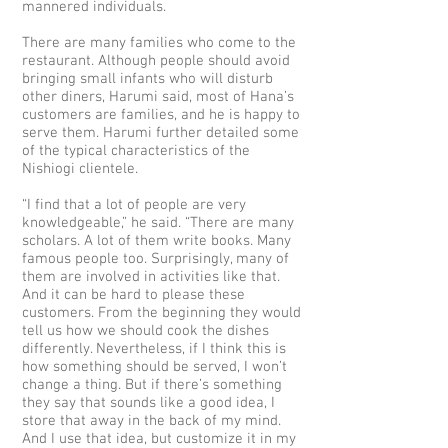
mannered individuals.
There are many families who come to the
restaurant. Although people should avoid
bringing small infants who will disturb
other diners, Harumi said, most of Hana’s
customers are families, and he is happy to
serve them. Harumi further detailed some
of the typical characteristics of the
Nishiogi clientele.
“I find that a lot of people are very
knowledgeable,” he said. “There are many
scholars. A lot of them write books. Many
famous people too. Surprisingly, many of
them are involved in activities like that.
And it can be hard to please these
customers. From the beginning they would
tell us how we should cook the dishes
differently. Nevertheless, if I think this is
how something should be served, I won’t
change a thing. But if there’s something
they say that sounds like a good idea, I
store that away in the back of my mind.
And I use that idea, but customize it in my