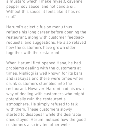
a mustard which I make myself, cayenne
pepper, soy sauce, and hot canola oil.
Without this sauce, it feels like it has no
soul.”
Harumi’s eclectic fusion menu thus
reflects his long career before opening the
restaurant, along with customer feedback,
requests, and suggestions. He also relayed
how the customers have grown older
together with the restaurant.
When Harumi first opened Hana, he had
problems dealing with the customers at
times. Nishiogi is well known for its bars
and izakayas and there were times when
drunk customers stumbled into the
restaurant. However, Harumi had his own
way of dealing with customers who might
potentially ruin the restaurant’s
atmosphere. He simply refused to talk
with them. These customers slowly
started to disappear while the desirable
ones stayed. Harumi noticed how the good
customers also invited other well-