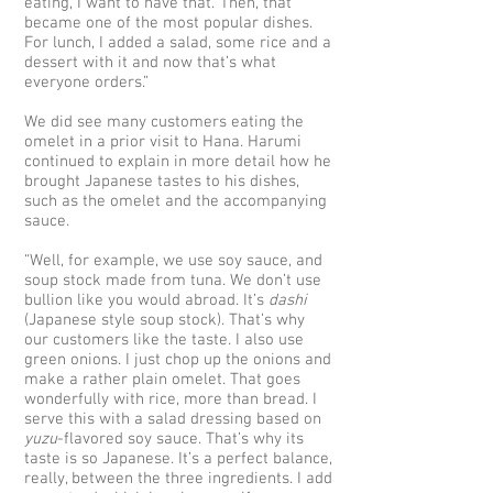
eating, I want to have that.’ Then, that
became one of the most popular dishes.
For lunch, I added a salad, some rice and a
dessert with it and now that’s what
everyone orders.”
We did see many customers eating the
omelet in a prior visit to Hana. Harumi
continued to explain in more detail how he
brought Japanese tastes to his dishes,
such as the omelet and the accompanying
sauce.
“Well, for example, we use soy sauce, and
soup stock made from tuna. We don’t use
bullion like you would abroad. It’s
dashi
(Japanese style soup stock). That’s why
our customers like the taste. I also use
green onions. I just chop up the onions and
make a rather plain omelet. That goes
wonderfully with rice, more than bread. I
serve this with a salad dressing based on
yuzu
-flavored soy sauce. That’s why its
taste is so Japanese. It’s a perfect balance,
really, between the three ingredients. I add