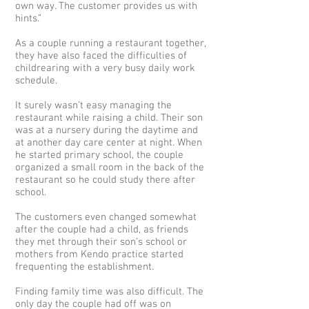
own way. The customer provides us with
hints.”
As a couple running a restaurant together,
they have also faced the difficulties of
childrearing with a very busy daily work
schedule.
It surely wasn’t easy managing the
restaurant while raising a child. Their son
was at a nursery during the daytime and
at another day care center at night. When
he started primary school, the couple
organized a small room in the back of the
restaurant so he could study there after
school.
The customers even changed somewhat
after the couple had a child, as friends
they met through their son’s school or
mothers from Kendo practice started
frequenting the establishment.
Finding family time was also difficult. The
only day the couple had off was on