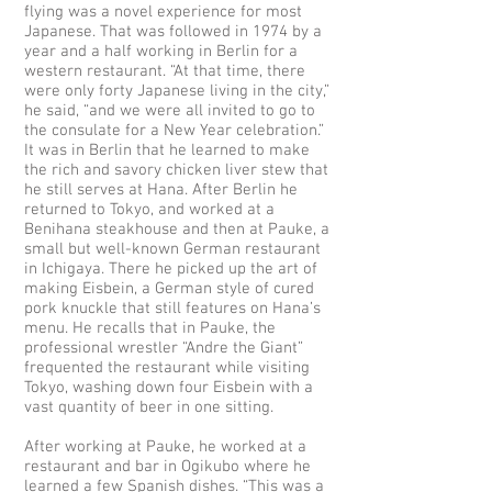
flying was a novel experience for most
Japanese. That was followed in 1974 by a
year and a half working in Berlin for a
western restaurant. “At that time, there
were only forty Japanese living in the city,”
he said, “and we were all invited to go to
the consulate for a New Year celebration.”
It was in Berlin that he learned to make
the rich and savory chicken liver stew that
he still serves at Hana. After Berlin he
returned to Tokyo, and worked at a
Benihana steakhouse and then at Pauke, a
small but well-known German restaurant
in Ichigaya. There he picked up the art of
making Eisbein, a German style of cured
pork knuckle that still features on Hana’s
menu. He recalls that in Pauke, the
professional wrestler “Andre the Giant”
frequented the restaurant while visiting
Tokyo, washing down four Eisbein with a
vast quantity of beer in one sitting.
After working at Pauke, he worked at a
restaurant and bar in Ogikubo where he
learned a few Spanish dishes. “This was a