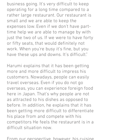
business going. It’s very difficult to keep
operating for a long time compared to a
rather large restaurant. Our restaurant is
small and we are able to keep the
expenses low. Even if we don’t have part-
time help we are able to manage by with
just the two of us. If we were to have forty
or fifty seats, that would definitely not
work. When you’re busy it’s fine, but you
have these ups and downs. It’s difficult.”
Harumi explains that it has been getting
more and more difficult to impress his
customers. Nowadays, people can easily
travel overseas. Even if you do not go
overseas, you can experience foreign food
here in Japan. That’s why people are not
as attracted to his dishes as opposed to
before. In addition, he explains that it has
been getting more difficult to differentiate
his place from and compete with his
competitors He feels the restaurant is in a
difficult situation now.
From our perspective, however, his cuisine