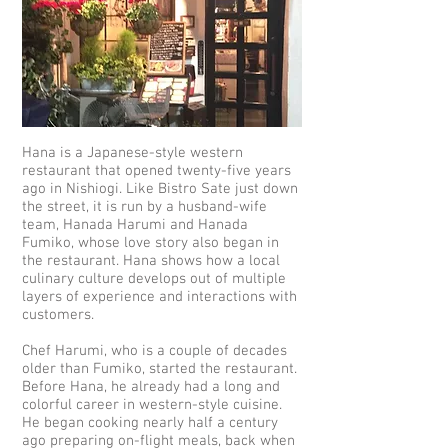
Hana is a Japanese-style western
restaurant that opened twenty-five years
ago in Nishiogi. Like Bistro Sate just down
the street, it is run by a husband-wife
team, Hanada Harumi and Hanada
Fumiko, whose love story also began in
the restaurant. Hana shows how a local
culinary culture develops out of multiple
layers of experience and interactions with
customers.
Chef Harumi, who is a couple of decades
older than Fumiko, started the restaurant.
Before Hana, he already had a long and
colorful career in western-style cuisine.
He began cooking nearly half a century
ago preparing on-flight meals, back when