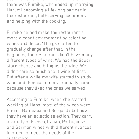
them was Fumiko, who ended up marrying
Harumi becoming a life-long partner in
the restaurant, both serving customers
and helping with the cooking.
Fumiko helped make the restaurant a
more elegant environment by selecting
wines and decor. “Things started to
gradually change after that. In the
beginning the restaurant didn’t have many
different types of wine. We had the liquor
store choose and bring us the wine. We
didn’t care so much about wine at first.
But after a while my wife started to study
wine and then customers gradually came
because they liked the ones we served.”
According to Fumiko, when she started
working at Hana, most of the wines were
French Bordeaux and Burgundy but now
they have an eclectic selection. They carry
a variety of French, Italian, Portuguese,
and German wines with different nuances
in order to meet the needs of the
customers.