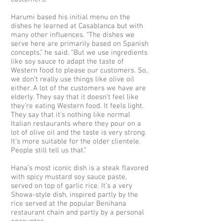
Harumi based his initial menu on the
dishes he learned at Casablanca but with
many other influences. “The dishes we
serve here are primarily based on Spanish
concepts,” he said. “But we use ingredients
like soy sauce to adapt the taste of
Western food to please our customers. So,
we don’t really use things like olive oil
either. A lot of the customers we have are
elderly. They say that it doesn't feel like
they’re eating Western food. It feels light.
They say that it’s nothing like normal
Italian restaurants where they pour on a
lot of olive oil and the taste is very strong.
It’s more suitable for the older clientele.
People still tell us that.”
Hana’s most iconic dish is a steak flavored
with spicy mustard soy sauce paste,
served on top of garlic rice. It’s a very
Showa-style dish, inspired partly by the
rice served at the popular Benihana
restaurant chain and partly by a personal