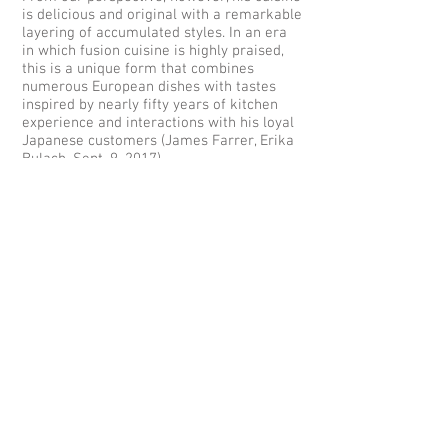
is delicious and original with a remarkable
layering of accumulated styles. In an era
in which fusion cuisine is highly praised,
this is a unique form that combines
numerous European dishes with tastes
inspired by nearly fifty years of kitchen
experience and interactions with his loyal
Japanese customers (James Farrer, Erika
Bulach, Sept. 9, 2017).
(English text by James Farrer and Erika
Bulach; interview by James Farrer and
Erika Bulach; Japanese transcription and
editing by Fumiko Kimura; translation by
Erika Bulach; copyright James Farrer
2017)