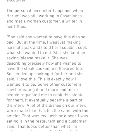
encounter.
The personal encounter happened when
Harumi was still working in Casablanca
and met a woman customer, a writer in
her fifties.
“She said she wanted to have this dish so
bad.” But at the time, I was just making
normal steak and I told her I couldn’t cook
what she wanted to eat. Still, she kept on
saying ‘please make it.’ She was
describing precisely how she wished to
have the steak cooked and flavored too.
So, I ended up cooking it for her and she
said, ‘I love this. This is exactly how I
wanted it to be.’ Some other customers
saw her eating it and more and more
people requested me to cook this steak
for them. It eventually became a part of
the menu. A lot of the dishes on our menu
were made like that. It’s the same with the
omelet. That was my lunch or dinner. I was
eating it in the restaurant and a customer
said, ‘That looks better than what I’m