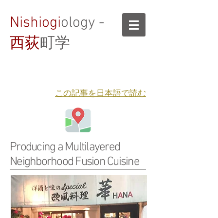
Nishiogi
ology -
西荻
町学
​この記事を日本語で読む
Producing a Multilayered
Neighborhood Fusion Cuisine