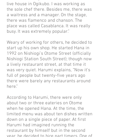
live house in Ogikubo. I was working as
the sole chef there. Besides me, there was
a waitress and a manager. On the stage,
there was flamenco and chanson. The
place was called Casablanca. It was really
busy. It was extremely popular.”
Weary of working for others, he decided to
start up his own shop. He started Hana in
1992 on Nishiogi’s Otome Street (officially
Nishiogi Station South Street); though now
a lively restaurant street, at that time it
was very quiet. Harumi explains, “Now it’s
full of people but twenty-five years ago
there were barely any restaurants around
here.”
According to Harumi, there were only
about two or three eateries on Otome
when he opened Hana. At the time, the
limited menu was about ten dishes written
down on a single piece of paper. At first
Harumi had imagined running the
restaurant by himself but in the second
year, he decided to hire part timers. One of