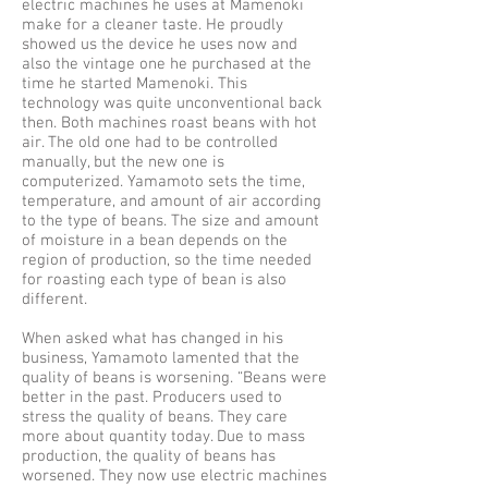
electric machines he uses at Mamenoki
make for a cleaner taste. He proudly
showed us the device he uses now and
also the vintage one he purchased at the
time he started Mamenoki. This
technology was quite unconventional back
then. Both machines roast beans with hot
air. The old one had to be controlled
manually, but the new one is
computerized. Yamamoto sets the time,
temperature, and amount of air according
to the type of beans. The size and amount
of moisture in a bean depends on the
region of production, so the time needed
for roasting each type of bean is also
different.
When asked what has changed in his
business, Yamamoto lamented that the
quality of beans is worsening. “Beans were
better in the past. Producers used to
stress the quality of beans. They care
more about quantity today. Due to mass
production, the quality of beans has
worsened. They now use electric machines