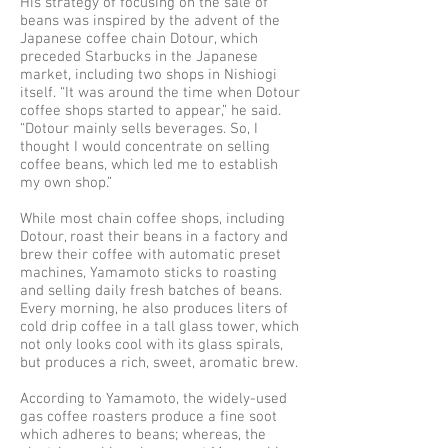
His strategy of focusing on the sale of
beans was inspired by the advent of the
Japanese coffee chain Dotour, which
preceded Starbucks in the Japanese
market, including two shops in Nishiogi
itself. “It was around the time when Dotour
coffee shops started to appear,” he said.
“Dotour mainly sells beverages. So, I
thought I would concentrate on selling
coffee beans, which led me to establish
my own shop.”
While most chain coffee shops, including
Dotour, roast their beans in a factory and
brew their coffee with automatic preset
machines, Yamamoto sticks to roasting
and selling daily fresh batches of beans.
Every morning, he also produces liters of
cold drip coffee in a tall glass tower, which
not only looks cool with its glass spirals,
but produces a rich, sweet, aromatic brew.
According to Yamamoto, the widely-used
gas coffee roasters produce a fine soot
which adheres to beans; whereas, the