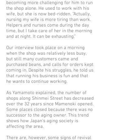
becoming more challenging for him to run
the shop alone. He used to work with his
wife, but she is now bed-ridden. “Actually,
nursing my wife is more tiring than work.
Helpers and nurses come during the day
time, but I take care of her in the morning
and at night. It can be exhausting.”
Our interview took place on a morning
when the shop was relatively less busy,
but still many customers came and
purchased beans, and calls for orders kept
coming in. Despite his struggles, he told us
that running his business is fun and that
he wants to continue working.
As Yamamoto explained, the number of
shops along Shinmei Street has decreased
over the 32 years since Mamenoki opened.
Some places closed because there was no
successor to the aging owner. This trend
shows how Japan’s aging society is
affecting the area.
There are, however, some signs of revival