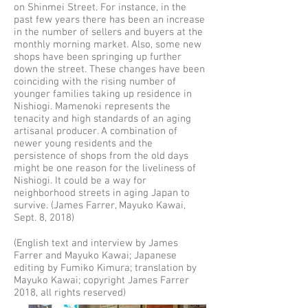
on Shinmei Street. For instance, in the
past few years there has been an increase
in the number of sellers and buyers at the
monthly morning market. Also, some new
shops have been springing up further
down the street. These changes have been
coinciding with the rising number of
younger families taking up residence in
Nishiogi. Mamenoki represents the
tenacity and high standards of an aging
artisanal producer. A combination of
newer young residents and the
persistence of shops from the old days
might be one reason for the liveliness of
Nishiogi. It could be a way for
neighborhood streets in aging Japan to
survive. (James Farrer, Mayuko Kawai,
Sept. 8, 2018)
(English text and interview by James
Farrer and Mayuko Kawai; Japanese
editing by Fumiko Kimura; translation by
Mayuko Kawai; copyright James Farrer
2018, all rights reserved)