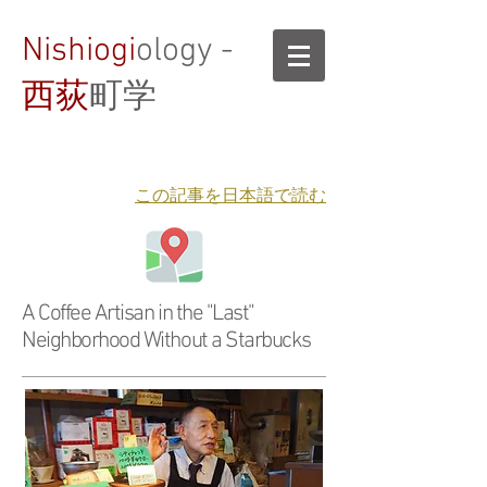
Nishiogi
ology -
西荻
町学
​この記事を日本語で読む
A Coffee Artisan in the "Last"
Neighborhood Without a Starbucks