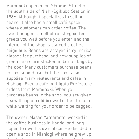
Mamenoki opened on Shinmei Street on
the south side of
Nishi-Ogikubo Station
in
1986. Although it specializes in selling
beans, it also has a small café space
where customers can order coffee. The
sweet pungent smell of roasting coffee
greets you well before you enter, and the
interior of the shop is stained a coffee-
beige hue. Beans are arrayed in cylindrical
glasses for purchase, and new supplies of
green beans are stacked in burlap bags by
the door. Many customers purchase beans
for household use, but the shop also
supplies many restaurants and
cafes
in
Nishiogi. Even a café in Niigata Prefecture
orders from Mamenoki. When you
purchase beans in the shop, you are given
a small cup of cold brewed coffee to taste
while waiting for your order to be bagged.
The owner, Masao Yamamoto, worked in
the coffee business in Kanda, and long
hoped to own his own place. He decided to
open a shop in Nishiogi where he grew up.