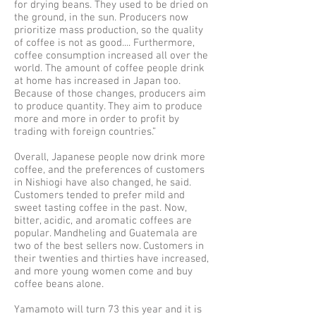
for drying beans. They used to be dried on
the ground, in the sun. Producers now
prioritize mass production, so the quality
of coffee is not as good.... Furthermore,
coffee consumption increased all over the
world. The amount of coffee people drink
at home has increased in Japan too.
Because of those changes, producers aim
to produce quantity. They aim to produce
more and more in order to profit by
trading with foreign countries.”
Overall, Japanese people now drink more
coffee, and the preferences of customers
in Nishiogi have also changed, he said.
Customers tended to prefer mild and
sweet tasting coffee in the past. Now,
bitter, acidic, and aromatic coffees are
popular. Mandheling and Guatemala are
two of the best sellers now. Customers in
their twenties and thirties have increased,
and more young women come and buy
coffee beans alone.
Yamamoto will turn 73 this year and it is