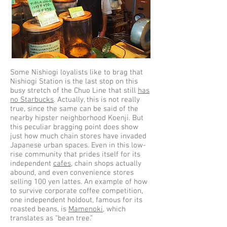
Some Nishiogi loyalists like to brag that
Nishiogi Station is the last stop on this
busy stretch of the Chuo Line that still
has
no Starbucks
. Actually, this is not really
true, since the same can be said of the
nearby hipster neighborhood Koenji. But
this peculiar bragging point does show
just how much chain stores have invaded
Japanese urban spaces. Even in this low-
rise community that prides itself for its
independent
cafes
, chain shops actually
abound, and even convenience stores
selling 100 yen lattes. An example of how
to survive corporate coffee competition,
one independent holdout, famous for its
roasted beans, is
Mamenoki
, which
translates as “bean tree.”