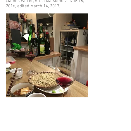
(James Farrer, Arisa Matsumura, Nov. 16,
2016, edited March 14, 2017).