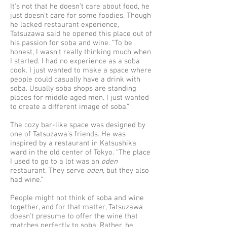
It's not that he doesn’t care about food, he
just doesn’t care for some foodies. Though
he lacked restaurant experience,
Tatsuzawa said he opened this place out of
his passion for soba and wine. “To be
honest, I wasn't really thinking much when
I started. I had no experience as a soba
cook. I just wanted to make a space where
people could casually have a drink with
soba. Usually soba shops are standing
places for middle aged men. I just wanted
to create a different image of soba.”
The cozy bar-like space was designed by
one of Tatsuzawa’s friends. He was
inspired by a restaurant in Katsushika
ward in the old center of Tokyo. “The place
I used to go to a lot was an
oden
restaurant. They serve
oden
, but they also
had wine.”
People might not think of soba and wine
together, and for that matter, Tatsuzawa
doesn't presume to offer the wine that
matches perfectly to soba. Rather, he