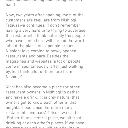
hand.
Now, two years after opening, most of the
customers are regulars from Nishiogi.
Tatsuzawa continues, “I don't remember
having a very hard time trying to advertise
the restaurant. I think naturally the people
who have come here will spread the word
about the place. Also, people around
Nishiogi love coming to newly opened
restaurants and bars. Besides the
magazines and websites, a lot of people
come in spontaneously, after just walking
by. So I think a lot of them are from
Nishiogi.”
Kichi has also become a place for other
restaurant owners in Nishiogi to gather
and have a drink. “It is only natural that
owners get to know each other in this
neighborhood since there are many
restaurants and bars,” Tatsuzawa said.
“Rather than a central place, we alternate
drinking at each other's places. If we have