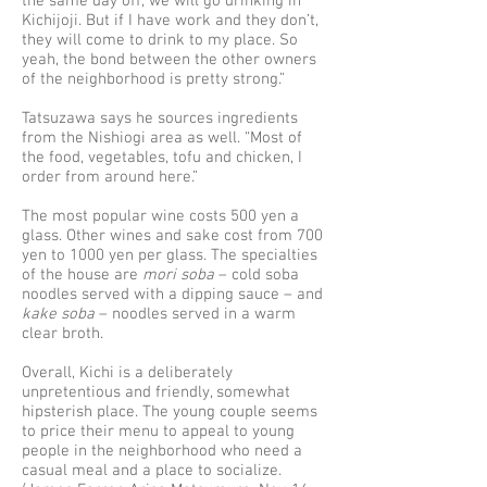
the same day off, we will go drinking in
Kichijoji. But if I have work and they don’t,
they will come to drink to my place. So
yeah, the bond between the other owners
of the neighborhood is pretty strong.”
Tatsuzawa says he sources ingredients
from the Nishiogi area as well. “Most of
the food, vegetables, tofu and chicken, I
order from around here.”
The most popular wine costs 500 yen a
glass. Other wines and sake cost from 700
yen to 1000 yen per glass. The specialties
of the house are
mori soba
– cold soba
noodles served with a dipping sauce – and
kake soba
– noodles served in a warm
clear broth.
Overall, Kichi is a deliberately
unpretentious and friendly, somewhat
hipsterish place. The young couple seems
to price their menu to appeal to young
people in the neighborhood who need a
casual meal and a place to socialize.