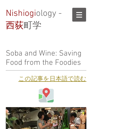
Nishiogi
ology -
西荻
町学
Soba and Wine: Saving
Food from the Foodies
​この記事を日本語で読む