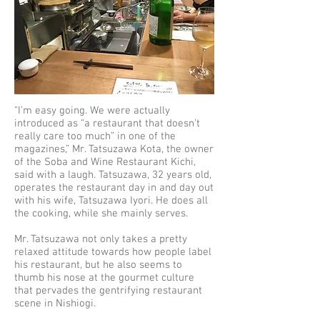
“I’m easy going. We were actually
introduced as “a restaurant that doesn't
really care too much” in one of the
magazines,” Mr. Tatsuzawa Kota, the owner
of the Soba and Wine Restaurant Kichi,
said with a laugh. Tatsuzawa, 32 years old,
operates the restaurant day in and day out
with his wife, Tatsuzawa Iyori. He does all
the cooking, while she mainly serves.
Mr. Tatsuzawa not only takes a pretty
relaxed attitude towards how people label
his restaurant, but he also seems to
thumb his nose at the gourmet culture
that pervades the gentrifying restaurant
scene in Nishiogi.