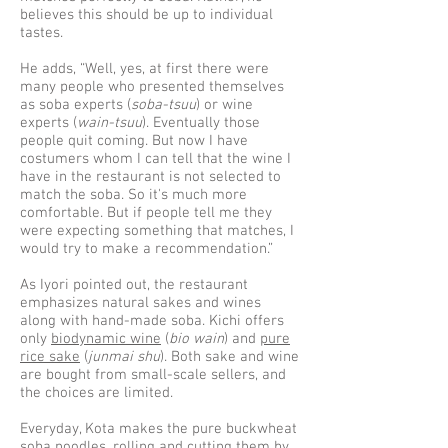
believes this should be up to individual
tastes.
He adds, “Well, yes, at first there were
many people who presented themselves
as soba experts (
soba-tsuu
) or wine
experts (
wain-tsuu
). Eventually those
people quit coming. But now I have
costumers whom I can tell that the wine I
have in the restaurant is not selected to
match the soba. So it's much more
comfortable. But if people tell me they
were expecting something that matches, I
would try to make a recommendation.”
As Iyori pointed out, the restaurant
emphasizes natural sakes and wines
along with hand-made soba. Kichi offers
only
biodynamic wine
(
bio wain
) and
pure
rice sake
(
junmai shu
). Both sake and wine
are bought from small-scale sellers, and
the choices are limited.
Everyday, Kota makes the pure buckwheat
soba noodles, rolling and cutting them by